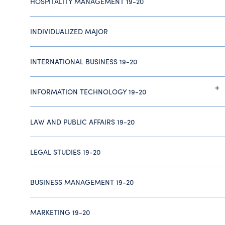
HOSPITALITY MANAGEMENT 19-20
INDIVIDUALIZED MAJOR
INTERNATIONAL BUSINESS 19-20
INFORMATION TECHNOLOGY 19-20
LAW AND PUBLIC AFFAIRS 19-20
LEGAL STUDIES 19-20
BUSINESS MANAGEMENT 19-20
MARKETING 19-20