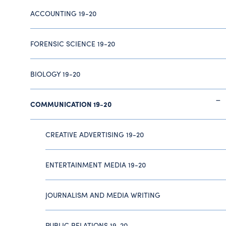
ACCOUNTING 19-20
FORENSIC SCIENCE 19-20
BIOLOGY 19-20
COMMUNICATION 19-20
CREATIVE ADVERTISING 19-20
ENTERTAINMENT MEDIA 19-20
JOURNALISM AND MEDIA WRITING
PUBLIC RELATIONS 19-20