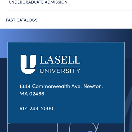
UNDERGRADUATE ADMISSION
PAST CATALOGS
1844 Commonwealth Ave. Newton,
MA 02466
617-243-2000