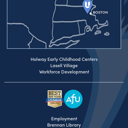
Holway Early Childhood Centers
Lasell Village
Workforce Development
Employment
Brennan Library