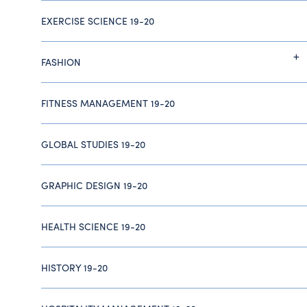
EXERCISE SCIENCE 19-20
FASHION
FITNESS MANAGEMENT 19-20
GLOBAL STUDIES 19-20
GRAPHIC DESIGN 19-20
HEALTH SCIENCE 19-20
HISTORY 19-20