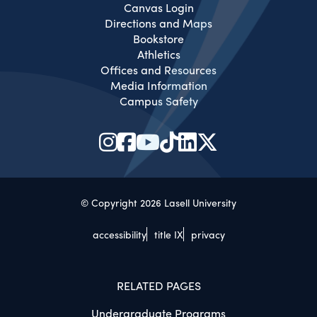
Canvas Login
Directions and Maps
Bookstore
Athletics
Offices and Resources
Media Information
Campus Safety
© Copyright 2026 Lasell University
accessibility
title IX
privacy
RELATED PAGES
Undergraduate Programs