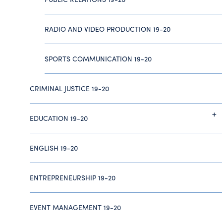
RADIO AND VIDEO PRODUCTION 19-20
SPORTS COMMUNICATION 19-20
CRIMINAL JUSTICE 19-20
EDUCATION 19-20
ENGLISH 19-20
ENTREPRENEURSHIP 19-20
EVENT MANAGEMENT 19-20