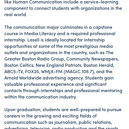
like Human Communication include a service-learning
component to connect students with organizations in the
real world.
The communication major culminates in a capstone
course in Media Literacy and a required professional
internship. Lasell is ideally located for internship
opportunities at some of the most prestigious media
outlets and organizations in the country, such as The
Greater Boston Radio Group, Community Newspapers,
Boston Celtics, New England Patriots, Boston Herald,
ABC5-TV, FOX25, WMJX-FM (MAGIC 106.7), and the
Arnold Worldwide advertising agency. Students gain
valuable professional experience and significant
contacts through internships and professional mentoring
within the communication industry.
Upon graduation, students are well-prepared to pursue
careers in the growing and exciting fields of
communication such as journalism, public relations,
advertising, television, radio production and the sports