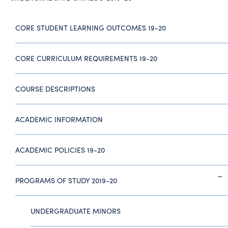
CORE STUDENT LEARNING OUTCOMES 19-20
CORE CURRICULUM REQUIREMENTS 19-20
COURSE DESCRIPTIONS
ACADEMIC INFORMATION
ACADEMIC POLICIES 19-20
PROGRAMS OF STUDY 2019-20
UNDERGRADUATE MINORS