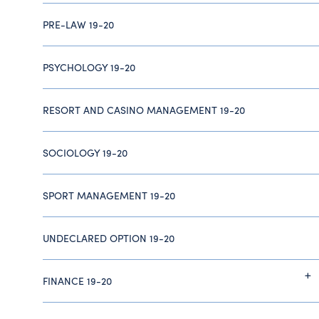
PRE-LAW 19-20
PSYCHOLOGY 19-20
RESORT AND CASINO MANAGEMENT 19-20
SOCIOLOGY 19-20
SPORT MANAGEMENT 19-20
UNDECLARED OPTION 19-20
FINANCE 19-20