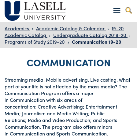
Academics
›
Academic Catalog & Calendar
›
19-20
Academic Catalog
›
Undergraduate Catalog 2019-20
›
Programs of Study 2019-20
›
Communication 19-20
COMMUNICATION
Streaming media. Mobile advertising. Live casting. What
part of your life is not affected by the mass media? The
Communication Program offers a major
in Communication with six areas of
concentration: Creative Advertising; Entertainment
Media; Journalism and Media Writing; Public
Relations; Radio and Video Production; and Sports
Communication. The program also offers minors
in Communication and Sports Communication.