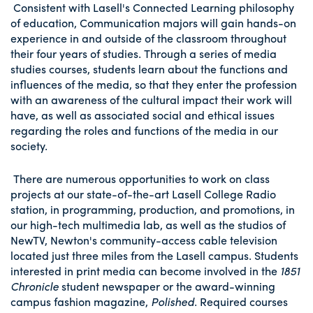
Consistent with Lasell's Connected Learning philosophy
of education, Communication majors will gain hands-on
experience in and outside of the classroom throughout
their four years of studies. Through a series of media
studies courses, students learn about the functions and
influences of the media, so that they enter the profession
with an awareness of the cultural impact their work will
have, as well as associated social and ethical issues
regarding the roles and functions of the media in our
society.
There are numerous opportunities to work on class
projects at our state-of-the-art Lasell College Radio
station, in programming, production, and promotions, in
our high-tech multimedia lab, as well as the studios of
NewTV, Newton's community-access cable television
located just three miles from the Lasell campus. Students
interested in print media can become involved in the
1851
Chronicle
student newspaper or the award-winning
campus fashion magazine,
Polished
. Required courses