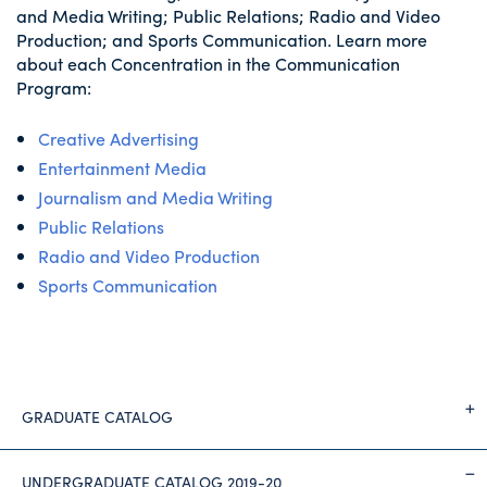
and Media Writing; Public Relations; Radio and Video
Production; and Sports Communication. Learn more
about each Concentration in the Communication
Program:
Creative Advertising
Entertainment Media
Journalism and Media Writing
Public Relations
Radio and Video Production
Sports Communication
GRADUATE CATALOG
UNDERGRADUATE CATALOG 2019-20