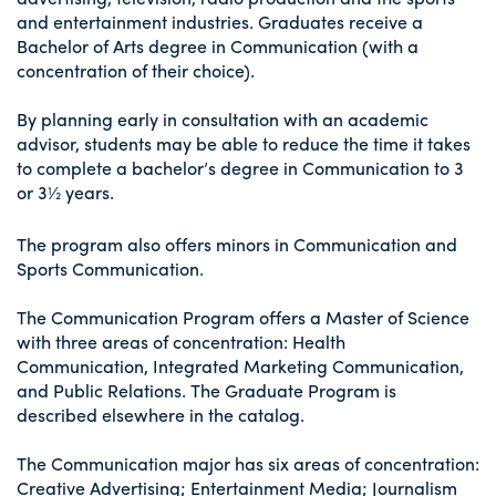
and entertainment industries. Graduates receive a
Bachelor of Arts degree in Communication (with a
concentration of their choice).
By planning early in consultation with an academic
advisor, students may be able to reduce the time it takes
to complete a bachelor’s degree in Communication to 3
or 3½ years.
The program also offers minors in Communication and
Sports Communication.
The Communication Program offers a Master of Science
with three areas of concentration: Health
Communication, Integrated Marketing Communication,
and Public Relations. The Graduate Program is
described elsewhere in the catalog.
The Communication major has six areas of concentration:
Creative Advertising; Entertainment Media; Journalism