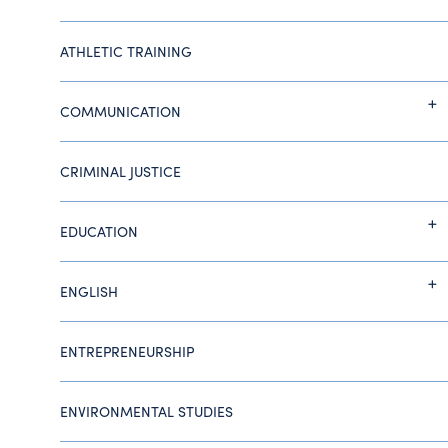
ATHLETIC TRAINING
COMMUNICATION
CRIMINAL JUSTICE
EDUCATION
ENGLISH
ENTREPRENEURSHIP
ENVIRONMENTAL STUDIES