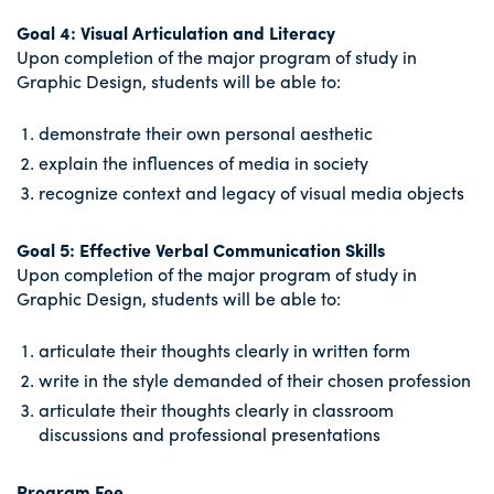
Goal 4: Visual Articulation and Literacy
Upon completion of the major program of study in
Graphic Design, students will be able to:
demonstrate their own personal aesthetic
explain the influences of media in society
recognize context and legacy of visual media objects
Goal 5: Effective Verbal Communication Skills
Upon completion of the major program of study in
Graphic Design, students will be able to:
articulate their thoughts clearly in written form
write in the style demanded of their chosen profession
articulate their thoughts clearly in classroom
discussions and professional presentations
Program Fee