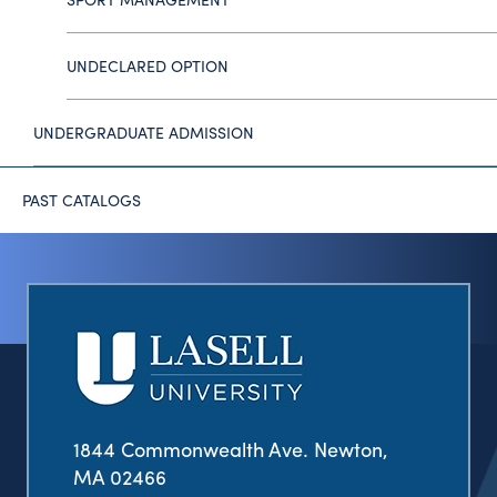
UNDECLARED OPTION
UNDERGRADUATE ADMISSION
PAST CATALOGS
1844 Commonwealth Ave. Newton,
MA 02466