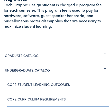
Each Graphic Design student is charged a program fee
for each semester. This program fee is used to pay for
hardware, software, guest speaker honoraria, and
miscellaneous materials/supplies that are necessary to
maximize student learning.
GRADUATE CATALOG
UNDERGRADUATE CATALOG
CORE STUDENT LEARNING OUTCOMES
CORE CURRICULUM REQUIREMENTS