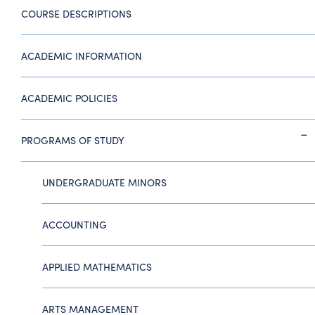
COURSE DESCRIPTIONS
ACADEMIC INFORMATION
ACADEMIC POLICIES
PROGRAMS OF STUDY
UNDERGRADUATE MINORS
ACCOUNTING
APPLIED MATHEMATICS
ARTS MANAGEMENT