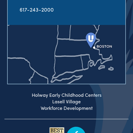
617-243-2000
Holway Early Childhood Centers
Lasell Village
Workforce Development