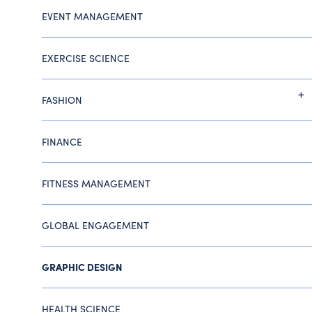
EVENT MANAGEMENT
EXERCISE SCIENCE
FASHION
FINANCE
FITNESS MANAGEMENT
GLOBAL ENGAGEMENT
GRAPHIC DESIGN
HEALTH SCIENCE