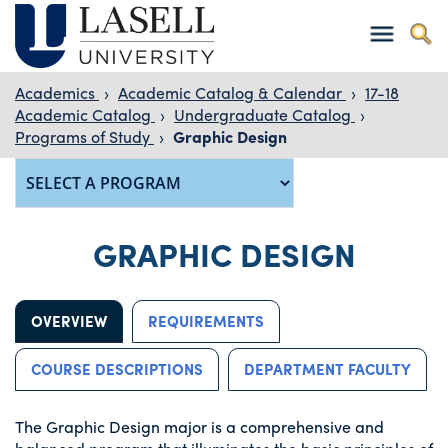
Academics
›
Academic Catalog & Calendar
›
17-18
Academic Catalog
›
Undergraduate Catalog
›
Programs of Study
›
Graphic Design
GRAPHIC DESIGN
OVERVIEW
REQUIREMENTS
COURSE DESCRIPTIONS
DEPARTMENT FACULTY
The Graphic Design major is a comprehensive and