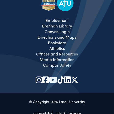
Employment
Brennan Library
Canvas Login
Directions and Maps
Bookstore
Athletics
Offices and Resources
Media Information
Campus Safety
© Copyright 2026 Lasell University
accessibility
title IX
privacy