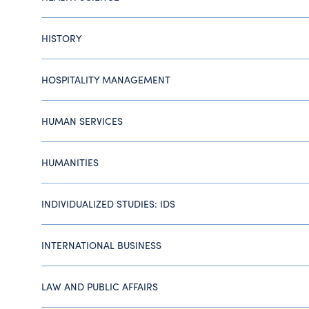
HISTORY
HOSPITALITY MANAGEMENT
HUMAN SERVICES
HUMANITIES
INDIVIDUALIZED STUDIES: IDS
INTERNATIONAL BUSINESS
LAW AND PUBLIC AFFAIRS