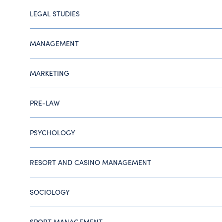
LEGAL STUDIES
MANAGEMENT
MARKETING
PRE-LAW
PSYCHOLOGY
RESORT AND CASINO MANAGEMENT
SOCIOLOGY
SPORT MANAGEMENT