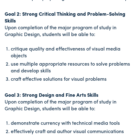
Goal 2: Strong Critical Thinking and Problem-Solving
Skills
Upon completion of the major program of study in
Graphic Design, students will be able to:
critique quality and effectiveness of visual media
objects
use multiple appropriate resources to solve problems
and develop skills
craft effective solutions for visual problems
Goal 3: Strong Design and Fine Arts Skills
Upon completion of the major program of study in
Graphic Design, students will be able to:
demonstrate currency with technical media tools
effectively craft and author visual communications