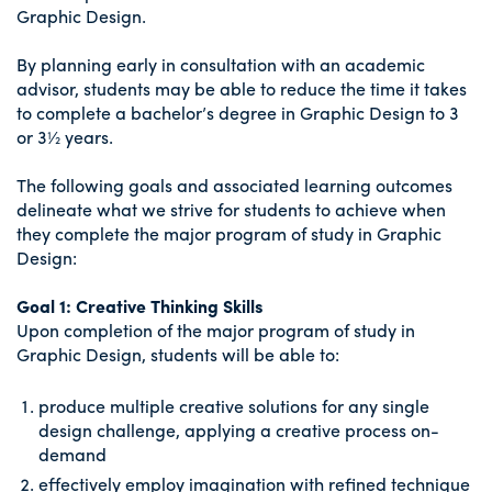
Graphic Design.
By planning early in consultation with an academic
advisor, students may be able to reduce the time it takes
to complete a bachelor’s degree in Graphic Design to 3
or 3½ years.
The following goals and associated learning outcomes
delineate what we strive for students to achieve when
they complete the major program of study in Graphic
Design:
Goal 1: Creative Thinking Skills
Upon completion of the major program of study in
Graphic Design, students will be able to:
produce multiple creative solutions for any single
design challenge, applying a creative process on-
demand
effectively employ imagination with refined technique