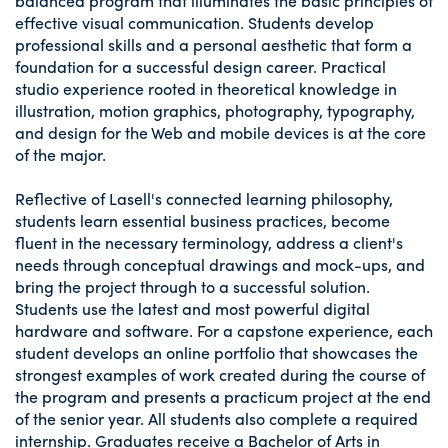
balanced program that illuminates the basic principles of
effective visual communication. Students develop
professional skills and a personal aesthetic that form a
foundation for a successful design career. Practical
studio experience rooted in theoretical knowledge in
illustration, motion graphics, photography, typography,
and design for the Web and mobile devices is at the core
of the major.
Reflective of Lasell's connected learning philosophy,
students learn essential business practices, become
fluent in the necessary terminology, address a client's
needs through conceptual drawings and mock-ups, and
bring the project through to a successful solution.
Students use the latest and most powerful digital
hardware and software. For a capstone experience, each
student develops an online portfolio that showcases the
strongest examples of work created during the course of
the program and presents a practicum project at the end
of the senior year. All students also complete a required
internship. Graduates receive a Bachelor of Arts in