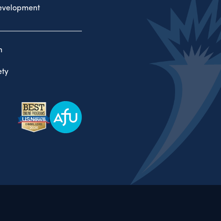
evelopment
n
ty