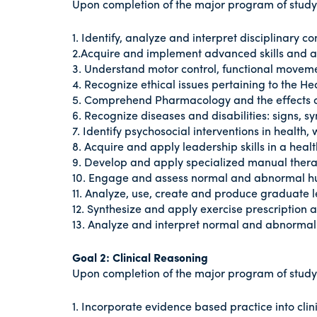
Upon completion of the major program of study i
1. Identify, analyze and interpret disciplinary c
2.Acquire and implement advanced skills and abi
3. Understand motor control, functional movem
4. Recognize ethical issues pertaining to the He
5. Comprehend Pharmacology and the effects o
6. Recognize diseases and disabilities: signs,
7. Identify psychosocial interventions in health,
8. Acquire and apply leadership skills in a hea
9. Develop and apply specialized manual ther
10. Engage and assess normal and abnormal
11. Analyze, use, create and produce graduate l
12. Synthesize and apply exercise prescription
13. Analyze and interpret normal and abnorm
Goal 2: Clinical Reasoning
Upon completion of the major program of study i
1. Incorporate evidence based practice into cli