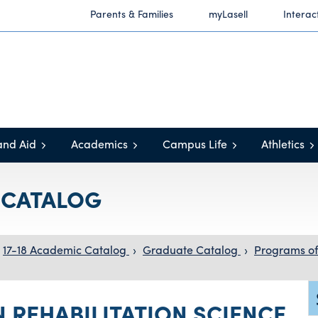
Parents & Families
myLasell
Interac
and Aid
Academics
Campus Life
Athletics
C CATALOG
17-18 Academic Catalog
›
Graduate Catalog
›
Programs of
N REHABILITATION SCIENCE