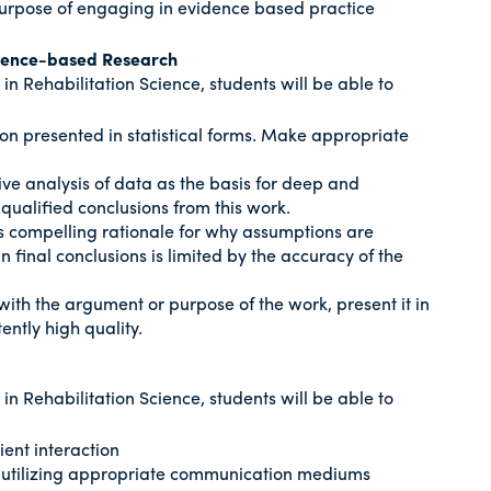
purpose of engaging in evidence based practice
dence-based Research
n Rehabilitation Science, students will be able to
ion presented in statistical forms. Make appropriate
ive analysis of data as the basis for deep and
 qualified conclusions from this work.
es compelling rationale for why assumptions are
final conclusions is limited by the accuracy of the
with the argument or purpose of the work, present it in
ently high quality.
n Rehabilitation Science, students will be able to
ient interaction
s utilizing appropriate communication mediums