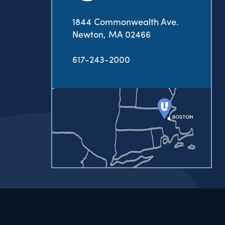
1844 Commonwealth Ave.
Newton, MA 02466
617-243-2000