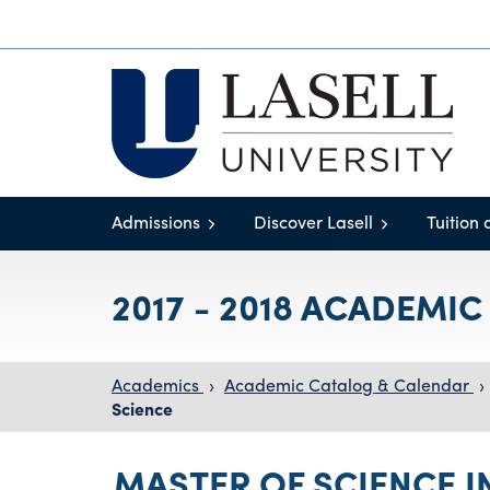
Admissions
Discover Lasell
Tuition 
2017 - 2018 ACADEMI
Academics
›
Academic Catalog & Calendar
›
Science
MASTER OF SCIENCE I