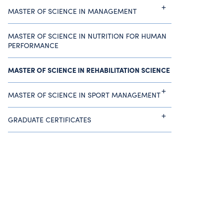
MASTER OF SCIENCE IN MANAGEMENT
MASTER OF SCIENCE IN NUTRITION FOR HUMAN
PERFORMANCE
MASTER OF SCIENCE IN REHABILITATION SCIENCE
MASTER OF SCIENCE IN SPORT MANAGEMENT
GRADUATE CERTIFICATES