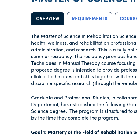
OVERVIEW
REQUIREMENTS
COURSE
The Master of Science in Rehabilitation Science
health, wellness, and rehabilitation professiona
administration, and research. This is a fully 
summer residency. The residency provides hands
Techniques in Manual Therapy course focusing on
proposed degree is intended to provide professi
clinical techniques and skills together with the
discipline specific research (through the Rehab
Graduate and Professional Studies, in collabora
Department, has established the following Goal
Science degree. The program is structured to 
by the time they complete the program.
Goal 1: Mastery of the Field of Rehabilitation 