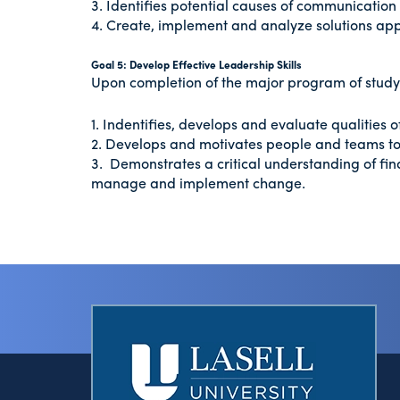
3. Identifies potential causes of communicatio
4. Create, implement and analyze solutions appl
Goal 5: Develop Effective Leadership Skills
Upon completion of the major program of study i
1. Indentifies, develops and evaluate qualities o
2. Develops and motivates people and teams t
3. Demonstrates a critical understanding of fi
manage and implement change.