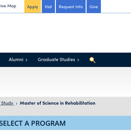
tive Map
Apply
Visit
Request Info
Give
Alumni
Graduate Studies
 Study
›
Master of Science in Rehabilitation