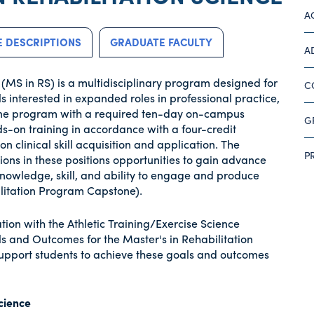
A
 DESCRIPTIONS
GRADUATE FACULTY
A
 (MS in RS) is a multidisciplinary program designed for
C
ls interested in expanded roles in professional practice,
online program with a required ten-day on-campus
G
-on training in accordance with a four-credit
 clinical skill acquisition and application. The
P
ons in these positions opportunities to gain advance
 knowledge, skill, and ability to engage and produce
ilitation Program Capstone).
tion with the Athletic Training/Exercise Science
s and Outcomes for the Master's in Rehabilitation
support students to achieve these goals and outcomes
Science