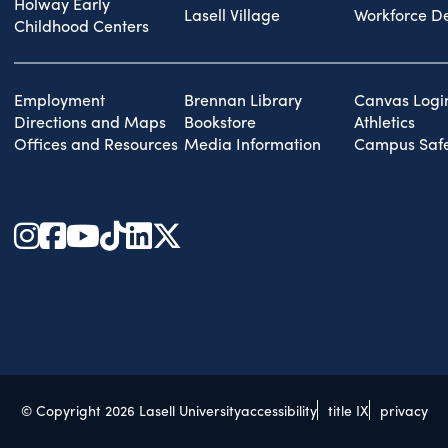
Holway Early
Lasell Village
Workforce D
Childhood Centers
Employment
Brennan Library
Canvas Logi
Directions and Maps
Bookstore
Athletics
Offices and Resources
Media Information
Campus Safe
© Copyright 2026 Lasell University
accessibility
title IX
privacy