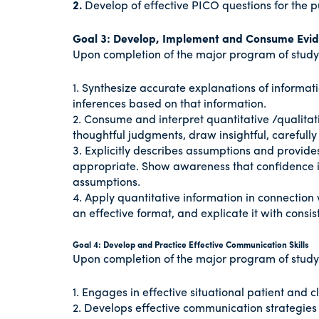
2.
Develop of effective PICO questions for the 
Goal 3: Develop, Implement and Consume Evi
Upon completion of the major program of study i
1. Synthesize accurate explanations of informat
inferences based on that information.
2. Consume and interpret quantitative /qualitat
thoughtful judgments, draw insightful, carefully
3. Explicitly describes assumptions and provid
appropriate. Show awareness that confidence in 
assumptions.
4. Apply quantitative information in connection 
an effective format, and explicate it with consist
Goal 4: Develop and Practice Effective Communication Skills
Upon completion of the major program of study i
1. Engages in effective situational patient and cl
2. Develops effective communication strategie