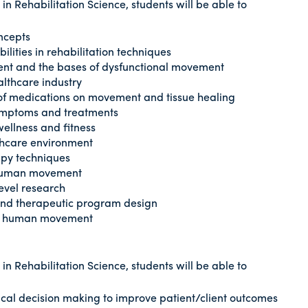
n Rehabilitation Science, students will be able to
oncepts
lities in rehabilitation techniques
ent and the bases of dysfunctional movement
althcare industry
f medications on movement and tissue healing
 symptoms and treatments
 wellness and fitness
lthcare environment
apy techniques
 human movement
evel research
 and therapeutic program design
al human movement
n Rehabilitation Science, students will be able to
nical decision making to improve patient/client outcomes