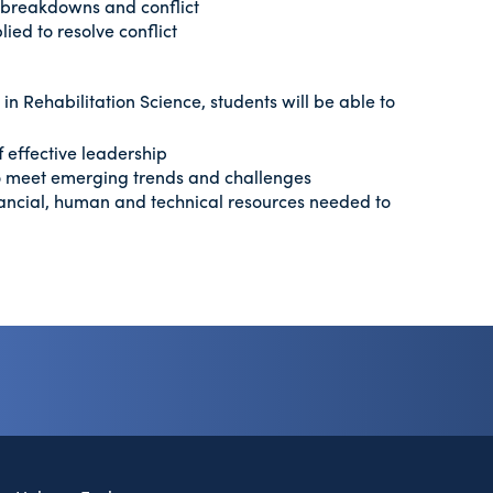
n breakdowns and conflict
ied to resolve conflict
n Rehabilitation Science, students will be able to
f effective leadership
o meet emerging trends and challenges
nancial, human and technical resources needed to