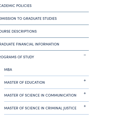
CADEMIC POLICIES
DMISSION TO GRADUATE STUDIES
OURSE DESCRIPTIONS
RADUATE FINANCIAL INFORMATION
ROGRAMS OF STUDY
MBA
MASTER OF EDUCATION
MASTER OF SCIENCE IN COMMUNICATION
MASTER OF SCIENCE IN CRIMINAL JUSTICE