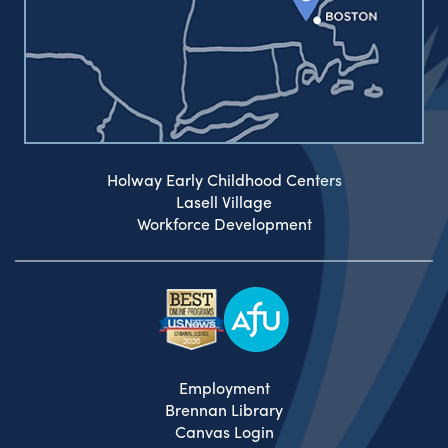
Holway Early Childhood Centers
Lasell Village
Workforce Development
Employment
Brennan Library
Canvas Login