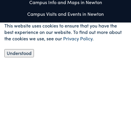
Campus Info and Maps in Newton
Campus Visits and Events in Newton
This website uses cookies to ensure that you have the
best experience on our website. To find out more about
the cookies we use, see our
Privacy Policy
.
Understood