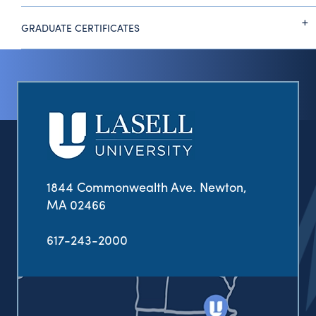
GRADUATE CERTIFICATES
1844 Commonwealth Ave. Newton,
MA 02466
617-243-2000