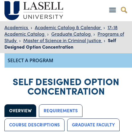
Academics
›
Academic Catalog & Calendar
›
17-18
Academic Catalog
›
Graduate Catalog
›
Programs of
Study
›
Master of Science in Criminal Justice
›
Self
Designed Option Concentration
SELF DESIGNED OPTION
CONCENTRATION
OVERVIEW
REQUIREMENTS
COURSE DESCRIPTIONS
GRADUATE FACULTY