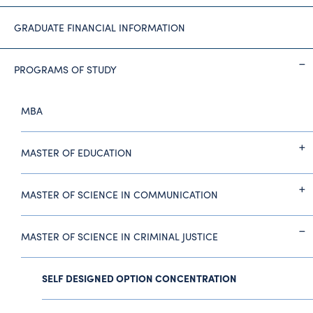
GRADUATE FINANCIAL INFORMATION
PROGRAMS OF STUDY
MBA
MASTER OF EDUCATION
MASTER OF SCIENCE IN COMMUNICATION
MASTER OF SCIENCE IN CRIMINAL JUSTICE
SELF DESIGNED OPTION CONCENTRATION