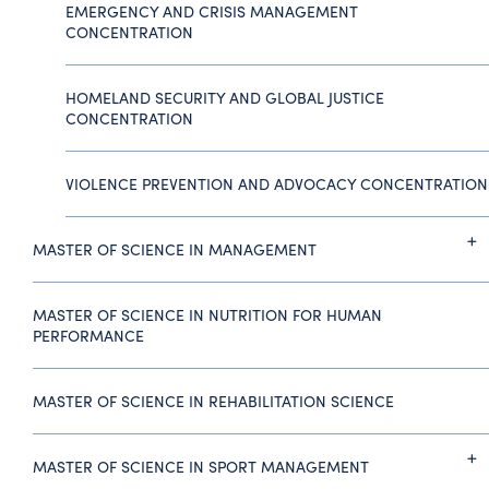
EMERGENCY AND CRISIS MANAGEMENT
CONCENTRATION
HOMELAND SECURITY AND GLOBAL JUSTICE
CONCENTRATION
VIOLENCE PREVENTION AND ADVOCACY CONCENTRATION
MASTER OF SCIENCE IN MANAGEMENT
MASTER OF SCIENCE IN NUTRITION FOR HUMAN
PERFORMANCE
MASTER OF SCIENCE IN REHABILITATION SCIENCE
MASTER OF SCIENCE IN SPORT MANAGEMENT