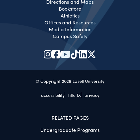
Directions and Maps
Bookstore
Athletics
Offices and Resources
Media Information
Campus Safety
© Copyright 2026 Lasell University
accessibility
title IX
privacy
RELATED PAGES
Undergraduate Programs