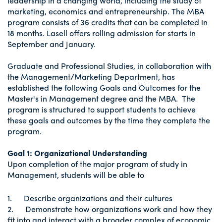
leadership in a changing world, including the study of
marketing, economics and entrepreneurship. The MBA
program consists of 36 credits that can be completed in
18 months. Lasell offers rolling admission for starts in
September and January.
Graduate and Professional Studies, in collaboration with
the Management/Marketing Department, has
established the following Goals and Outcomes for the
Master's in Management degree and the MBA. The
program is structured to support students to achieve
these goals and outcomes by the time they complete the
program.
Goal 1: Organizational Understanding
Upon completion of the major program of study in
Management, students will be able to
1. Describe organizations and their cultures
2. Demonstrate how organizations work and how they
fit into and interact with a broader complex of economic,