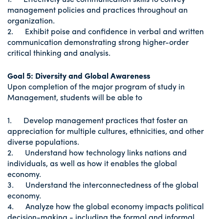
management policies and practices throughout an
organization.
2. Exhibit poise and confidence in verbal and written
communication demonstrating strong higher-order
critical thinking and analysis.
Goal 5:
Diversity and Global Awareness
Upon completion of the major program of study in
Management, students will be able to
1. Develop management practices that foster an
appreciation for multiple cultures, ethnicities, and other
diverse populations.
2. Understand how technology links nations and
individuals, as well as how it enables the global
economy.
3. Understand the interconnectedness of the global
economy.
4. Analyze how the global economy impacts political
decision-making - including the formal and informal