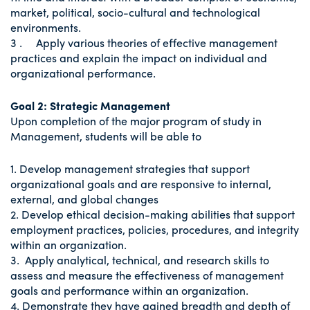
market, political, socio-cultural and technological
environments.
3 . Apply various theories of effective management
practices and explain the impact on individual and
organizational performance.
Goal 2: Strategic Management
Upon completion of the major program of study in
Management, students will be able to
1. Develop management strategies that support
organizational goals and are responsive to internal,
external, and global changes
2. Develop ethical decision-making abilities that support
employment practices, policies, procedures, and integrity
within an organization.
3. Apply analytical, technical, and research skills to
assess and measure the effectiveness of management
goals and performance within an organization.
4. Demonstrate they have gained breadth and depth of