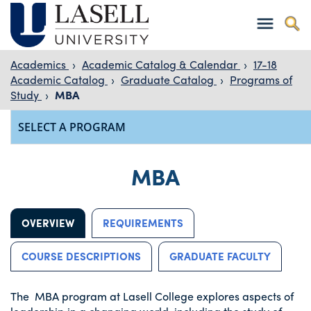
Academics
›
Academic Catalog & Calendar
›
17-18
Academic Catalog
›
Graduate Catalog
›
Programs of
Study
›
MBA
MBA
OVERVIEW
REQUIREMENTS
COURSE DESCRIPTIONS
GRADUATE FACULTY
The MBA program at Lasell College explores aspects of