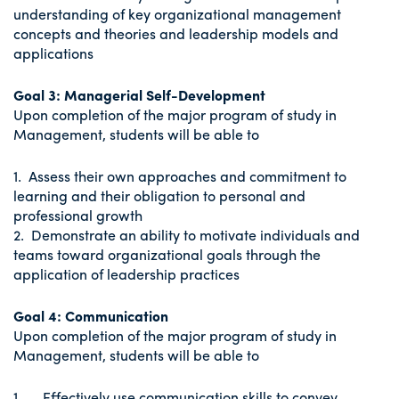
understanding of key organizational management
concepts and theories and leadership models and
applications
Goal 3: Managerial Self-Development
Upon completion of the major program of study in
Management, students will be able to
1. Assess their own approaches and commitment to
learning and their obligation to personal and
professional growth
2. Demonstrate an ability to motivate individuals and
teams toward organizational goals through the
application of leadership practices
Goal 4: Communication
Upon completion of the major program of study in
Management, students will be able to
1. Effectively use communication skills to convey