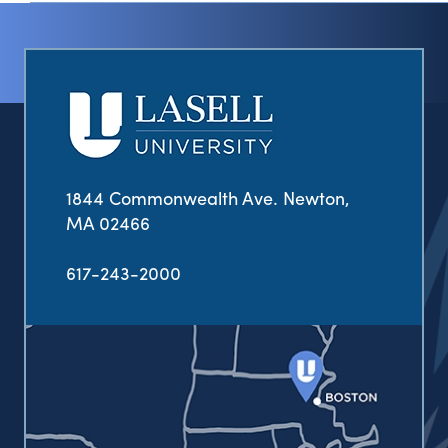
1844 Commonwealth Ave. Newton,
MA 02466
617-243-2000