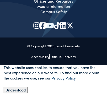
Offices and Resources
Media Information
Campus Safety
© Copyright 2026 Lasell University
accessibility
title IX
privacy
This website uses cookies to ensure that you have the
best experience on our website. To find out more about
the cookies we use, see our
Privacy Policy
.
Understood