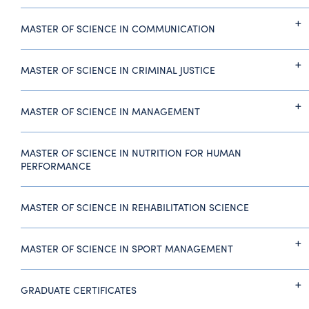
MASTER OF SCIENCE IN COMMUNICATION
MASTER OF SCIENCE IN CRIMINAL JUSTICE
MASTER OF SCIENCE IN MANAGEMENT
MASTER OF SCIENCE IN NUTRITION FOR HUMAN
PERFORMANCE
MASTER OF SCIENCE IN REHABILITATION SCIENCE
MASTER OF SCIENCE IN SPORT MANAGEMENT
GRADUATE CERTIFICATES