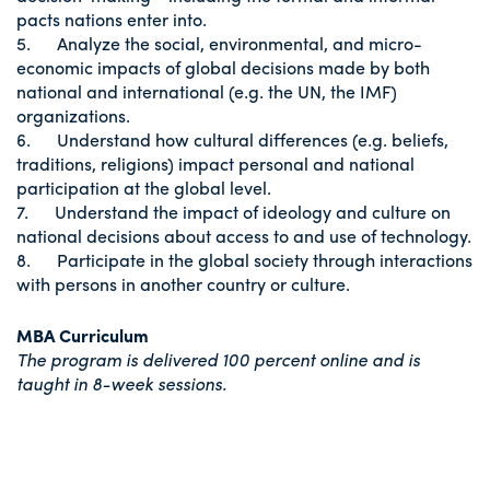
pacts nations enter into.
5. Analyze the social, environmental, and micro-
economic impacts of global decisions made by both
national and international (e.g. the UN, the IMF)
organizations.
6. Understand how cultural differences (e.g. beliefs,
traditions, religions) impact personal and national
participation at the global level.
7. Understand the impact of ideology and culture on
national decisions about access to and use of technology.
8. Participate in the global society through interactions
with persons in another country or culture.
MBA Curriculum
The program is delivered 100 percent online and is
taught in 8-week sessions.