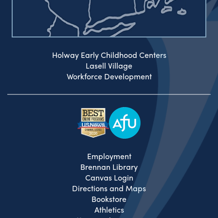
Holway Early Childhood Centers
Lasell Village
Workforce Development
Employment
Brennan Library
Canvas Login
Directions and Maps
Bookstore
Athletics