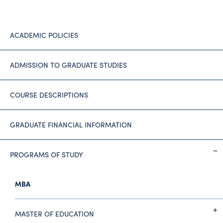
ACADEMIC POLICIES
ADMISSION TO GRADUATE STUDIES
COURSE DESCRIPTIONS
GRADUATE FINANCIAL INFORMATION
PROGRAMS OF STUDY
MBA
MASTER OF EDUCATION