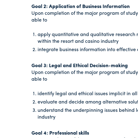
Goal 2: Application of Business Information
Upon completion of the major program of study
able to
apply quantitative and qualitative research
within the resort and casino industry
integrate business information into effective 
Goal 3: Legal and Ethical Decision-making
Upon completion of the major program of study
able to
identify legal and ethical issues implicit in al
evaluate and decide among alternative solut
understand the underpinning issues behind l
industry
Goal 4: Professional skills