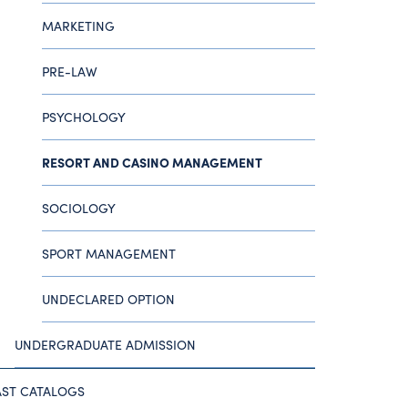
MARKETING
PRE-LAW
PSYCHOLOGY
RESORT AND CASINO MANAGEMENT
SOCIOLOGY
SPORT MANAGEMENT
UNDECLARED OPTION
UNDERGRADUATE ADMISSION
AST CATALOGS