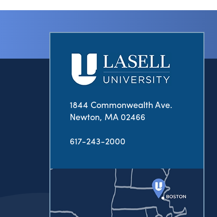
1844 Commonwealth Ave.
Newton, MA 02466
617-243-2000