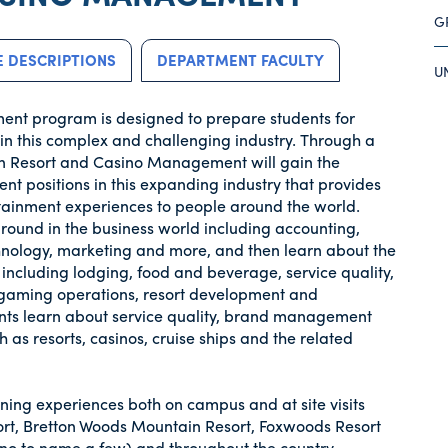
G
 DESCRIPTIONS
DEPARTMENT FACULTY
U
ent program is designed to prepare students for
n this complex and challenging industry. Through a
 in Resort and Casino Management will gain the
t positions in this expanding industry that provides
tainment experiences to people around the world.
round in the business world including accounting,
hnology, marketing and more, and then learn about the
 including lodging, food and beverage, service quality,
ty, gaming operations, resort development and
ents learn about service quality, brand management
 as resorts, casinos, cruise ships and the related
ning experiences both on campus and at site visits
t, Bretton Woods Mountain Resort, Foxwoods Resort
o to name a few) and throughout the country