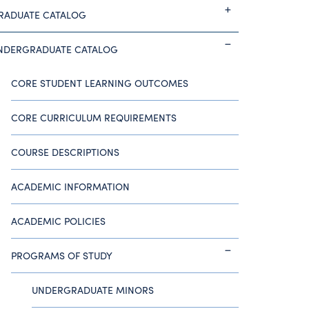
RADUATE CATALOG
NDERGRADUATE CATALOG
CORE STUDENT LEARNING OUTCOMES
CORE CURRICULUM REQUIREMENTS
COURSE DESCRIPTIONS
ACADEMIC INFORMATION
ACADEMIC POLICIES
PROGRAMS OF STUDY
UNDERGRADUATE MINORS