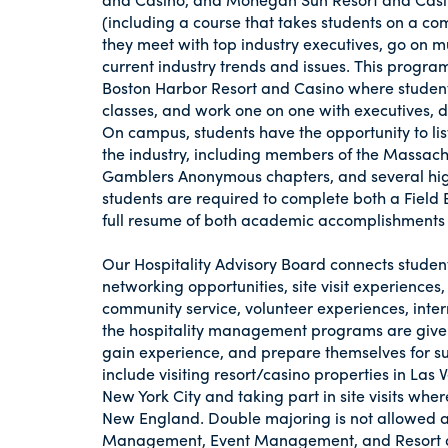
(including a course that takes students on a c
they meet with top industry executives, go on mu
current industry trends and issues. This progra
Boston Harbor Resort and Casino where students 
classes, and work one on one with executives, 
On campus, students have the opportunity to li
the industry, including members of the Massa
Gamblers Anonymous chapters, and several high 
students are required to complete both a Field 
full resume of both academic accomplishments
Our Hospitality Advisory Board connects student
networking opportunities, site visit experiences
community service, volunteer experiences, inte
the hospitality management programs are given
gain experience, and prepare themselves for s
include visiting resort/casino properties in Las
New York City and taking part in site visits whe
New England. Double majoring is not allowed am
Management, Event Management, and Resort 