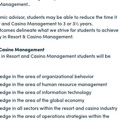
o Management..
mic advisor, students may be able to reduce the time it
rt and Casino Management to 3 or 3½ years.
tcomes delineate what we strive for students to achieve
y in Resort & Casino Management:
nd Casino Management
 in Resort and Casino Management students will be
dge in the area of organizational behavior
ledge in the area of human resource management
dge in the area of information technology
edge in the area of the global economy
ge in all sectors within the resort and casino industry
dge in the area of operations strategies within the