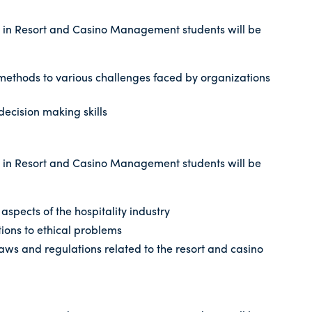
 in Resort and Casino Management students will be
 methods to various challenges faced by organizations
decision making skills
 in Resort and Casino Management students will be
l aspects of the hospitality industry
ions to ethical problems
aws and regulations related to the resort and casino