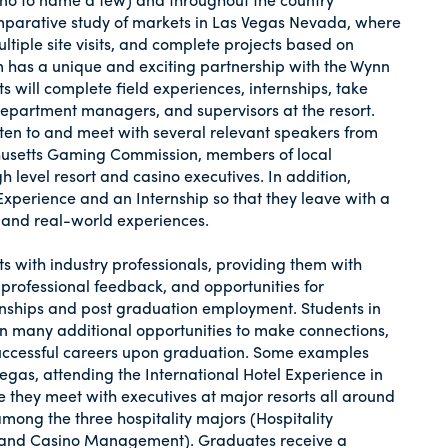
omparative study of markets in Las Vegas Nevada, where
ltiple site visits, and complete projects based on
m has a unique and exciting partnership with the Wynn
will complete field experiences, internships, take
department managers, and supervisors at the resort.
sten to and meet with several relevant speakers from
chusetts Gaming Commission, members of local
level resort and casino executives. In addition,
Experience and an Internship so that they leave with a
 and real-world experiences.
s with industry professionals, providing them with
, professional feedback, and opportunities for
rnships and post graduation employment. Students in
 many additional opportunities to make connections,
uccessful careers upon graduation. Some examples
 Vegas, attending the International Hotel Experience in
re they meet with executives at major resorts all around
ong the three hospitality majors (Hospitality
and Casino Management). Graduates receive a