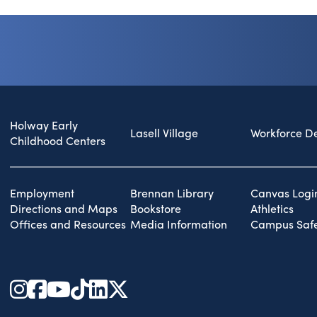
Holway Early
Lasell Village
Workforce D
Childhood Centers
Employment
Brennan Library
Canvas Logi
Directions and Maps
Bookstore
Athletics
Offices and Resources
Media Information
Campus Safe