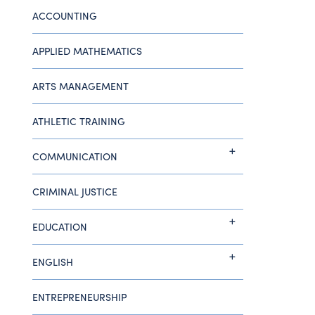
ACCOUNTING
APPLIED MATHEMATICS
ARTS MANAGEMENT
ATHLETIC TRAINING
COMMUNICATION
CRIMINAL JUSTICE
EDUCATION
ENGLISH
ENTREPRENEURSHIP