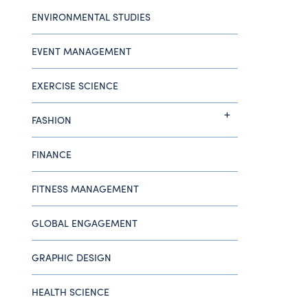
ENVIRONMENTAL STUDIES
EVENT MANAGEMENT
EXERCISE SCIENCE
FASHION
FINANCE
FITNESS MANAGEMENT
GLOBAL ENGAGEMENT
GRAPHIC DESIGN
HEALTH SCIENCE