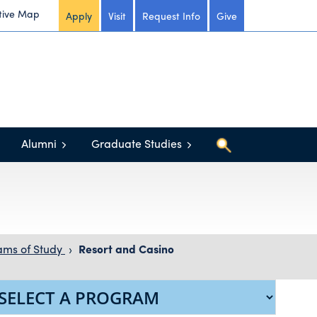
tive Map
Apply
Visit
Request Info
Give
Alumni
Graduate Studies
ams of Study
›
Resort and Casino