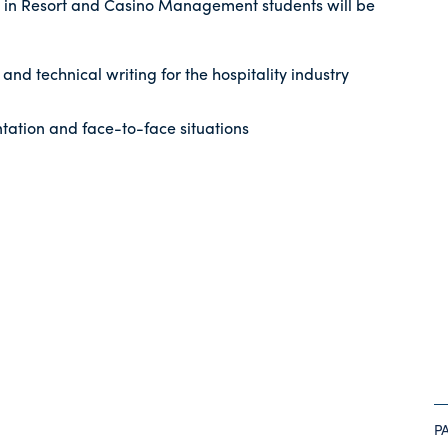
 in Resort and Casino Management students will be
and technical writing for the hospitality industry
tation and face-to-face situations
P