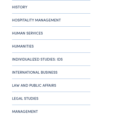
HISTORY
HOSPITALITY MANAGEMENT
HUMAN SERVICES
HUMANITIES
INDIVIDUALIZED STUDIES: IDS
INTERNATIONAL BUSINESS
LAW AND PUBLIC AFFAIRS
LEGAL STUDIES
MANAGEMENT