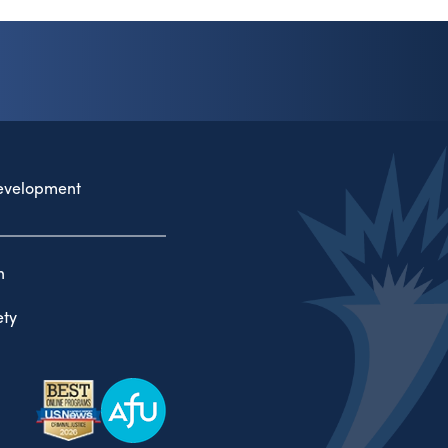
evelopment
n
ty