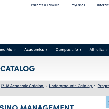
Parents & Families
myLasell
Interac
and Aid
Academics
Campus Life
Athletics
C CATALOG
17-18 Academic Catalog
›
Undergraduate Catalog
›
Progr
ASINO MANAGEMENT