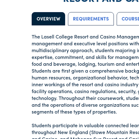
OVERVIEW
REQUIREMENTS
COURSE
The Lasell College Resort and Casino Managem
management and executive level positions withi
multidisciplinary approach, students majoring
expertise, commitment, and skills for managemen
food and beverage, lodging, tourism and enter
Students are first given a comprehensive backg
human resources, organizational behavior, tec
inner workings of the resort and casino industry
facility operations, casino regulations, securi
technology. Throughout their coursework, stud
and the operations of diverse organizations such
segments of these types of properties.
Students participate in valuable connected lear
throughout New England (Stowe Mountain Resor
and Casino, and Mohegan Sun Resort and Casin