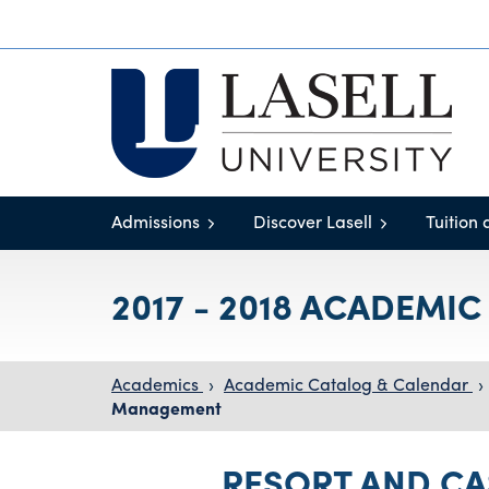
Admissions
Discover Lasell
Tuition 
2017 - 2018 ACADEMI
Academics
›
Academic Catalog & Calendar
›
Management
RESORT AND C