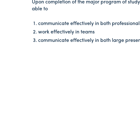
Upon completion of the major program of study
able to
communicate effectively in both professional 
work effectively in teams
communicate effectively in both large presen