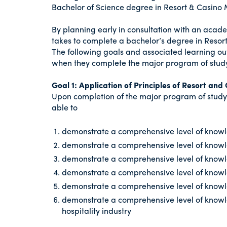
Bachelor of Science degree in Resort & Casin
By planning early in consultation with an acade
takes to complete a bachelor’s degree in Reso
The following goals and associated learning ou
when they complete the major program of stud
Goal 1: Application of Principles of Resort a
Upon completion of the major program of study
able to
demonstrate a comprehensive level of knowle
demonstrate a comprehensive level of know
demonstrate a comprehensive level of knowle
demonstrate a comprehensive level of knowl
demonstrate a comprehensive level of knowled
demonstrate a comprehensive level of knowle
hospitality industry