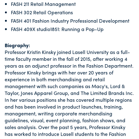
FASH 211 Retail Management
FASH 302 Retail Operations
FASH 401 Fashion Industry Professional Development
FASH 409X studio1851: Running a Pop-Up
Biography:
Professor Kristin Kinsky joined Lasell University as a full-
time faculty member in the fall of 2015, after working 4
years as an adjunct professor in the Fashion Department.
Professor Kinsky brings with her over 20 years of
experience in both merchandising and retail
management with such companies as Macy's, Lord &
Taylor, Jones Apparel Group, and The Limited Brands Inc.
In her various positions she has covered multiple regions
and has been involved in product launches, training,
management, writing corporate merchandising
guidelines, visual, event planning, fashion shows, and
sales analysis. Over the past 5 years, Professor Kinsky
has worked to introduce Lasell students to the Fashion