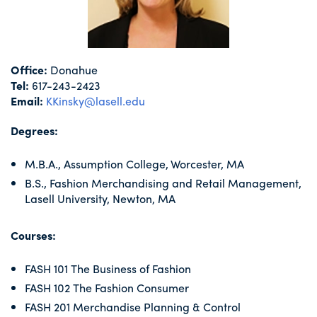
Office:
Donahue
Tel:
617-243-2423
Email:
KKinsky@lasell.edu
Degrees:
M.B.A., Assumption College, Worcester, MA
B.S., Fashion Merchandising and Retail Management,
Lasell University, Newton, MA
Courses:
FASH 101 The Business of Fashion
FASH 102 The Fashion Consumer
FASH 201 Merchandise Planning & Control