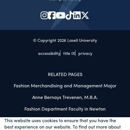
© Copyright 2026 Lasell University
accessibility
title IX
privacy
RELATED PAGES
Fashion Merchandising and Management Major
Anne Bernays Trevenen, M.B.A.
Fashion Department Faculty in Newton
This website uses cookies to ensure that you have the
best experience on our website. To find out more about