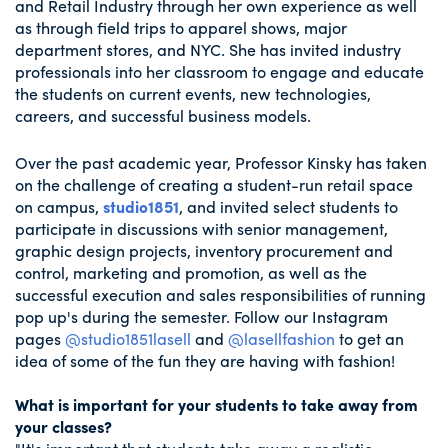
and Retail Industry through her own experience as well
as through field trips to apparel shows, major
department stores, and NYC. She has invited industry
professionals into her classroom to engage and educate
the students on current events, new technologies,
careers, and successful business models.
Over the past academic year, Professor Kinsky has taken
on the challenge of creating a student-run retail space
on campus,
studio1851
, and invited select students to
participate in discussions with senior management,
graphic design projects, inventory procurement and
control, marketing and promotion, as well as the
successful execution and sales responsibilities of running
pop up's during the semester. Follow our Instagram
pages
@studio1851lasell
and
@lasellfashion
to get an
idea of some of the fun they are having with fashion!
What is important for your students to take away from
your classes?