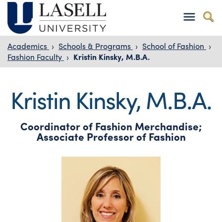
Academics
›
Schools & Programs
›
School of Fashion
›
Fashion Faculty
›
Kristin Kinsky, M.B.A.
Kristin Kinsky, M.B.A.
Coordinator of Fashion Merchandise;
Associate Professor of Fashion