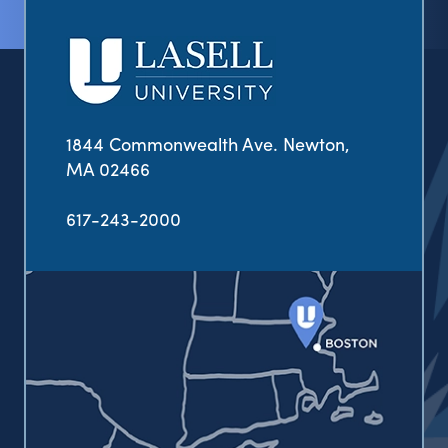
1844 Commonwealth Ave. Newton,
MA 02466
617-243-2000