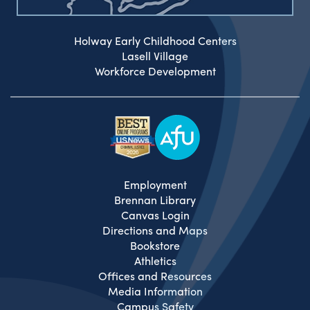
Holway Early Childhood Centers
Lasell Village
Workforce Development
Employment
Brennan Library
Canvas Login
Directions and Maps
Bookstore
Athletics
Offices and Resources
Media Information
Campus Safety