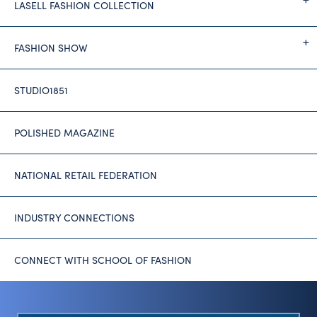
LASELL FASHION COLLECTION
FASHION SHOW
STUDIO1851
POLISHED MAGAZINE
NATIONAL RETAIL FEDERATION
INDUSTRY CONNECTIONS
CONNECT WITH SCHOOL OF FASHION