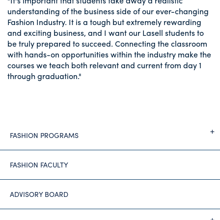
"It's important that students take away a realistic
understanding of the business side of our ever-changing
Fashion Industry. It is a tough but extremely rewarding
and exciting business, and I want our Lasell students to
be truly prepared to succeed. Connecting the classroom
with hands-on opportunities within the industry make the
courses we teach both relevant and current from day 1
through graduation."
FASHION PROGRAMS
FASHION FACULTY
ADVISORY BOARD