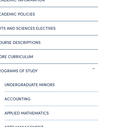
CADEMIC POLICIES
RTS AND SCIENCES ELECTIVES
OURSE DESCRIPTIONS
ORE CURRICULUM
ROGRAMS OF STUDY
UNDERGRADUATE MINORS
ACCOUNTING
APPLIED MATHEMATICS