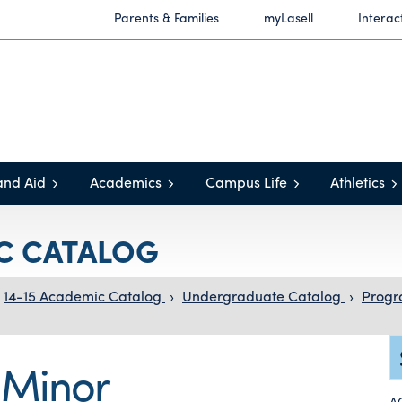
Parents & Families
myLasell
Interac
and Aid
Academics
Campus Life
Athletics
IC CATALOG
14-15 Academic Catalog
›
Undergraduate Catalog
›
Progr
 Minor
A