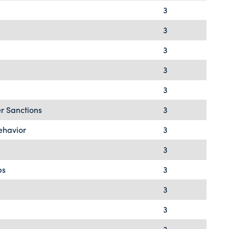
3
3
3
3
3
r Sanctions
3
ehavior
3
3
ps
3
3
3