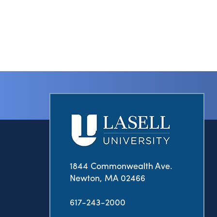
1844 Commonwealth Ave.
Newton, MA 02466
617-243-2000