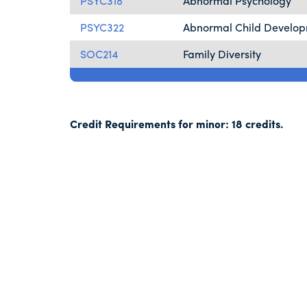
PSYC318
Abnormal Psychology
PSYC322
Abnormal Child Develo
SOC214
Family Diversity
Credit Requirements for minor: 18 credits.