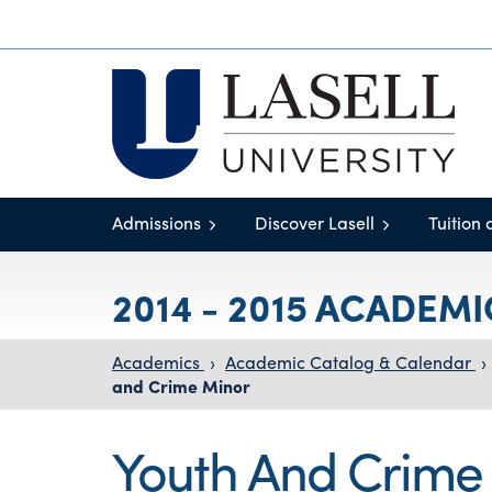
Admissions
Discover Lasell
Tuition 
2014 - 2015 ACADEM
Academics
›
Academic Catalog & Calendar
›
and Crime Minor
Youth And Crime