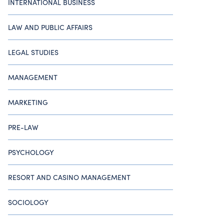
INTERNATIONAL BUSINESS
LAW AND PUBLIC AFFAIRS
LEGAL STUDIES
MANAGEMENT
MARKETING
PRE-LAW
PSYCHOLOGY
RESORT AND CASINO MANAGEMENT
SOCIOLOGY