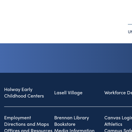
U
Holway Early
Lasell Village
Workforce D
Childhood Centers
Employment
Brennan Library
Canvas Logi
Directions and Maps
Bookstore
Athletics
Offices and Resources
Media Information
Campus Safe