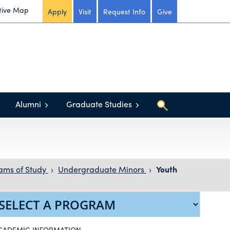
tive Map
Apply
Visit
Request Info
Give
Alumni
Graduate Studies
ams of Study
›
Undergraduate Minors
›
Youth
CADEMIC INFORMATION