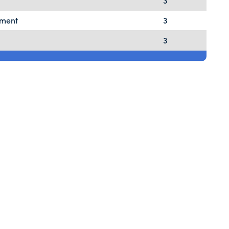
3
pment
3
3