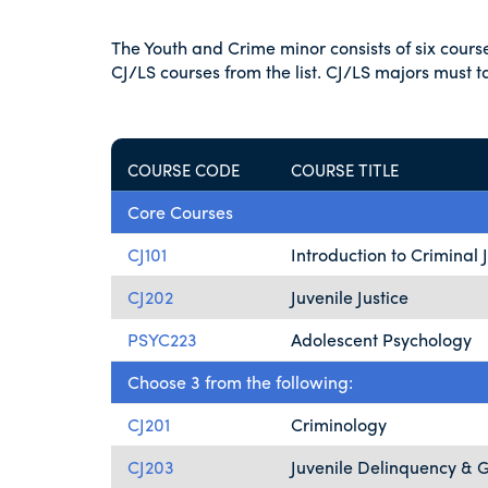
The Youth and Crime minor consists of six cour
CJ/LS courses from the list. CJ/LS majors must 
COURSE CODE
COURSE TITLE
Core Courses
CJ101
Introduction to Criminal 
CJ202
Juvenile Justice
PSYC223
Adolescent Psychology
Choose 3 from the following:
CJ201
Criminology
CJ203
Juvenile Delinquency & 