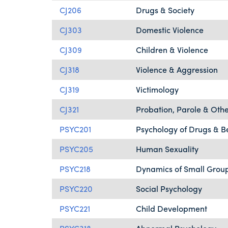
CJ206
Drugs & Society
CJ303
Domestic Violence
CJ309
Children & Violence
CJ318
Violence & Aggression
CJ319
Victimology
CJ321
Probation, Parole & Othe
PSYC201
Psychology of Drugs & B
PSYC205
Human Sexuality
PSYC218
Dynamics of Small Grou
PSYC220
Social Psychology
PSYC221
Child Development