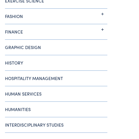
EXERCISE SCIENCE
FASHION
FINANCE
GRAPHIC DESIGN
HISTORY
HOSPITALITY MANAGEMENT
HUMAN SERVICES
HUMANITIES
INTERDISCIPLINARY STUDIES