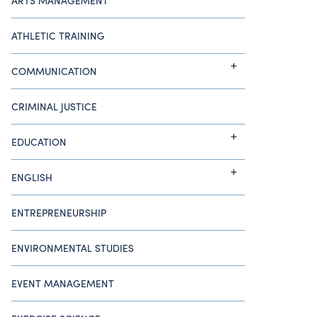
ARTS MANAGEMENT
ATHLETIC TRAINING
COMMUNICATION
CRIMINAL JUSTICE
EDUCATION
ENGLISH
ENTREPRENEURSHIP
ENVIRONMENTAL STUDIES
EVENT MANAGEMENT