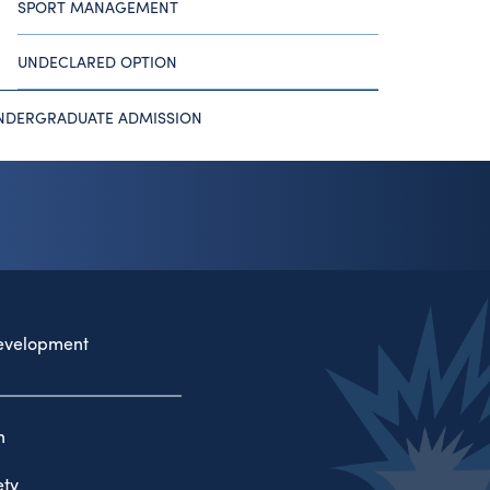
SPORT MANAGEMENT
UNDECLARED OPTION
NDERGRADUATE ADMISSION
evelopment
n
ty