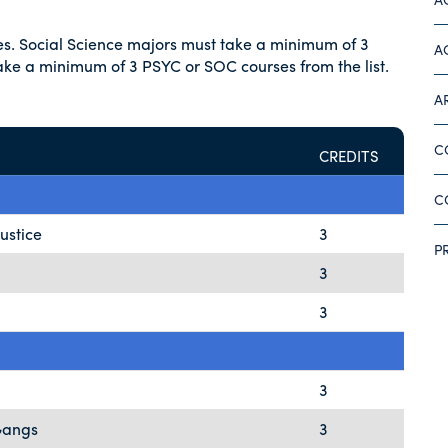
ses. Social Science majors must take a minimum of 3
A
take a minimum of 3 PSYC or SOC courses from the list.
A
C
CREDITS
C
Justice
3
P
3
3
3
Gangs
3