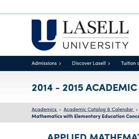
Admissions
Discover Lasell
Tuition 
2014 - 2015 ACADEMI
Academics
›
Academic Catalog & Calendar
›
Mathematics with Elementary Education Conce
APPLIED MATHEMA