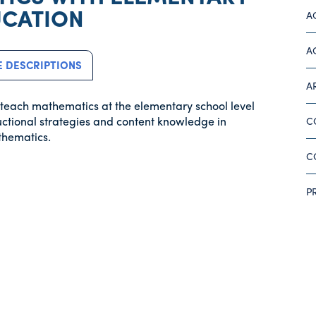
CATION
A
A
 DESCRIPTIONS
A
o teach mathematics at the elementary school level
uctional strategies and content knowledge in
C
thematics.
C
P