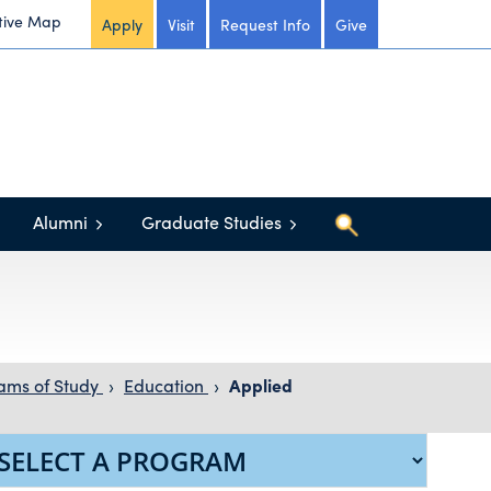
tive Map
Apply
Visit
Request Info
Give
Alumni
Graduate Studies
ams of Study
›
Education
›
Applied