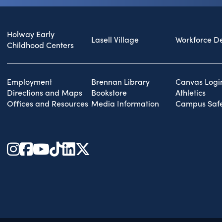
Holway Early
Lasell Village
Workforce D
Childhood Centers
Employment
Brennan Library
Canvas Logi
Directions and Maps
Bookstore
Athletics
Offices and Resources
Media Information
Campus Safe