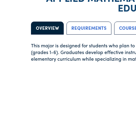
EDU
OVERVIEW
REQUIREMENTS
COURSE
This major is designed for students who plan t
(grades 1-6). Graduates develop effective instr
elementary curriculum while specializing in ma