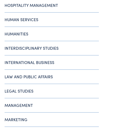
HOSPITALITY MANAGEMENT
HUMAN SERVICES
HUMANITIES
INTERDISCIPLINARY STUDIES
INTERNATIONAL BUSINESS
LAW AND PUBLIC AFFAIRS
LEGAL STUDIES
MANAGEMENT
MARKETING