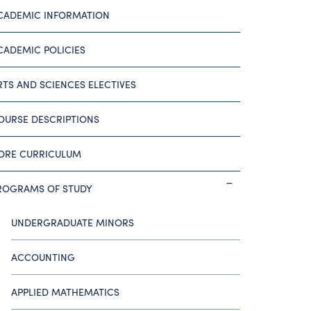
CADEMIC INFORMATION
CADEMIC POLICIES
RTS AND SCIENCES ELECTIVES
OURSE DESCRIPTIONS
ORE CURRICULUM
ROGRAMS OF STUDY
UNDERGRADUATE MINORS
ACCOUNTING
APPLIED MATHEMATICS