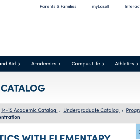
Parents & Families
myLasell
Interac
and Aid
Academics
Campus Life
Athletics
C CATALOG
14-15 Academic Catalog
›
Undergraduate Catalog
›
Progr
ntration
TICS WITH ELEMENTARY