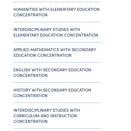
HUMANITIES WITH ELEMENTARY EDUCATION
CONCENTRATION
INTERDISCIPLINARY STUDIES WITH
ELEMENTARY EDUCATION CONCENTRATION
APPLIED MATHEMATICS WITH SECONDARY
EDUCATION CONCENTRATION
ENGLISH WITH SECONDARY EDUCATION
CONCENTRATION
HISTORY WITH SECONDARY EDUCATION
CONCENTRATION
INTERDISCIPLINARY STUDIES WITH
CURRICULUM AND INSTRUCTION
CONCENTRATION