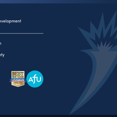
evelopment
n
ty