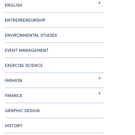
ENGLISH
ENTREPRENEURSHIP
ENVIRONMENTAL STUDIES
EVENT MANAGEMENT
EXERCISE SCIENCE
FASHION
FINANCE
GRAPHIC DESIGN
HISTORY