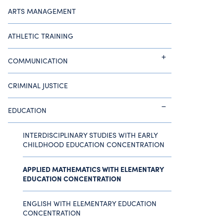
ARTS MANAGEMENT
ATHLETIC TRAINING
COMMUNICATION
CRIMINAL JUSTICE
EDUCATION
INTERDISCIPLINARY STUDIES WITH EARLY
CHILDHOOD EDUCATION CONCENTRATION
APPLIED MATHEMATICS WITH ELEMENTARY
EDUCATION CONCENTRATION
ENGLISH WITH ELEMENTARY EDUCATION
CONCENTRATION