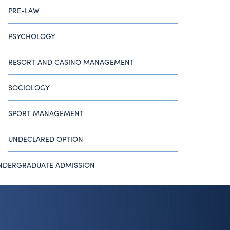
PRE-LAW
PSYCHOLOGY
RESORT AND CASINO MANAGEMENT
SOCIOLOGY
SPORT MANAGEMENT
UNDECLARED OPTION
NDERGRADUATE ADMISSION