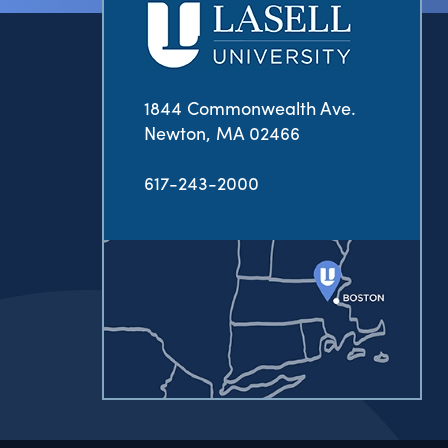
1844 Commonwealth Ave.
Newton, MA 02466
617-243-2000