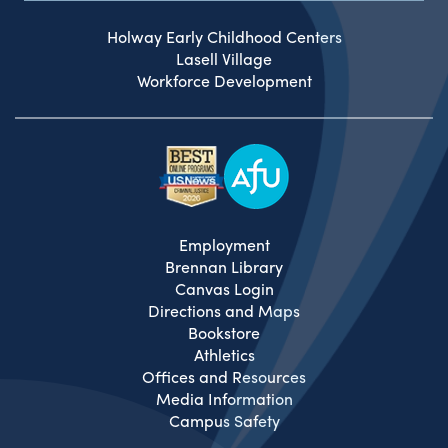
Holway Early Childhood Centers
Lasell Village
Workforce Development
Employment
Brennan Library
Canvas Login
Directions and Maps
Bookstore
Athletics
Offices and Resources
Media Information
Campus Safety