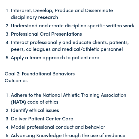
Interpret, Develop, Produce and Disseminate
disciplinary research
Understand and create discipline specific written work
Professional Oral Presentations
Interact professionally and educate clients, patients,
peers, colleagues and medical/athletic personnel
Apply a team approach to patient care
Goal 2: Foundational Behaviors
Outcomes-
Adhere to the National Athletic Training Association
(NATA) code of ethics
Identify ethical issues
Deliver Patient Center Care
Model professional conduct and behavior
Advancing Knowledge through the use of evidence