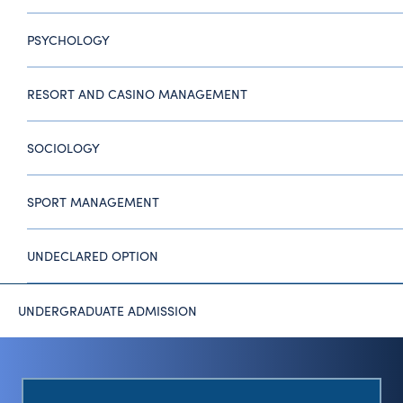
PSYCHOLOGY
RESORT AND CASINO MANAGEMENT
SOCIOLOGY
SPORT MANAGEMENT
UNDECLARED OPTION
UNDERGRADUATE ADMISSION