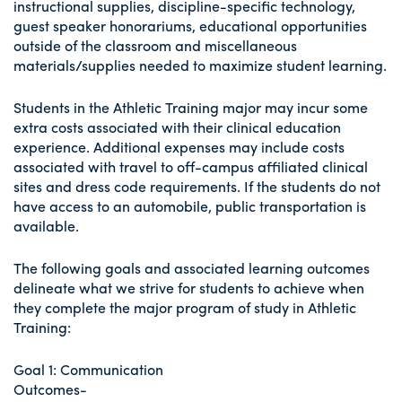
instructional supplies, discipline-specific technology,
guest speaker honorariums, educational opportunities
outside of the classroom and miscellaneous
materials/supplies needed to maximize student learning.
Students in the Athletic Training major may incur some
extra costs associated with their clinical education
experience. Additional expenses may include costs
associated with travel to off-campus affiliated clinical
sites and dress code requirements. If the students do not
have access to an automobile, public transportation is
available.
The following goals and associated learning outcomes
delineate what we strive for students to achieve when
they complete the major program of study in Athletic
Training:
Goal 1: Communication
Outcomes-