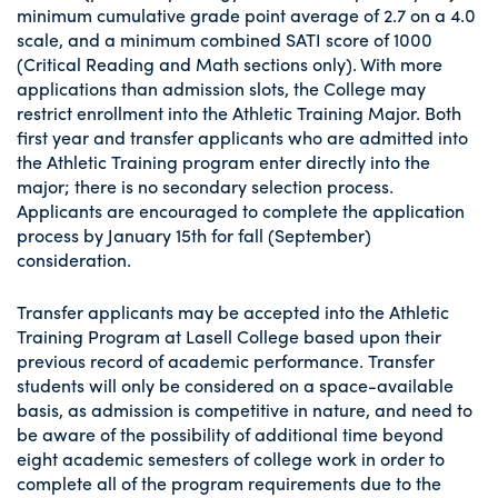
minimum cumulative grade point average of 2.7 on a 4.0
scale, and a minimum combined SATI score of 1000
(Critical Reading and Math sections only). With more
applications than admission slots, the College may
restrict enrollment into the Athletic Training Major. Both
first year and transfer applicants who are admitted into
the Athletic Training program enter directly into the
major; there is no secondary selection process.
Applicants are encouraged to complete the application
process by January 15th for fall (September)
consideration.
Transfer applicants may be accepted into the Athletic
Training Program at Lasell College based upon their
previous record of academic performance. Transfer
students will only be considered on a space-available
basis, as admission is competitive in nature, and need to
be aware of the possibility of additional time beyond
eight academic semesters of college work in order to
complete all of the program requirements due to the