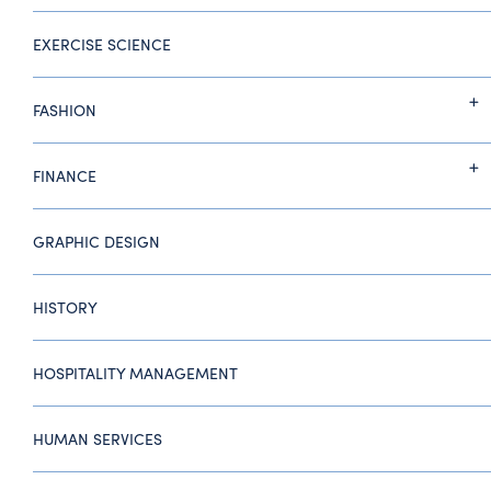
EXERCISE SCIENCE
FASHION
FINANCE
GRAPHIC DESIGN
HISTORY
HOSPITALITY MANAGEMENT
HUMAN SERVICES