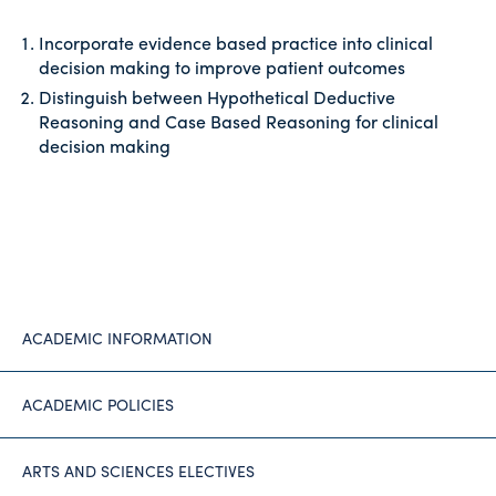
Incorporate evidence based practice into clinical
decision making to improve patient outcomes
Distinguish between Hypothetical Deductive
Reasoning and Case Based Reasoning for clinical
decision making
ACADEMIC INFORMATION
ACADEMIC POLICIES
ARTS AND SCIENCES ELECTIVES