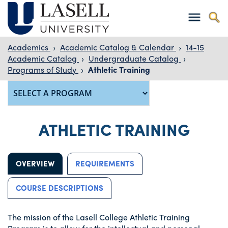
Academics
›
Academic Catalog & Calendar
›
14-15
Academic Catalog
›
Undergraduate Catalog
›
Programs of Study
›
Athletic Training
ATHLETIC TRAINING
OVERVIEW
REQUIREMENTS
COURSE DESCRIPTIONS
The mission of the Lasell College Athletic Training