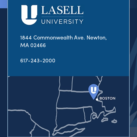
1844 Commonwealth Ave. Newton,
MA 02466
617-243-2000