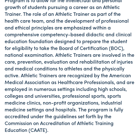
Program is to allow for the intellectual and personal
growth of students pursuing a career as an Athletic
Trainer. The role of an Athletic Trainer as part of the
health care team, and the development of professional
and ethical principles are emphasized within a
comprehensive competency-based didactic and clinical
education foundation designed to prepare the student
for eligibility to take the Board of Certification (BOC),
national examination. Athletic Trainers are involved in the
care, prevention, evaluation and rehabilitation of injuries
and medical conditions to athletes and the physically
active. Athletic Trainers are recognized by the American
Medical Association as Healthcare Professionals, and are
employed in numerous settings including high schools,
colleges and universities, professional sports, sports
medicine clinics, non-profit organizations, industrial
medicine settings and hospitals. The program is fully
accredited under the guidelines set forth by the
Commission on Accreditation of Athletic Training
Education (CAATE).