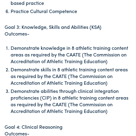
based practice
Practice Cultural Competence
Goal 3: Knowledge, Skills and Abilities (KSA)
Outcomes-
Demonstrate knowledge in 8 athletic training content
areas as required by the CAATE (The Commission on
Accreditation of Athletic Training Education)
Demonstrate skills in 8 athletic training content areas
as required by the CAATE (The Commission on
Accreditation of Athletic Training Education)
Demonstrate abilities through clinical integration
proficiencies (CIP) in 8 athletic training content areas
as required by the CAATE (The Commission on
Accreditation of Athletic Training Education)
Goal 4: Clinical Reasoning
Outcomes-