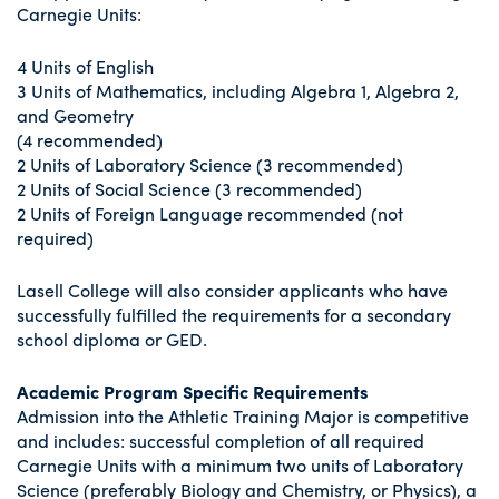
Carnegie Units:
4 Units of English
3 Units of Mathematics, including Algebra 1, Algebra 2,
and Geometry
(4 recommended)
2 Units of Laboratory Science (3 recommended)
2 Units of Social Science (3 recommended)
2 Units of Foreign Language recommended (not
required)
Lasell College will also consider applicants who have
successfully fulfilled the requirements for a secondary
school diploma or GED.
Academic Program Specific Requirements
Admission into the Athletic Training Major is competitive
and includes: successful completion of all required
Carnegie Units with a minimum two units of Laboratory
Science (preferably Biology and Chemistry, or Physics), a