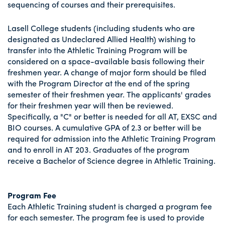
sequencing of courses and their prerequisites.
Lasell College students (including students who are
designated as Undeclared Allied Health) wishing to
transfer into the Athletic Training Program will be
considered on a space-available basis following their
freshmen year. A change of major form should be filed
with the Program Director at the end of the spring
semester of their freshmen year. The applicants' grades
for their freshmen year will then be reviewed.
Specifically, a "C" or better is needed for all AT, EXSC and
BIO courses. A cumulative GPA of 2.3 or better will be
required for admission into the Athletic Training Program
and to enroll in AT 203. Graduates of the program
receive a Bachelor of Science degree in Athletic Training.
Program Fee
Each Athletic Training student is charged a program fee
for each semester. The program fee is used to provide