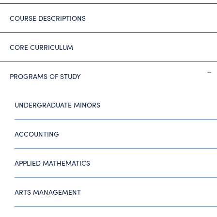
COURSE DESCRIPTIONS
CORE CURRICULUM
PROGRAMS OF STUDY
UNDERGRADUATE MINORS
ACCOUNTING
APPLIED MATHEMATICS
ARTS MANAGEMENT