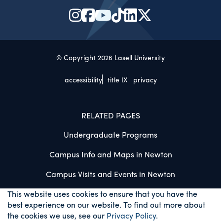
© Copyright 2026 Lasell University
accessibility
title IX
privacy
RELATED PAGES
Undergraduate Programs
Campus Info and Maps in Newton
Campus Visits and Events in Newton
This website uses cookies to ensure that you have the
best experience on our website. To find out more about
the cookies we use, see our
Privacy Policy
.