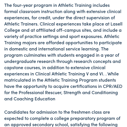
The four-year program in Athletic Training includes
formal classroom instruction along with extensive clinical
experiences, for credit, under the direct supervision of
Athletic Trainers. Clinical experiences take place at Lasell
College and at affiliated off-campus sites, and include a
variety of practice settings and sport exposures. Athletic
Training majors are afforded opportunities to participate
in domestic and international service learning. The
program culminates with students engaged in a year of
undergraduate research through research concepts and
capstone courses, in addition to extensive clinical
experiences in Clinical Athletic Training V and VI. . While
matriculated in the Athletic Training Program students
have the opportunity to acquire certifications in CPR/AED
for the Professional Rescuer, Strength and Conditioning
and Coaching Education
Candidates for admission to the freshmen class are
expected to complete a college preparatory program of
an approved secondary school, satisfying the following