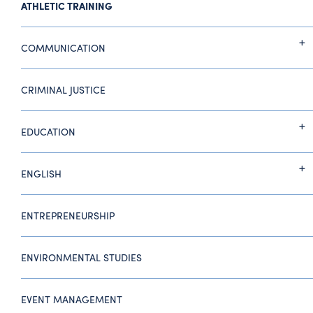
ATHLETIC TRAINING
COMMUNICATION
CRIMINAL JUSTICE
EDUCATION
ENGLISH
ENTREPRENEURSHIP
ENVIRONMENTAL STUDIES
EVENT MANAGEMENT