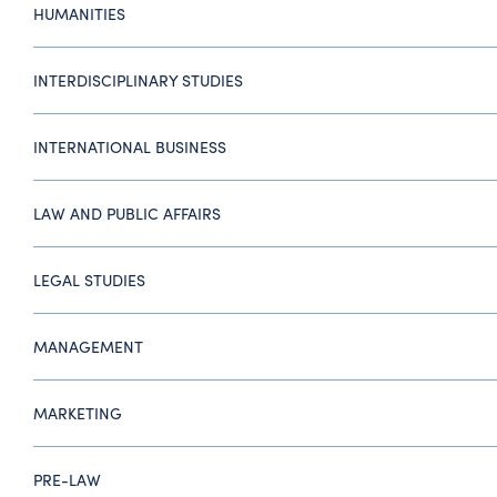
HUMANITIES
INTERDISCIPLINARY STUDIES
INTERNATIONAL BUSINESS
LAW AND PUBLIC AFFAIRS
LEGAL STUDIES
MANAGEMENT
MARKETING
PRE-LAW