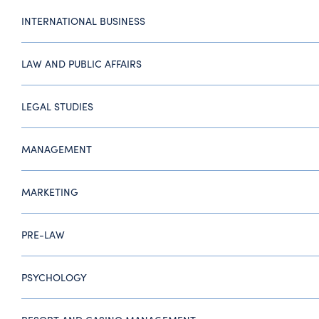
INTERNATIONAL BUSINESS
LAW AND PUBLIC AFFAIRS
LEGAL STUDIES
MANAGEMENT
MARKETING
PRE-LAW
PSYCHOLOGY