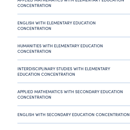
CONCENTRATION
ENGLISH WITH ELEMENTARY EDUCATION
CONCENTRATION
HUMANITIES WITH ELEMENTARY EDUCATION
CONCENTRATION
INTERDISCIPLINARY STUDIES WITH ELEMENTARY
EDUCATION CONCENTRATION
APPLIED MATHEMATICS WITH SECONDARY EDUCATION
CONCENTRATION
ENGLISH WITH SECONDARY EDUCATION CONCENTRATION