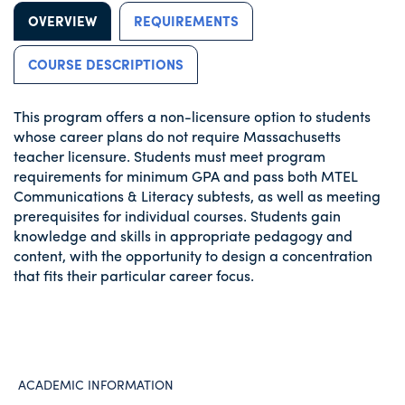
OVERVIEW
REQUIREMENTS
COURSE DESCRIPTIONS
This program offers a non-licensure option to students
whose career plans do not require Massachusetts
teacher licensure. Students must meet program
requirements for minimum GPA and pass both MTEL
Communications & Literacy subtests, as well as meeting
prerequisites for individual courses. Students gain
knowledge and skills in appropriate pedagogy and
content, with the opportunity to design a concentration
that fits their particular career focus.
ACADEMIC INFORMATION