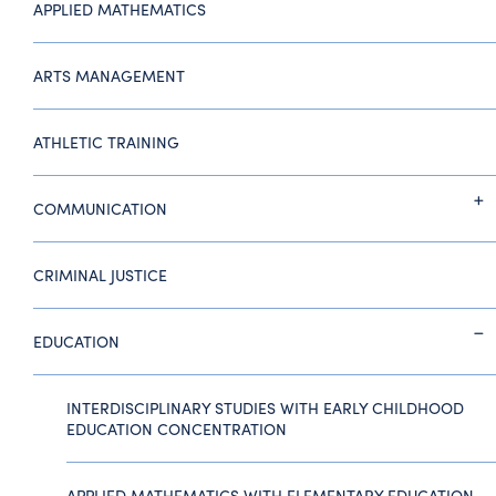
APPLIED MATHEMATICS
ARTS MANAGEMENT
ATHLETIC TRAINING
COMMUNICATION
CRIMINAL JUSTICE
EDUCATION
INTERDISCIPLINARY STUDIES WITH EARLY CHILDHOOD
EDUCATION CONCENTRATION
APPLIED MATHEMATICS WITH ELEMENTARY EDUCATION