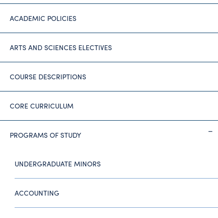
ACADEMIC POLICIES
ARTS AND SCIENCES ELECTIVES
COURSE DESCRIPTIONS
CORE CURRICULUM
PROGRAMS OF STUDY
UNDERGRADUATE MINORS
ACCOUNTING