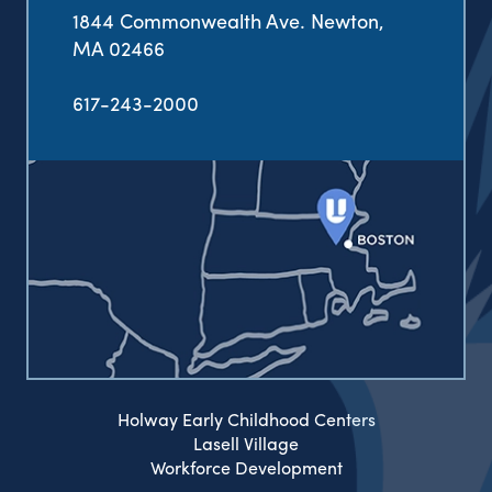
1844 Commonwealth Ave. Newton,
MA 02466
617-243-2000
Holway Early Childhood Centers
Lasell Village
Workforce Development