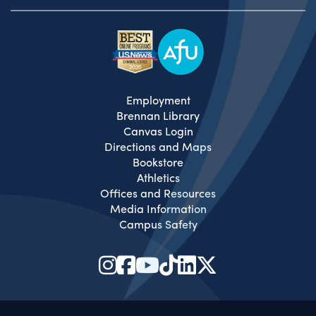
Employment
Brennan Library
Canvas Login
Directions and Maps
Bookstore
Athletics
Offices and Resources
Media Information
Campus Safety