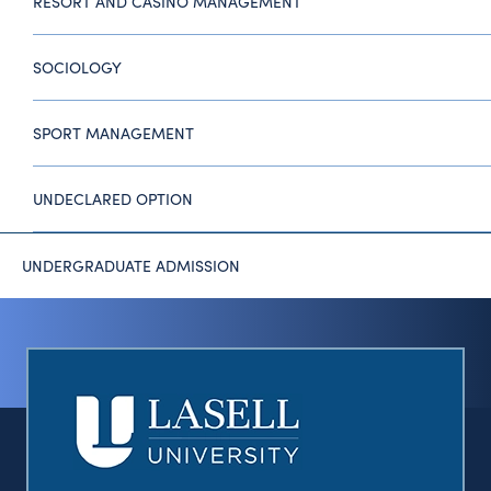
RESORT AND CASINO MANAGEMENT
SOCIOLOGY
SPORT MANAGEMENT
UNDECLARED OPTION
UNDERGRADUATE ADMISSION