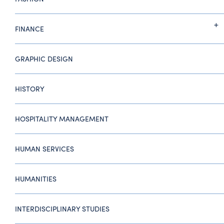
FINANCE
GRAPHIC DESIGN
HISTORY
HOSPITALITY MANAGEMENT
HUMAN SERVICES
HUMANITIES
INTERDISCIPLINARY STUDIES