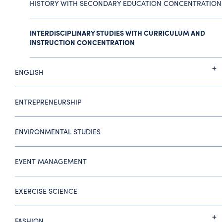
HISTORY WITH SECONDARY EDUCATION CONCENTRATION
INTERDISCIPLINARY STUDIES WITH CURRICULUM AND
INSTRUCTION CONCENTRATION
ENGLISH
ENTREPRENEURSHIP
ENVIRONMENTAL STUDIES
EVENT MANAGEMENT
EXERCISE SCIENCE
FASHION