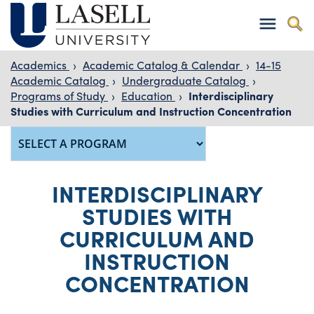
Academics
›
Academic Catalog & Calendar
›
14-15
Academic Catalog
›
Undergraduate Catalog
›
Programs of Study
›
Education
›
Interdisciplinary
Studies with Curriculum and Instruction Concentration
INTERDISCIPLINARY
STUDIES WITH
CURRICULUM AND
INSTRUCTION
CONCENTRATION