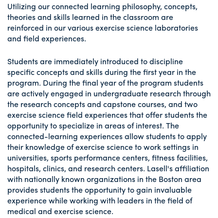
Utilizing our connected learning philosophy, concepts,
theories and skills learned in the classroom are
reinforced in our various exercise science laboratories
and field experiences.
Students are immediately introduced to discipline
specific concepts and skills during the first year in the
program. During the final year of the program students
are actively engaged in undergraduate research through
the research concepts and capstone courses, and two
exercise science field experiences that offer students the
opportunity to specialize in areas of interest. The
connected-learning experiences allow students to apply
their knowledge of exercise science to work settings in
universities, sports performance centers, fitness facilities,
hospitals, clinics, and research centers. Lasell's affiliation
with nationally known organizations in the Boston area
provides students the opportunity to gain invaluable
experience while working with leaders in the field of
medical and exercise science.