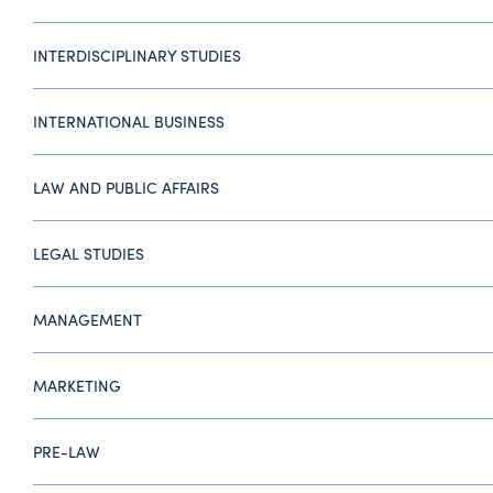
INTERDISCIPLINARY STUDIES
INTERNATIONAL BUSINESS
LAW AND PUBLIC AFFAIRS
LEGAL STUDIES
MANAGEMENT
MARKETING
PRE-LAW