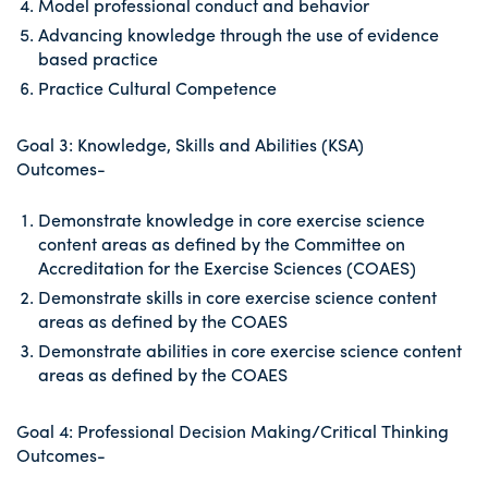
Model professional conduct and behavior
Advancing knowledge through the use of evidence
based practice
Practice Cultural Competence
Goal 3: Knowledge, Skills and Abilities (KSA)
Outcomes-
Demonstrate knowledge in core exercise science
content areas as defined by the Committee on
Accreditation for the Exercise Sciences (COAES)
Demonstrate skills in core exercise science content
areas as defined by the COAES
Demonstrate abilities in core exercise science content
areas as defined by the COAES
Goal 4: Professional Decision Making/Critical Thinking
Outcomes-