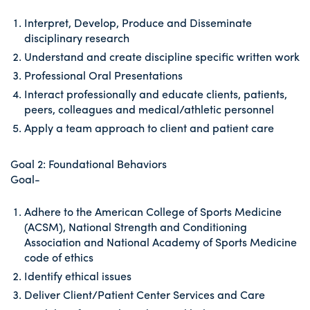
Interpret, Develop, Produce and Disseminate
disciplinary research
Understand and create discipline specific written work
Professional Oral Presentations
Interact professionally and educate clients, patients,
peers, colleagues and medical/athletic personnel
Apply a team approach to client and patient care
Goal 2: Foundational Behaviors
Goal-
Adhere to the American College of Sports Medicine
(ACSM), National Strength and Conditioning
Association and National Academy of Sports Medicine
code of ethics
Identify ethical issues
Deliver Client/Patient Center Services and Care