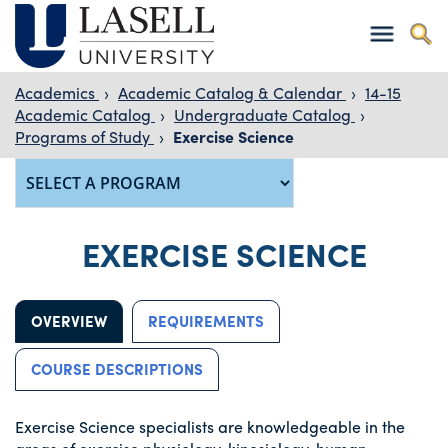
Academics
›
Academic Catalog & Calendar
›
14-15
Academic Catalog
›
Undergraduate Catalog
›
Programs of Study
›
Exercise Science
EXERCISE SCIENCE
OVERVIEW
REQUIREMENTS
COURSE DESCRIPTIONS
Exercise Science specialists are knowledgeable in the