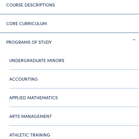
COURSE DESCRIPTIONS
CORE CURRICULUM
PROGRAMS OF STUDY
UNDERGRADUATE MINORS
ACCOUNTING
APPLIED MATHEMATICS
ARTS MANAGEMENT
ATHLETIC TRAINING