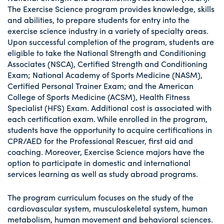
The Exercise Science program provides knowledge, skills
and abilities, to prepare students for entry into the
exercise science industry in a variety of specialty areas.
Upon successful completion of the program, students are
eligible to take the National Strength and Conditioning
Associates (NSCA), Certified Strength and Conditioning
Exam; National Academy of Sports Medicine (NASM),
Certified Personal Trainer Exam; and the American
College of Sports Medicine (ACSM), Health Fitness
Specialist (HFS) Exam. Additional cost is associated with
each certification exam. While enrolled in the program,
students have the opportunity to acquire certifications in
CPR/AED for the Professional Rescuer, first aid and
coaching. Moreover, Exercise Science majors have the
option to participate in domestic and international
services learning as well as study abroad programs.
The program curriculum focuses on the study of the
cardiovascular system, musculoskeletal system, human
metabolism, human movement and behavioral sciences.