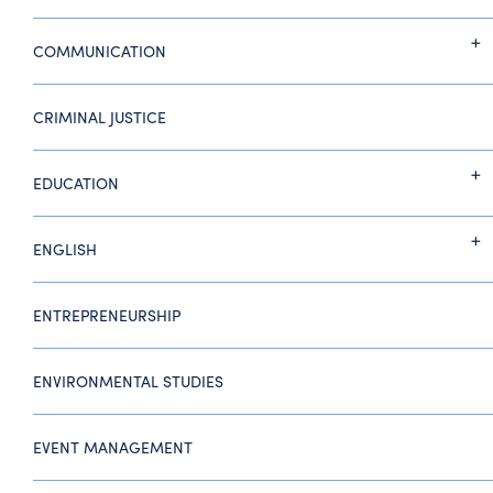
COMMUNICATION
CRIMINAL JUSTICE
EDUCATION
ENGLISH
ENTREPRENEURSHIP
ENVIRONMENTAL STUDIES
EVENT MANAGEMENT