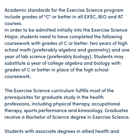
Academic standards for the Exercise Science program
include grades of "C" or better in all EXSC, BIO and AT
courses.
In order to be admitted initially into the Exercise Science
Major, students need to have completed the following
coursework with grades of C or better: two years of high
school math (preferably algebra and geometry) and one
year of lab science (preferably biology). Students may
substitute a year of college algebra and biology with
grades of C or better in place of the high school
coursework.
The Exercise Science curriculum fulfills most of the
prerequisites for graduate study in the health
professions, including physical therapy, occupational
therapy, sports performance and kinesiology. Graduates
receive a Bachelor of Science degree in Exercise Science.
Students with associate degrees in allied health and