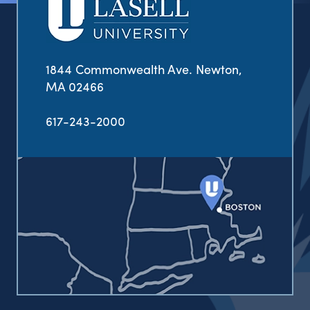
1844 Commonwealth Ave. Newton,
MA 02466
617-243-2000