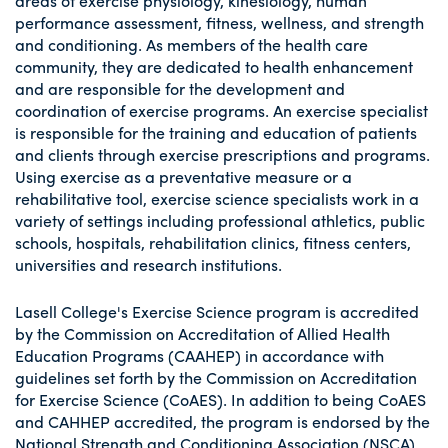
areas of exercise physiology, kinesiology, human
performance assessment, fitness, wellness, and strength
and conditioning. As members of the health care
community, they are dedicated to health enhancement
and are responsible for the development and
coordination of exercise programs. An exercise specialist
is responsible for the training and education of patients
and clients through exercise prescriptions and programs.
Using exercise as a preventative measure or a
rehabilitative tool, exercise science specialists work in a
variety of settings including professional athletics, public
schools, hospitals, rehabilitation clinics, fitness centers,
universities and research institutions.
Lasell College's Exercise Science program is accredited
by the Commission on Accreditation of Allied Health
Education Programs (CAAHEP) in accordance with
guidelines set forth by the Commission on Accreditation
for Exercise Science (CoAES). In addition to being CoAES
and CAHHEP accredited, the program is endorsed by the
National Strength and Conditioning Association (NSCA).