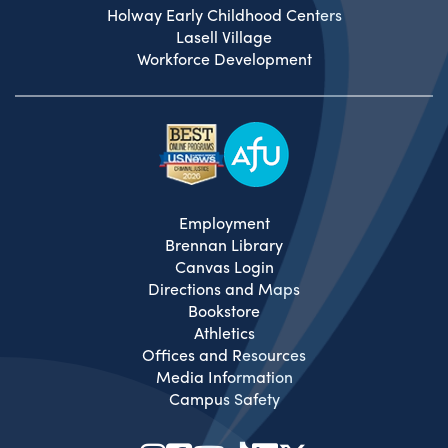
Holway Early Childhood Centers
Lasell Village
Workforce Development
Employment
Brennan Library
Canvas Login
Directions and Maps
Bookstore
Athletics
Offices and Resources
Media Information
Campus Safety