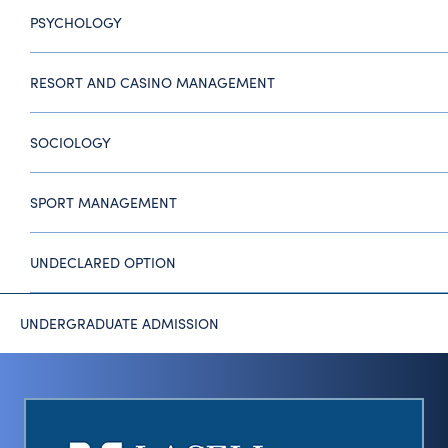
PSYCHOLOGY
RESORT AND CASINO MANAGEMENT
SOCIOLOGY
SPORT MANAGEMENT
UNDECLARED OPTION
UNDERGRADUATE ADMISSION