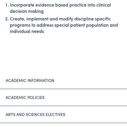
Incorporate evidence based practice into clinical
decision making
Create, implement and modify discipline specific
programs to address special patient population and
individual needs
ACADEMIC INFORMATION
ACADEMIC POLICIES
ARTS AND SCIENCES ELECTIVES