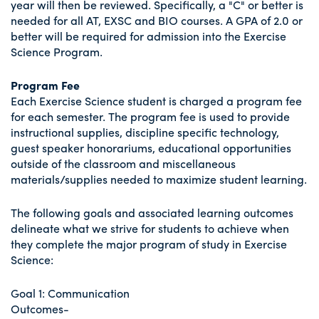
year will then be reviewed. Specifically, a "C" or better is
needed for all AT, EXSC and BIO courses. A GPA of 2.0 or
better will be required for admission into the Exercise
Science Program.
Program Fee
Each Exercise Science student is charged a program fee
for each semester. The program fee is used to provide
instructional supplies, discipline specific technology,
guest speaker honorariums, educational opportunities
outside of the classroom and miscellaneous
materials/supplies needed to maximize student learning.
The following goals and associated learning outcomes
delineate what we strive for students to achieve when
they complete the major program of study in Exercise
Science:
Goal 1: Communication
Outcomes-