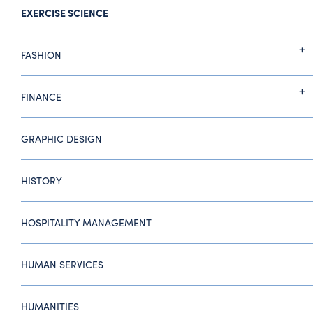
EXERCISE SCIENCE
FASHION
FINANCE
GRAPHIC DESIGN
HISTORY
HOSPITALITY MANAGEMENT
HUMAN SERVICES
HUMANITIES