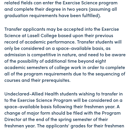
related fields can enter the Exercise Science program
and complete their degree in two years (assuming all
graduation requirements have been fulfilled).
Transfer applicants may be accepted into the Exercise
Science at Lasell College based upon their previous
record of academic performance. Transfer students will
only be considered on a space-available basis, as
admission is competitive in nature, and need to be aware
of the possibility of additional time beyond eight
academic semesters of college work in order to complete
all of the program requirements due to the sequencing of
courses and their prerequisites.
Undeclared-Allied Health students wishing to transfer in
to the Exercise Science Program will be considered on a
space-available basis following their freshmen year. A
change of major form should be filed with the Program
Director at the end of the spring semester of their
freshmen year. The applicants' grades for their freshmen