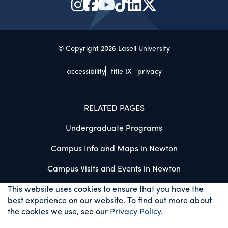
© Copyright 2026 Lasell University
accessibility
title IX
privacy
RELATED PAGES
Undergraduate Programs
Campus Info and Maps in Newton
Campus Visits and Events in Newton
This website uses cookies to ensure that you have the
best experience on our website. To find out more about
the cookies we use, see our
Privacy Policy
.