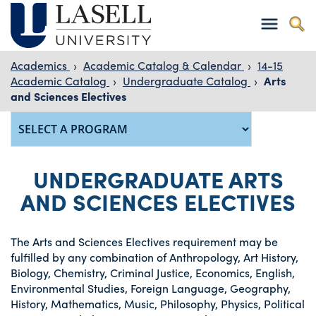
Academics
›
Academic Catalog & Calendar
›
14-15
Academic Catalog
›
Undergraduate Catalog
›
Arts
and Sciences Electives
UNDERGRADUATE ARTS
AND SCIENCES ELECTIVES
The Arts and Sciences Electives requirement may be
fulfilled by any combination of Anthropology, Art History,
Biology, Chemistry, Criminal Justice, Economics, English,
Environmental Studies, Foreign Language, Geography,
History, Mathematics, Music, Philosophy, Physics, Political