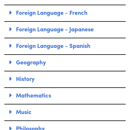
Foreign Language - French
Foreign Language - Japanese
Foreign Language - Spanish
Geography
History
Mathematics
Music
Philosophy