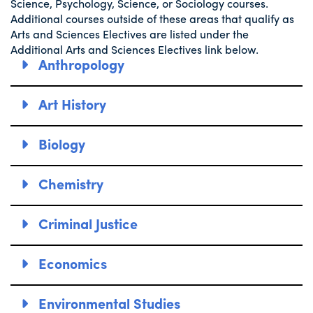
Science, Psychology, Science, or Sociology courses.
Additional courses outside of these areas that qualify as
Arts and Sciences Electives are listed under the
Additional Arts and Sciences Electives link below.
Anthropology
Art History
Biology
Chemistry
Criminal Justice
Economics
Environmental Studies