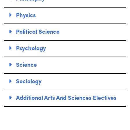
Physics
Political Science
Psychology
Science
Sociology
Additional Arts And Sciences Electives