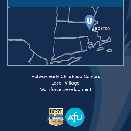
Holway Early Childhood Centers
Lasell Village
Workforce Development