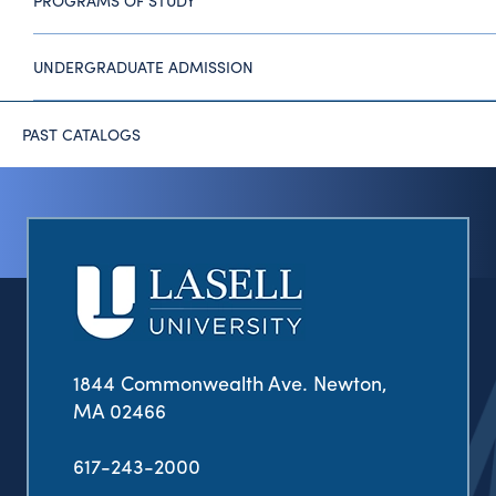
PROGRAMS OF STUDY
UNDERGRADUATE ADMISSION
PAST CATALOGS
1844 Commonwealth Ave. Newton,
MA 02466
617-243-2000