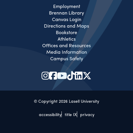
Employment
Brennan Library
Canvas Login
Directions and Maps
Bookstore
Athletics
Offices and Resources
Media Information
Campus Safety
© Copyright 2026 Lasell University
accessibility
title IX
privacy