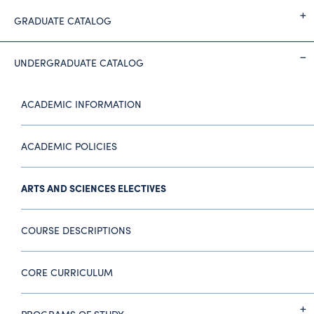
GRADUATE CATALOG
UNDERGRADUATE CATALOG
ACADEMIC INFORMATION
ACADEMIC POLICIES
ARTS AND SCIENCES ELECTIVES
COURSE DESCRIPTIONS
CORE CURRICULUM