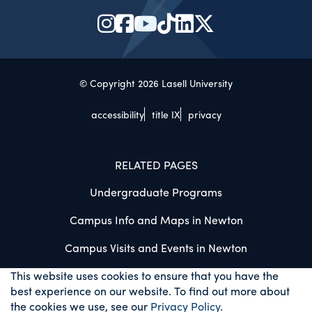
© Copyright 2026 Lasell University
accessibility
title IX
privacy
RELATED PAGES
Undergraduate Programs
Campus Info and Maps in Newton
Campus Visits and Events in Newton
This website uses cookies to ensure that you have the
best experience on our website. To find out more about
the cookies we use, see our
Privacy Policy
.