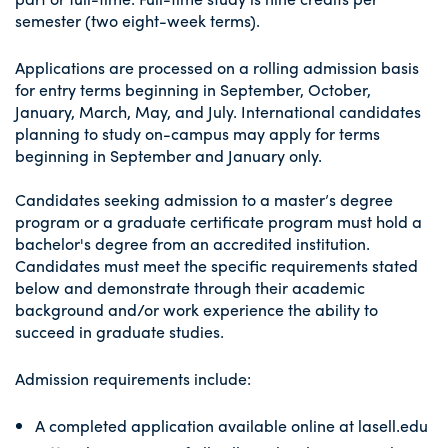
semester (two eight-week terms).
Applications are processed on a rolling admission basis
for entry terms beginning in September, October,
January, March, May, and July. International candidates
planning to study on-campus may apply for terms
beginning in September and January only.
Candidates seeking admission to a master’s degree
program or a graduate certificate program must hold a
bachelor's degree from an accredited institution.
Candidates must meet the specific requirements stated
below and demonstrate through their academic
background and/or work experience the ability to
succeed in graduate studies.
Admission requirements include:
A completed application available online at lasell.edu