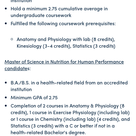
institution
Hold a minimum 2.75 cumulative average in
undergraduate coursework
Fulfilled the following coursework prerequisites:
Anatomy and Physiology with lab (8 credits),
Kinesiology (3-4 credits), Statistics (3 credits)
Master of Science in Nutrition for Human Performance
candidate
s:
B.A./B.S. in a health-related field from an accredited
institution
Minimum GPA of 2.75
Completion of 2 courses in Anatomy & Physiology (8
credits), 1 course in Exercise Physiology (including lab)
or 1 course in Chemistry (including lab) (4 credits), and
Statistics (3 credits) with a C or better if not in a
health-related Bachelor's degree.