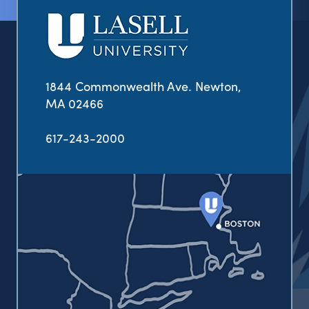
1844 Commonwealth Ave. Newton,
MA 02466
617-243-2000