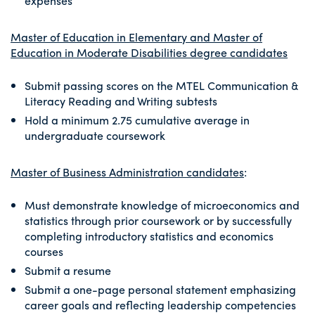
expenses
Master of Education in Elementary and Master of
Education in Moderate Disabilities degree candidates
Submit passing scores on the MTEL Communication &
Literacy Reading and Writing subtests
Hold a minimum 2.75 cumulative average in
undergraduate coursework
Master of Business Administration candidates
:
Must demonstrate knowledge of microeconomics and
statistics through prior coursework or by successfully
completing introductory statistics and economics
courses
Submit a resume
Submit a one-page personal statement emphasizing
career goals and reflecting leadership competencies