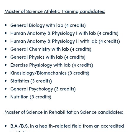
Master of Science Athletic Training candidates:
General Biology with lab (4 credits)
Human Anatomy & Physiology I with lab (4 credits)
Human Anatomy & Physiology II with lab (4 credits)
General Chemistry with lab (4 credits)
General Physics with lab (4 credits)
Exercise Physiology with lab (4 credits)
Kinesiology/Biomechanics (3 credits)
Statistics (3 credits)
General Psychology (3 credits)
Nutrition (3 credits)
Master of Science in Rehabilitation Science candidates
:
B.A./B.S. in a health-related field from an accredited