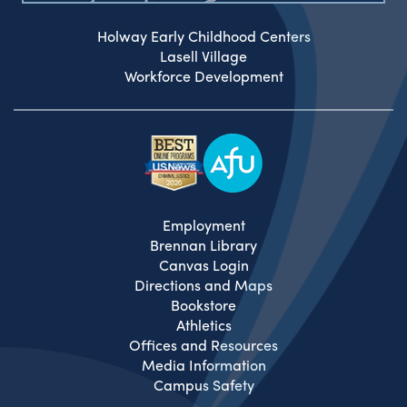
Holway Early Childhood Centers
Lasell Village
Workforce Development
Employment
Brennan Library
Canvas Login
Directions and Maps
Bookstore
Athletics
Offices and Resources
Media Information
Campus Safety