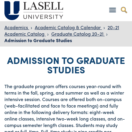
Academics
›
Academic Catalog & Calendar
›
20-21
Academic Catalog
›
Graduate Catalog 20-21
›
Admission to Graduate Studies
ADMISSION TO GRADUATE
STUDIES
The graduate program offers courses year-round with
terms in the fall, spring, and summer as well as a winter
intensive session. Courses are offered both on-campus
(web-facilitated and face to face meetings) and fully
online in the following delivery formats: eight-week
online classes, intensive two-week long classes, and on-
campus semester length classes. Students may study
part or full-time. Full-time study is nine credits per