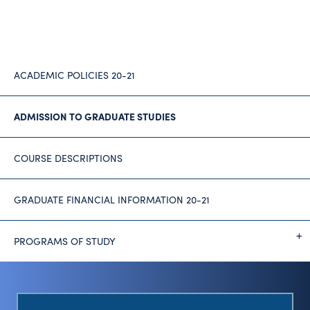
ACADEMIC POLICIES 20-21
ADMISSION TO GRADUATE STUDIES
COURSE DESCRIPTIONS
GRADUATE FINANCIAL INFORMATION 20-21
PROGRAMS OF STUDY