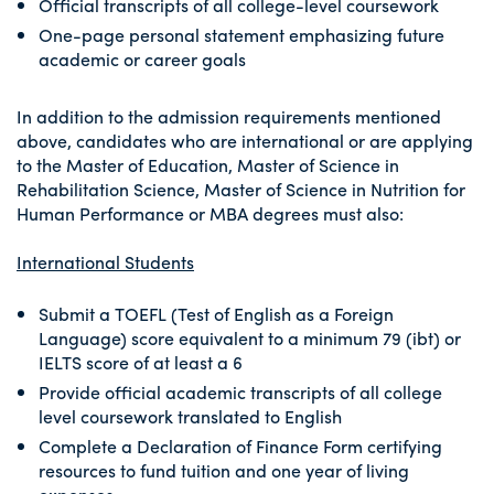
Official transcripts of all college-level coursework
One-page personal statement emphasizing future
academic or career goals
In addition to the admission requirements mentioned
above, candidates who are international or are applying
to the Master of Education, Master of Science in
Rehabilitation Science, Master of Science in Nutrition for
Human Performance or MBA degrees must also:
International Students
Submit a TOEFL (Test of English as a Foreign
Language) score equivalent to a minimum 79 (ibt) or
IELTS score of at least a 6
Provide official academic transcripts of all college
level coursework translated to English
Complete a Declaration of Finance Form certifying
resources to fund tuition and one year of living