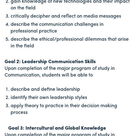
gain knowledge of new technologies and their impact
on the field
critically decipher and reflect on media messages
describe the communication challenges in
professional practice
describe the ethical/professional dilemmas that arise
in the field
Goal 2: Leadership Communication Skills
Upon completion of the major program of study in
Communication, students will be able to
describe and define leadership
identify their own leadership styles
apply theory to practice in their decision making
process
Goal 3: Intercultural and Global Knowledge
Upon completion of the major program of study in