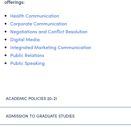
offerings:
Health Communication
Corporate Communication
Negotiations and Conflict Resolution
Digital Media
Integrated Marketing Communication
Public Relations
Public Speaking
ACADEMIC POLICIES 20-21
ADMISSION TO GRADUATE STUDIES