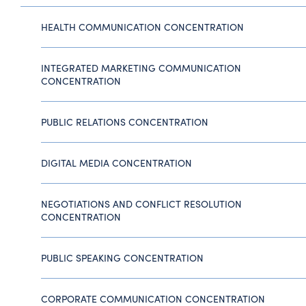
HEALTH COMMUNICATION CONCENTRATION
INTEGRATED MARKETING COMMUNICATION
CONCENTRATION
PUBLIC RELATIONS CONCENTRATION
DIGITAL MEDIA CONCENTRATION
NEGOTIATIONS AND CONFLICT RESOLUTION
CONCENTRATION
PUBLIC SPEAKING CONCENTRATION
CORPORATE COMMUNICATION CONCENTRATION