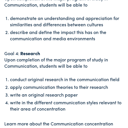
Communication, students will be able to
demonstrate an understanding and appreciation for
similarities and differences between cultures
describe and define the impact this has on the
communication and media environments
Goal 4:
Research
Upon completion of the major program of study in
Communication, students will be able to
conduct original research in the communication field
apply communication theories to their research
write an original research paper
write in the different communication styles relevant to
their area of concentration
Learn more about the Communication concentration