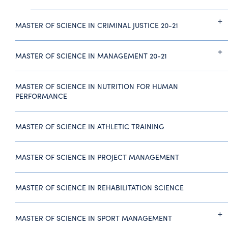
MASTER OF SCIENCE IN CRIMINAL JUSTICE 20-21
MASTER OF SCIENCE IN MANAGEMENT 20-21
MASTER OF SCIENCE IN NUTRITION FOR HUMAN
PERFORMANCE
MASTER OF SCIENCE IN ATHLETIC TRAINING
MASTER OF SCIENCE IN PROJECT MANAGEMENT
MASTER OF SCIENCE IN REHABILITATION SCIENCE
MASTER OF SCIENCE IN SPORT MANAGEMENT