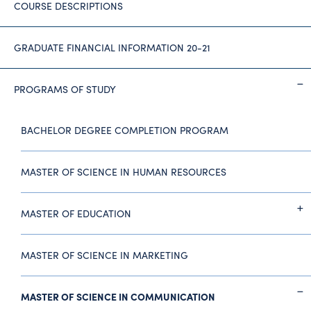
COURSE DESCRIPTIONS
GRADUATE FINANCIAL INFORMATION 20-21
PROGRAMS OF STUDY
BACHELOR DEGREE COMPLETION PROGRAM
MASTER OF SCIENCE IN HUMAN RESOURCES
MASTER OF EDUCATION
MASTER OF SCIENCE IN MARKETING
MASTER OF SCIENCE IN COMMUNICATION