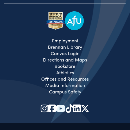
Employment
Brennan Library
Canvas Login
Directions and Maps
Bookstore
Athletics
Offices and Resources
Media Information
Campus Safety