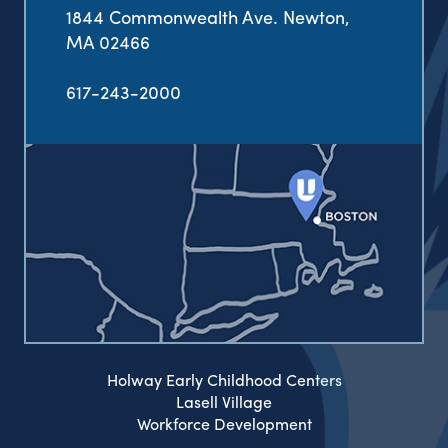
1844 Commonwealth Ave. Newton,
MA 02466
617-243-2000
Holway Early Childhood Centers
Lasell Village
Workforce Development