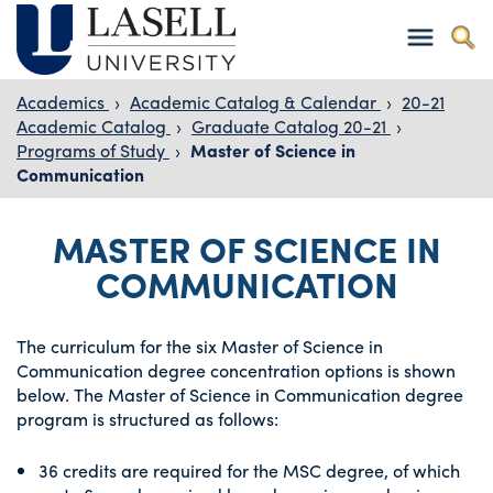
Academics
›
Academic Catalog & Calendar
›
20-21
Academic Catalog
›
Graduate Catalog 20-21
›
Programs of Study
›
Master of Science in
Communication
MASTER OF SCIENCE IN
COMMUNICATION
The curriculum for the six Master of Science in
Communication degree concentration options is shown
below. The Master of Science in Communication degree
program is structured as follows:
36 credits are required for the MSC degree, of which