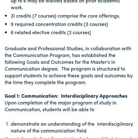
up to 6 may be waived based on prior academic
work.
21 credits (7 courses) comprise the core offerings.
9 required concentration credits (3 courses)
6 related elective credits (2 courses)
Graduate and Professional Studies, in collaboration with
the Communication Program, has established the
following Goals and Outcomes for the Master's in
Communication degree. The program is structured to
support students to achieve these goals and outcomes by
the time they complete the program.
Goal 1: Communication: Interdisciplinary Approaches
Upon completion of the major program of study in
Communication, students will be able to
demonstrate an understanding of the interdisciplinary
nature of the communication field