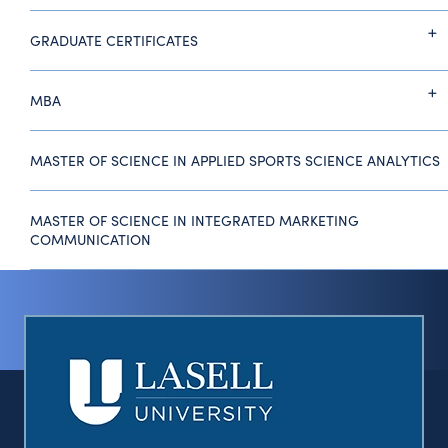
GRADUATE CERTIFICATES
MBA
MASTER OF SCIENCE IN APPLIED SPORTS SCIENCE ANALYTICS
MASTER OF SCIENCE IN INTEGRATED MARKETING
COMMUNICATION