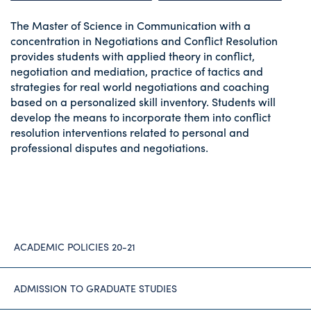
The Master of Science in Communication with a
concentration in Negotiations and Conflict Resolution
provides students with applied theory in conflict,
negotiation and mediation, practice of tactics and
strategies for real world negotiations and coaching
based on a personalized skill inventory. Students will
develop the means to incorporate them into conflict
resolution interventions related to personal and
professional disputes and negotiations.
ACADEMIC POLICIES 20-21
ADMISSION TO GRADUATE STUDIES