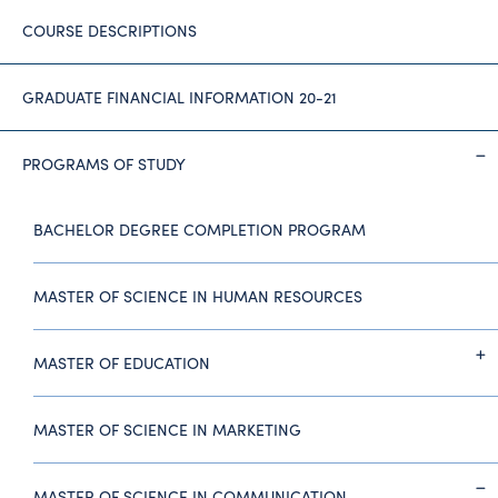
COURSE DESCRIPTIONS
GRADUATE FINANCIAL INFORMATION 20-21
PROGRAMS OF STUDY
BACHELOR DEGREE COMPLETION PROGRAM
MASTER OF SCIENCE IN HUMAN RESOURCES
MASTER OF EDUCATION
MASTER OF SCIENCE IN MARKETING
MASTER OF SCIENCE IN COMMUNICATION