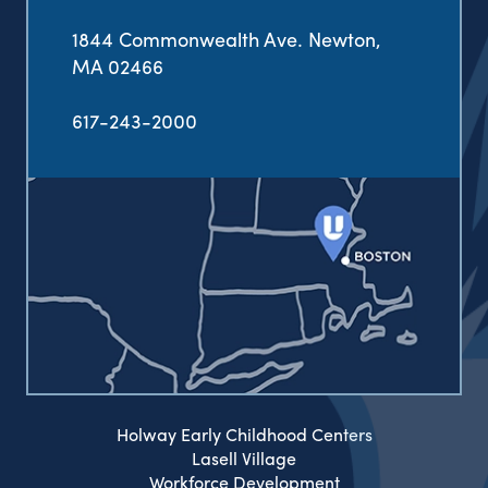
1844 Commonwealth Ave. Newton,
MA 02466
617-243-2000
Holway Early Childhood Centers
Lasell Village
Workforce Development