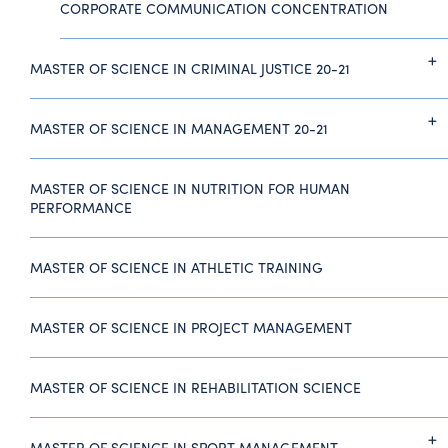
CORPORATE COMMUNICATION CONCENTRATION
MASTER OF SCIENCE IN CRIMINAL JUSTICE 20-21
MASTER OF SCIENCE IN MANAGEMENT 20-21
MASTER OF SCIENCE IN NUTRITION FOR HUMAN
PERFORMANCE
MASTER OF SCIENCE IN ATHLETIC TRAINING
MASTER OF SCIENCE IN PROJECT MANAGEMENT
MASTER OF SCIENCE IN REHABILITATION SCIENCE
MASTER OF SCIENCE IN SPORT MANAGEMENT