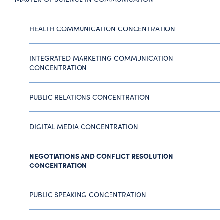
HEALTH COMMUNICATION CONCENTRATION
INTEGRATED MARKETING COMMUNICATION
CONCENTRATION
PUBLIC RELATIONS CONCENTRATION
DIGITAL MEDIA CONCENTRATION
NEGOTIATIONS AND CONFLICT RESOLUTION
CONCENTRATION
PUBLIC SPEAKING CONCENTRATION