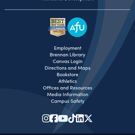
Employment
Brennan Library
Canvas Login
Directions and Maps
Bookstore
Athletics
Offices and Resources
Media Information
Campus Safety