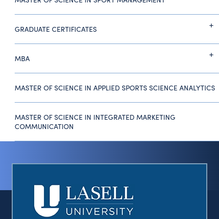
GRADUATE CERTIFICATES
MBA
MASTER OF SCIENCE IN APPLIED SPORTS SCIENCE ANALYTICS
MASTER OF SCIENCE IN INTEGRATED MARKETING
COMMUNICATION