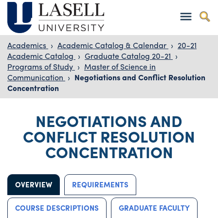
Academics
›
Academic Catalog & Calendar
›
20-21
Academic Catalog
›
Graduate Catalog 20-21
›
Programs of Study
›
Master of Science in
Communication
›
Negotiations and Conflict Resolution
Concentration
NEGOTIATIONS AND
CONFLICT RESOLUTION
CONCENTRATION
OVERVIEW
REQUIREMENTS
COURSE DESCRIPTIONS
GRADUATE FACULTY