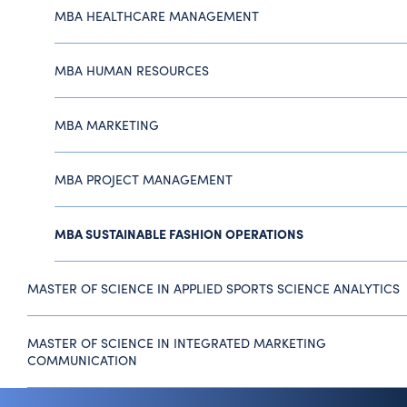
MBA HEALTHCARE MANAGEMENT
MBA HUMAN RESOURCES
MBA MARKETING
MBA PROJECT MANAGEMENT
MBA SUSTAINABLE FASHION OPERATIONS
MASTER OF SCIENCE IN APPLIED SPORTS SCIENCE ANALYTICS
MASTER OF SCIENCE IN INTEGRATED MARKETING
COMMUNICATION