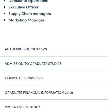
Director of Operations
Executive Officer
Supply Chain managers
Marketing Manager
ACADEMIC POLICIES 20-21
ADMISSION TO GRADUATE STUDIES
COURSE DESCRIPTIONS
GRADUATE FINANCIAL INFORMATION 20-21
PROGRAMS OF STUDY