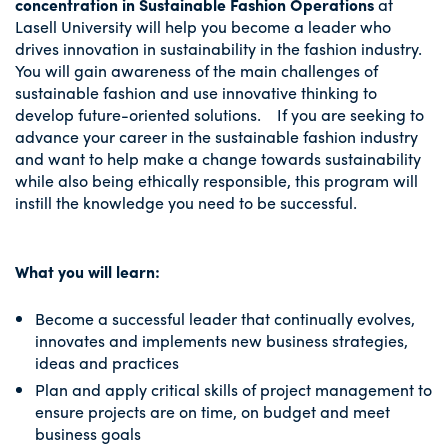
concentration in Sustainable Fashion Operations
at
Lasell University will help you become a leader who
drives innovation in sustainability in the fashion industry.
You will gain awareness of the main challenges of
sustainable fashion and use innovative thinking to
develop future-oriented solutions. If you are seeking to
advance your career in the sustainable fashion industry
and want to help make a change towards sustainability
while also being ethically responsible, this program will
instill the knowledge you need to be successful.
What you will learn:
Become a successful leader that continually evolves,
innovates and implements new business strategies,
ideas and practices
Plan and apply critical skills of project management to
ensure projects are on time, on budget and meet
business goals