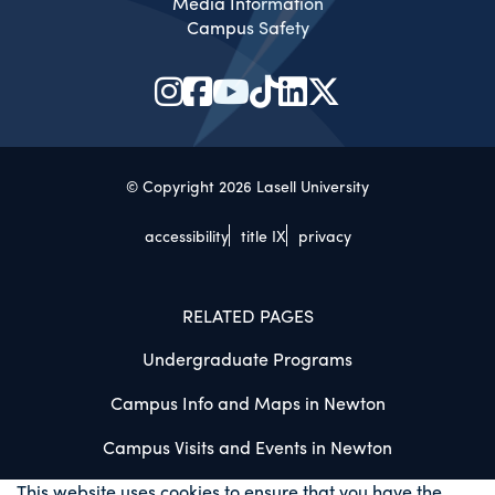
Media Information
Campus Safety
© Copyright 2026 Lasell University
accessibility
title IX
privacy
RELATED PAGES
Undergraduate Programs
Campus Info and Maps in Newton
Campus Visits and Events in Newton
This website uses cookies to ensure that you have the