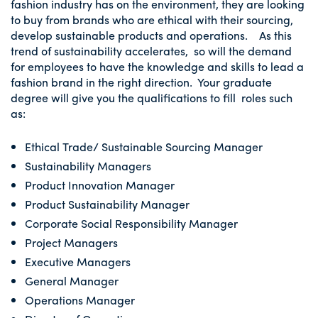
fashion industry has on the environment, they are looking
to buy from brands who are ethical with their sourcing,
develop sustainable products and operations. As this
trend of sustainability accelerates, so will the demand
for employees to have the knowledge and skills to lead a
fashion brand in the right direction. Your graduate
degree will give you the qualifications to fill roles such
as:
Ethical Trade/ Sustainable Sourcing Manager
Sustainability Managers
Product Innovation Manager
Product Sustainability Manager
Corporate Social Responsibility Manager
Project Managers
Executive Managers
General Manager
Operations Manager