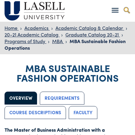
Home
›
Academics
›
Academic Catalog & Calendar
›
20-21 Academic Catalog
›
Graduate Catalog 20-21
›
Programs of Study
›
MBA
›
MBA Sustainable Fashion
Operations
MBA SUSTAINABLE
FASHION OPERATIONS
OVERVIEW
REQUIREMENTS
COURSE DESCRIPTIONS
FACULTY
The Master of Business Administration with a