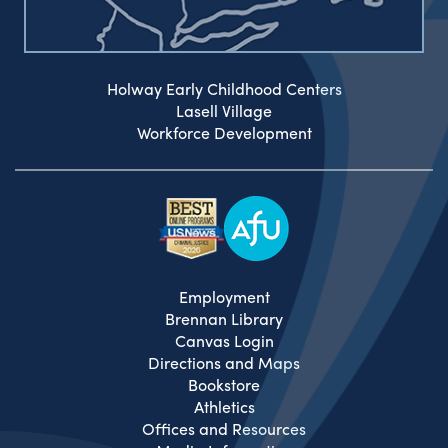
Holway Early Childhood Centers
Lasell Village
Workforce Development
Employment
Brennan Library
Canvas Login
Directions and Maps
Bookstore
Athletics
Offices and Resources