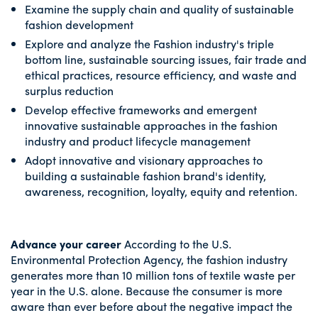
Examine the supply chain and quality of sustainable
fashion development
Explore and analyze the Fashion industry's triple
bottom line, sustainable sourcing issues, fair trade and
ethical practices, resource efficiency, and waste and
surplus reduction
Develop effective frameworks and emergent
innovative sustainable approaches in the fashion
industry and product lifecycle management
Adopt innovative and visionary approaches to
building a sustainable fashion brand's identity,
awareness, recognition, loyalty, equity and retention.
Advance your career
According to the U.S.
Environmental Protection Agency, the fashion industry
generates more than 10 million tons of textile waste per
year in the U.S. alone. Because the consumer is more
aware than ever before about the negative impact the