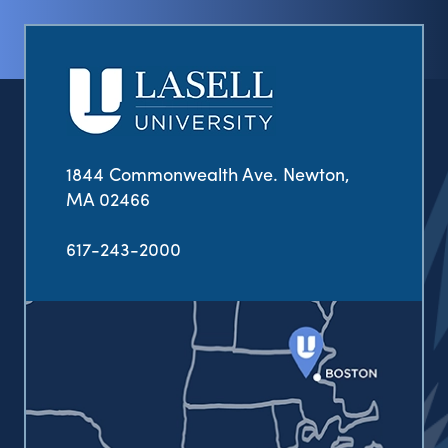
1844 Commonwealth Ave. Newton,
MA 02466
617-243-2000