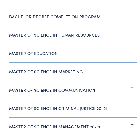
BACHELOR DEGREE COMPLETION PROGRAM
MASTER OF SCIENCE IN HUMAN RESOURCES
MASTER OF EDUCATION
MASTER OF SCIENCE IN MARKETING
MASTER OF SCIENCE IN COMMUNICATION
MASTER OF SCIENCE IN CRIMINAL JUSTICE 20-21
MASTER OF SCIENCE IN MANAGEMENT 20-21