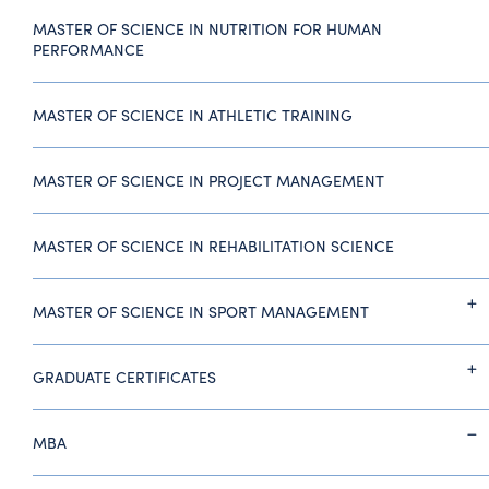
MASTER OF SCIENCE IN NUTRITION FOR HUMAN
PERFORMANCE
MASTER OF SCIENCE IN ATHLETIC TRAINING
MASTER OF SCIENCE IN PROJECT MANAGEMENT
MASTER OF SCIENCE IN REHABILITATION SCIENCE
MASTER OF SCIENCE IN SPORT MANAGEMENT
GRADUATE CERTIFICATES
MBA