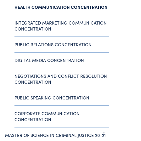
HEALTH COMMUNICATION CONCENTRATION
INTEGRATED MARKETING COMMUNICATION
CONCENTRATION
PUBLIC RELATIONS CONCENTRATION
DIGITAL MEDIA CONCENTRATION
NEGOTIATIONS AND CONFLICT RESOLUTION
CONCENTRATION
PUBLIC SPEAKING CONCENTRATION
CORPORATE COMMUNICATION
CONCENTRATION
MASTER OF SCIENCE IN CRIMINAL JUSTICE 20-21