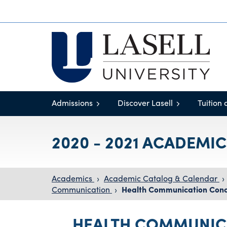
Admissions
Discover Lasell
Tuition 
2020 - 2021 ACADEMI
Academics
›
Academic Catalog & Calendar
›
Communication
›
Health Communication Conc
HEALTH COMMUNIC