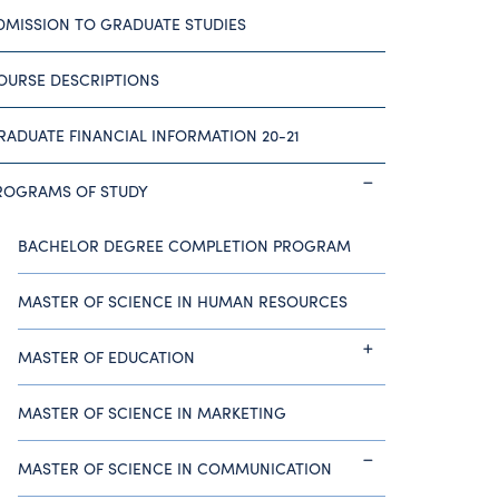
DMISSION TO GRADUATE STUDIES
OURSE DESCRIPTIONS
RADUATE FINANCIAL INFORMATION 20-21
ROGRAMS OF STUDY
BACHELOR DEGREE COMPLETION PROGRAM
MASTER OF SCIENCE IN HUMAN RESOURCES
MASTER OF EDUCATION
MASTER OF SCIENCE IN MARKETING
MASTER OF SCIENCE IN COMMUNICATION