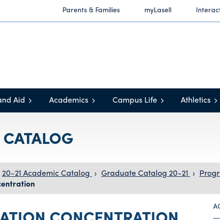
Parents & Families
myLasell
Interac
and Aid
Academics
Campus Life
Athletics
C CATALOG
20-21 Academic Catalog
›
Graduate Catalog 20-21
›
Progr
entration
A
ATION CONCENTRATION