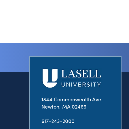
1844 Commonwealth Ave.
Newton, MA 02466
617-243-2000