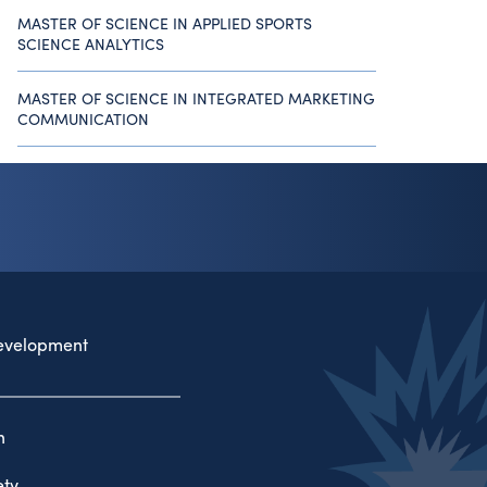
MASTER OF SCIENCE IN APPLIED SPORTS
SCIENCE ANALYTICS
MASTER OF SCIENCE IN INTEGRATED MARKETING
COMMUNICATION
evelopment
n
ty