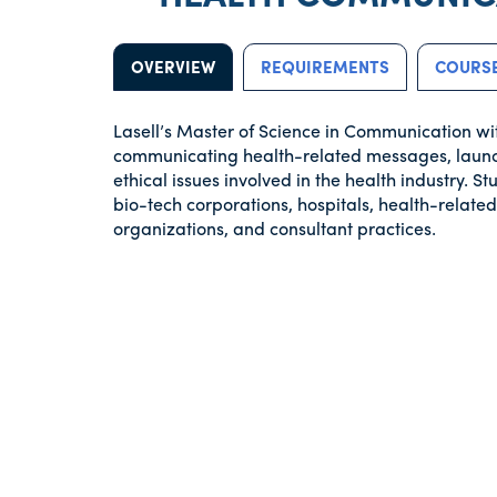
OVERVIEW
REQUIREMENTS
COURSE
Lasell’s Master of Science in Communication wi
communicating health-related messages, launc
ethical issues involved in the health industry. 
bio-tech corporations, hospitals, health-relat
organizations, and consultant practices.