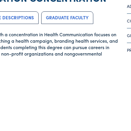
A
 DESCRIPTIONS
GRADUATE FACULTY
C
th a concentration in Health Communication focuses on
G
hing a health campaign, branding health services, and
Students completing this degree can pursue careers in
P
ed non-profit organizations and nongovernmental