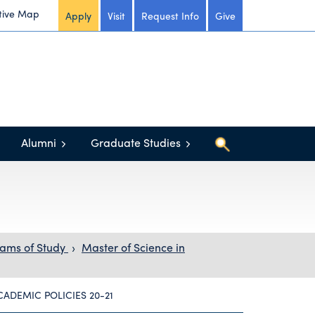
tive Map
Apply
Visit
Request Info
Give
Alumni
Graduate Studies
ams of Study
›
Master of Science in
CADEMIC POLICIES 20-21