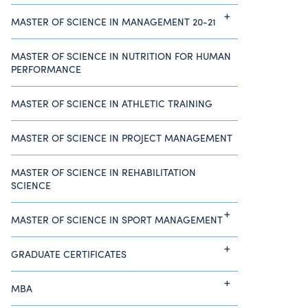
MASTER OF SCIENCE IN MANAGEMENT 20-21
MASTER OF SCIENCE IN NUTRITION FOR HUMAN
PERFORMANCE
MASTER OF SCIENCE IN ATHLETIC TRAINING
MASTER OF SCIENCE IN PROJECT MANAGEMENT
MASTER OF SCIENCE IN REHABILITATION
SCIENCE
MASTER OF SCIENCE IN SPORT MANAGEMENT
GRADUATE CERTIFICATES
MBA