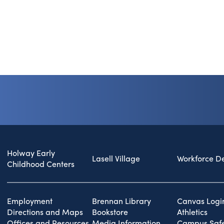
Holway Early
Lasell Village
Workforce D
Childhood Centers
Employment
Brennan Library
Canvas Logi
Directions and Maps
Bookstore
Athletics
Offices and Resources
Media Information
Campus Safe