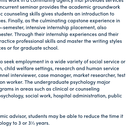
A concurrent seminar provides the academic groundwork
ic counseling skills gives students an introduction to
es. Finally, as the culminating capstone experience in
o-semester, intensive internship placement, also
ter. Through their internship experiences and their
tice professional skills and master the writing styles
ces or for graduate school.
to seek employment in a wide variety of social service or
on, child welfare settings, research and human service
onnel interviewer, case manager, market researcher, test
tation worker. The undergraduate psychology major
rams in areas such as clinical or counseling
sychology, social work, hospital administration, public
mic advisor, students may be able to reduce the time it
ology to 3 or 3½ years.