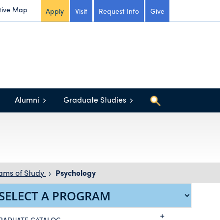
tive Map
Apply
Visit
Request Info
Give
Alumni
Graduate Studies
ams of Study
›
Psychology
RADUATE CATALOG