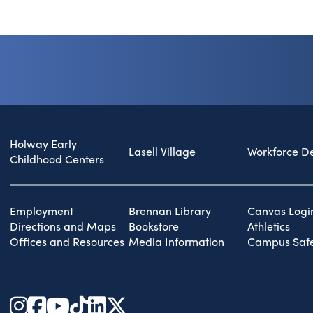
Holway Early
Lasell Village
Workforce D
Childhood Centers
Employment
Brennan Library
Canvas Logi
Directions and Maps
Bookstore
Athletics
Offices and Resources
Media Information
Campus Safe