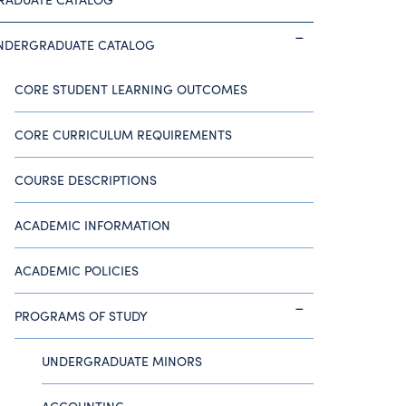
NDERGRADUATE CATALOG
CORE STUDENT LEARNING OUTCOMES
CORE CURRICULUM REQUIREMENTS
COURSE DESCRIPTIONS
ACADEMIC INFORMATION
ACADEMIC POLICIES
PROGRAMS OF STUDY
UNDERGRADUATE MINORS