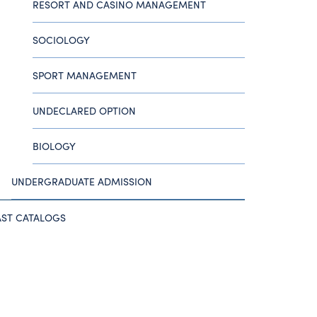
RESORT AND CASINO MANAGEMENT
SOCIOLOGY
SPORT MANAGEMENT
UNDECLARED OPTION
BIOLOGY
UNDERGRADUATE ADMISSION
AST CATALOGS