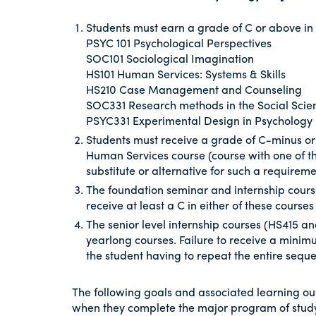
Students must earn a grade of C or above in 
PSYC 101 Psychological Perspectives
SOC101 Sociological Imagination
HS101 Human Services: Systems & Skills
HS210 Case Management and Counseling
SOC331 Research methods in the Social Sci
PSYC331 Experimental Design in Psychology
Students must receive a grade of C-minus or
Human Services course (course with one of th
substitute or alternative for such a requireme
The foundation seminar and internship course
receive at least a C in either of these courses
The senior level internship courses (HS415 
yearlong courses. Failure to receive a minimu
the student having to repeat the entire sequ
The following goals and associated learning ou
when they complete the major program of study