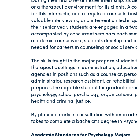
or a therapeutic environment for its clients. 
for this internship, and a required course in bas
valuable interviewing and intervention techniqu
their senior year, students are engaged in a tw
accompanied by concurrent seminars each semes
academic course work, students develop and prac
needed for careers in counseling or social servi
The skills taught in the major prepare students 
therapeutic settings in administration, educati
agencies in positions such as a counselor, pers
administrator, research assistant, or rehabili
prepares the capable student for graduate prog
psychology, school psychology, organizational p
health and criminal justice.
By planning early in consultation with an acade
takes to complete a bachelor’s degree in Psych
Academic Standards for Psychology Majors