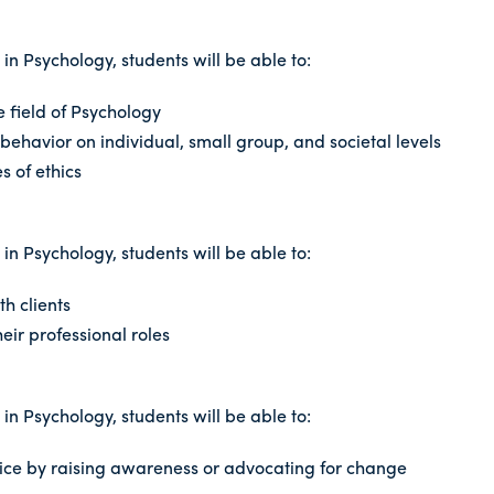
n Psychology, students will be able to:
e field of Psychology
behavior on individual, small group, and societal levels
 of ethics
n Psychology, students will be able to:
th clients
eir professional roles
n Psychology, students will be able to:
stice by raising awareness or advocating for change