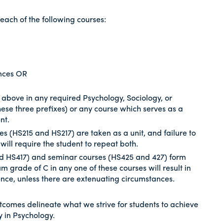
each of the following courses:
ences OR
 above in any required Psychology, Sociology, or
ese three prefixes) or any course which serves as a
nt.
s (HS215 and HS217) are taken as a unit, and failure to
 will require the student to repeat both.
and HS417) and seminar courses (HS425 and 427) form
m grade of C in any one of these courses will result in
ence, unless there are extenuating circumstances.
tcomes delineate what we strive for students to achieve
 in Psychology.