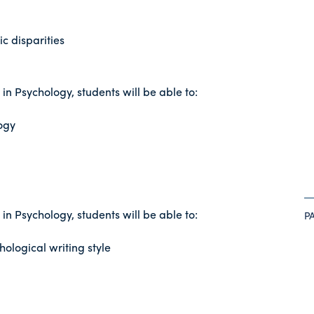
c disparities
n Psychology, students will be able to:
ogy
n Psychology, students will be able to:
P
ological writing style