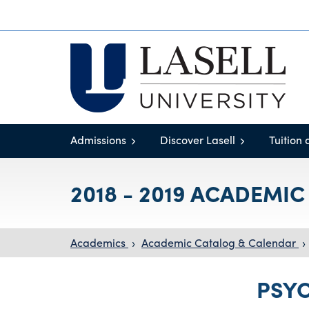
Admissions
Discover Lasell
Tuition 
2018 - 2019 ACADEMI
Academics
›
Academic Catalog & Calendar
›
PSY