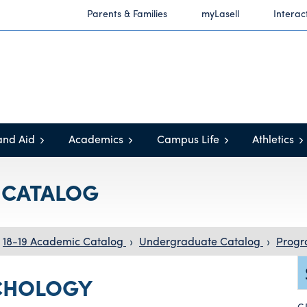
Parents & Families
myLasell
Interac
and Aid
Academics
Campus Life
Athletics
C CATALOG
18-19 Academic Catalog
›
Undergraduate Catalog
›
Progr
CHOLOGY
G