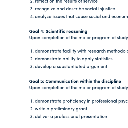
reflect on the results of service
recognize and describe social injustice
analyze issues that cause social and economi
Goal 4: Scientific reasoning
Upon completion of the major program of study i
demonstrate facility with research methodol
demonstrate ability to apply statistics
develop a substantiated argument
Goal 5: Communication within the discipline
Upon completion of the major program of study i
demonstrate proficiency in professional psych
write a preliminary grant
deliver a professional presentation