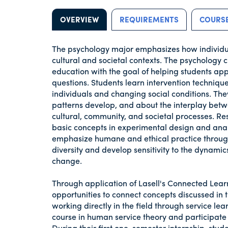
OVERVIEW
REQUIREMENTS
COURSE
The psychology major emphasizes how individual
cultural and societal contexts. The psychology c
education with the goal of helping students apply
questions. Students learn intervention technique
individuals and changing social conditions. Th
patterns develop, and about the interplay betwe
cultural, community, and societal processes. Res
basic concepts in experimental design and analy
emphasize humane and ethical practice through
diversity and develop sensitivity to the dynami
change.
Through application of Lasell's Connected Lea
opportunities to connect concepts discussed in 
working directly in the field through service lear
course in human service theory and participate in
During their first one-semester internship, stu