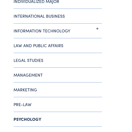
INDIVIDUALIZED MAJOR
INTERNATIONAL BUSINESS
INFORMATION TECHNOLOGY
LAW AND PUBLIC AFFAIRS
LEGAL STUDIES
MANAGEMENT
MARKETING
PRE-LAW
PSYCHOLOGY