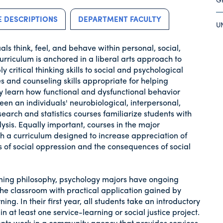
 DESCRIPTIONS
DEPARTMENT FACULTY
U
s think, feel, and behave within personal, social,
urriculum is anchored in a liberal arts approach to
 critical thinking skills to social and psychological
s and counseling skills appropriate for helping
ey learn how functional and dysfunctional behavior
en an individuals' neurobiological, interpersonal,
earch and statistics courses familiarize students with
sis. Equally important, courses in the major
 a curriculum designed to increase appreciation of
cs of social oppression and the consequences of social
rning philosophy, psychology majors have ongoing
the classroom with practical application gained by
ning. In their first year, all students take an introductory
 at least one service-learning or social justice project.
dents work in a community agency that provides services