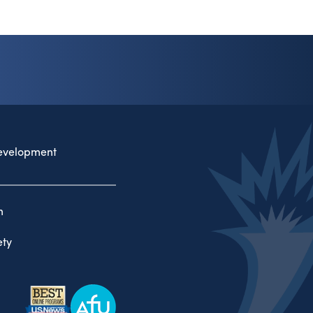
evelopment
n
ty