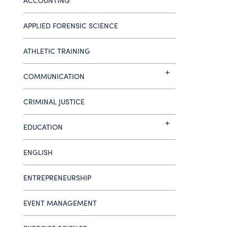
ACCOUNTING
APPLIED FORENSIC SCIENCE
ATHLETIC TRAINING
COMMUNICATION
CRIMINAL JUSTICE
EDUCATION
ENGLISH
ENTREPRENEURSHIP
EVENT MANAGEMENT