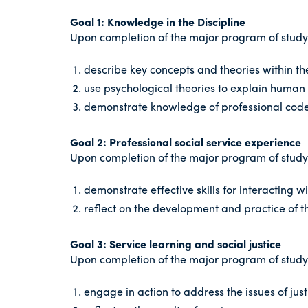
Goal 1: Knowledge in the Discipline
Upon completion of the major program of study i
describe key concepts and theories within th
use psychological theories to explain human 
demonstrate knowledge of professional codes
Goal 2: Professional social service experience
Upon completion of the major program of study i
demonstrate effective skills for interacting wi
reflect on the development and practice of th
Goal 3: Service learning and social justice
Upon completion of the major program of study i
engage in action to address the issues of ju