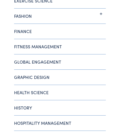
EXERCISE SCIENCE
FASHION
FINANCE
FITNESS MANAGEMENT
GLOBAL ENGAGEMENT
GRAPHIC DESIGN
HEALTH SCIENCE
HISTORY
HOSPITALITY MANAGEMENT