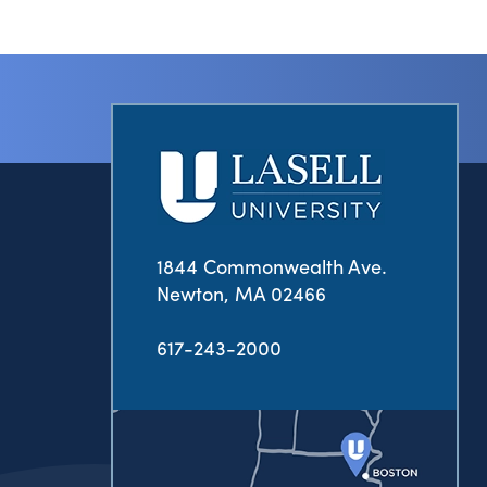
1844 Commonwealth Ave.
Newton, MA 02466
617-243-2000