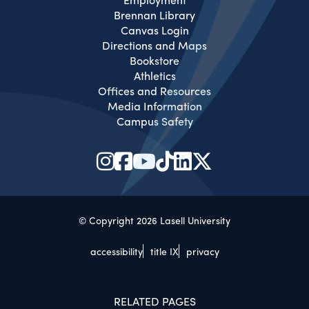
Brennan Library
Canvas Login
Directions and Maps
Bookstore
Athletics
Offices and Resources
Media Information
Campus Safety
© Copyright 2026 Lasell University
accessibility
title IX
privacy
RELATED PAGES