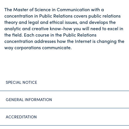
The Master of Science in Communication with a
concentration in Public Relations covers public relations
theory and legal and ethical issues, and develops the
analytic and creative know-how you will need to excel in
the field. Each course in the Public Relations
concentration addresses how the Internet is changing the
way corporations communicate.
SPECIAL NOTICE
GENERAL INFORMATION
ACCREDITATION