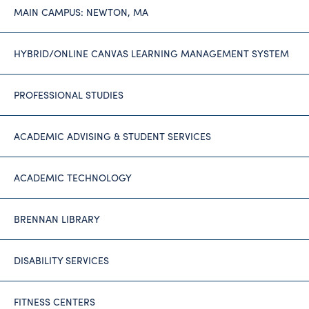
MAIN CAMPUS: NEWTON, MA
HYBRID/ONLINE CANVAS LEARNING MANAGEMENT SYSTEM
PROFESSIONAL STUDIES
ACADEMIC ADVISING & STUDENT SERVICES
ACADEMIC TECHNOLOGY
BRENNAN LIBRARY
DISABILITY SERVICES
FITNESS CENTERS