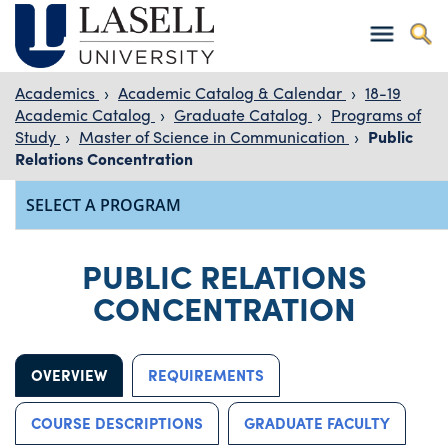
Academics
›
Academic Catalog & Calendar
›
18-19
Academic Catalog
›
Graduate Catalog
›
Programs of
Study
›
Master of Science in Communication
›
Public
Relations Concentration
PUBLIC RELATIONS
CONCENTRATION
OVERVIEW
REQUIREMENTS
COURSE DESCRIPTIONS
GRADUATE FACULTY