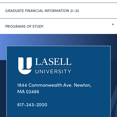
GRADUATE FINANCIAL INFORMATION 21-22
PROGRAMS OF STUDY
1844 Commonwealth Ave. Newton,
MA 02466
617-243-2000