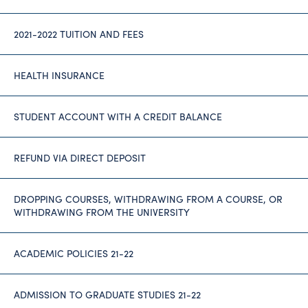
2021-2022 TUITION AND FEES
HEALTH INSURANCE
STUDENT ACCOUNT WITH A CREDIT BALANCE
REFUND VIA DIRECT DEPOSIT
DROPPING COURSES, WITHDRAWING FROM A COURSE, OR
WITHDRAWING FROM THE UNIVERSITY
ACADEMIC POLICIES 21-22
ADMISSION TO GRADUATE STUDIES 21-22