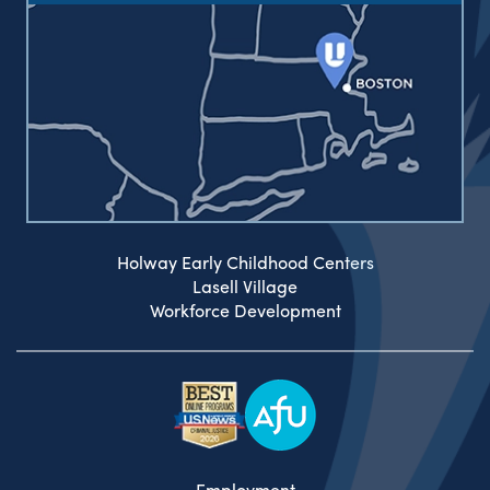
Holway Early Childhood Centers
Lasell Village
Workforce Development
Employment