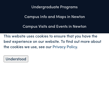
Undergraduate Programs
Campus Info and Maps in Newton
Campus Visits and Events in Newton
This website uses cookies to ensure that you have the
best experience on our website. To find out more about
the cookies we use, see our
Privacy Policy
.
Understood