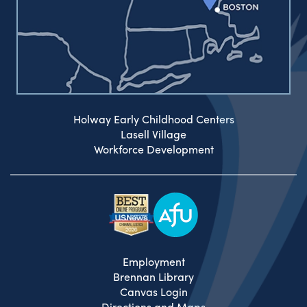
Holway Early Childhood Centers
Lasell Village
Workforce Development
Employment
Brennan Library
Canvas Login
Directions and Maps