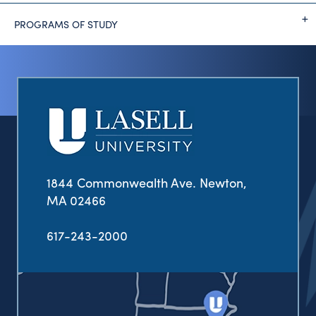
PROGRAMS OF STUDY
1844 Commonwealth Ave. Newton,
MA 02466
617-243-2000