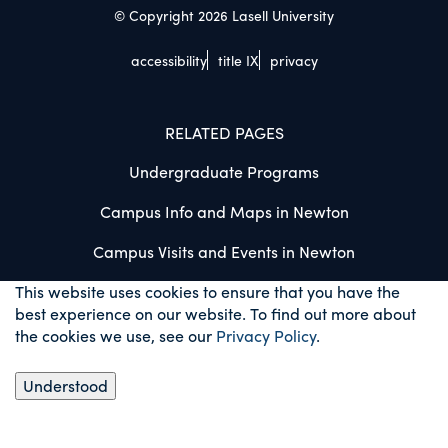
© Copyright 2026 Lasell University
accessibility
title IX
privacy
RELATED PAGES
Undergraduate Programs
Campus Info and Maps in Newton
Campus Visits and Events in Newton
This website uses cookies to ensure that you have the
best experience on our website. To find out more about
the cookies we use, see our
Privacy Policy
.
Understood