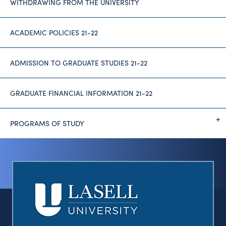
WITHDRAWING FROM THE UNIVERSITY
ACADEMIC POLICIES 21-22
ADMISSION TO GRADUATE STUDIES 21-22
GRADUATE FINANCIAL INFORMATION 21-22
PROGRAMS OF STUDY