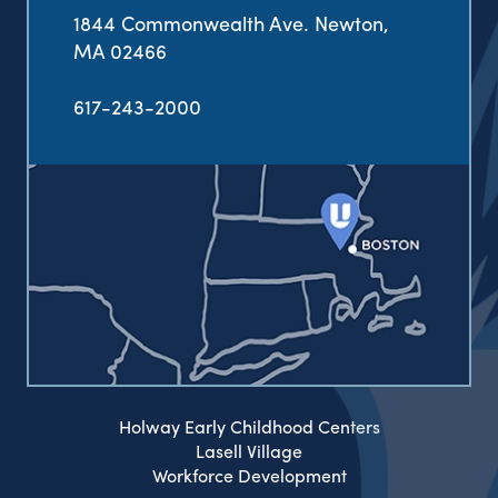
1844 Commonwealth Ave. Newton,
MA 02466
617-243-2000
Holway Early Childhood Centers
Lasell Village
Workforce Development