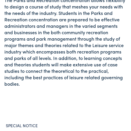
The Parks and Recreation concentration allows flexibility
to design a course of study that meshes your needs with
the needs of the industry. Students in the Parks and
Recreation concentration are prepared to be effective
administrators and managers in the varied segments
and businesses in the both community recreation
programs and park management through the study of
major themes and theories related to the Leisure service
industry which encompasses both recreation programs
and parks of all levels. In addition, to learning concepts
and theories students will make extensive use of case
studies to connect the theoretical to the practical,
including the best practices of leisure related governing
bodies.
SPECIAL NOTICE