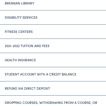
BRENNAN LIBRARY
DISABILITY SERVICES
FITNESS CENTERS
2021-2022 TUITION AND FEES
HEALTH INSURANCE
STUDENT ACCOUNT WITH A CREDIT BALANCE
REFUND VIA DIRECT DEPOSIT
DROPPING COURSES, WITHDRAWING FROM A COURSE, OR