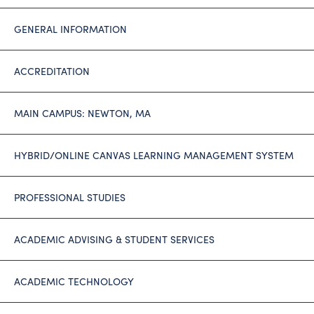
GENERAL INFORMATION
ACCREDITATION
MAIN CAMPUS: NEWTON, MA
HYBRID/ONLINE CANVAS LEARNING MANAGEMENT SYSTEM
PROFESSIONAL STUDIES
ACADEMIC ADVISING & STUDENT SERVICES
ACADEMIC TECHNOLOGY