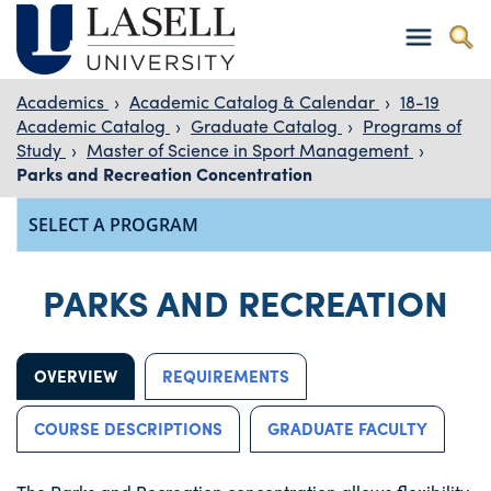
Academics
›
Academic Catalog & Calendar
›
18-19
Academic Catalog
›
Graduate Catalog
›
Programs of
Study
›
Master of Science in Sport Management
›
Parks and Recreation Concentration
PARKS AND RECREATION
OVERVIEW
REQUIREMENTS
COURSE DESCRIPTIONS
GRADUATE FACULTY