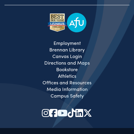
Employment
Brennan Library
Canvas Login
Directions and Maps
Bookstore
Athletics
Offices and Resources
Media Information
Campus Safety