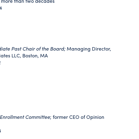
g more than two decades
4
ate Past Chair of the Board;
Managing Director,
ates LLC, Boston, MA
2
/Enrollment Committee
; former CEO of Opinion
4