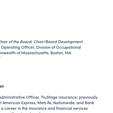
hair of the Board; Chair/Board Development
Operating Officer, Division of Occupational
nwealth of Massachusetts, Boston, MA
7
an
dministrative Officer, TruStage Insurance; previously
s at American Express, MetLife, Nationwide, and Bank
a career in the insurance and financial services