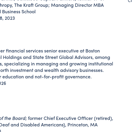
C
thropy, The Kraft Group; Managing Director MBA
 Business School
8, 2023
er financial services senior executive at Boston
al Holdings and State Street Global Advisors, among
, specializing in managing and growing institutional
rth investment and wealth advisory businesses.
r education and not-for-profit governance.
026
of the Board;
former Chief Executive Officer (retired),
Deaf and Disabled Americans), Princeton, MA
0