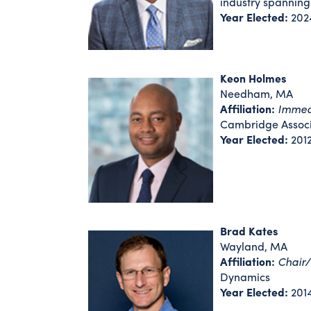
industry spannin
Year Elected:
202
Keon Holmes
Needham, MA
Affiliation:
Immedi
Cambridge Associ
Year Elected:
201
Brad Kates
Wayland, MA
Affiliation:
Chair
Dynamics
Year Elected:
201