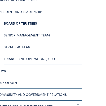
RESIDENT AND LEADERSHIP
BOARD OF TRUSTEES
SENIOR MANAGEMENT TEAM
STRATEGIC PLAN
FINANCE AND OPERATIONS, CFO
EWS
MPLOYMENT
OMMUNITY AND GOVERNMENT RELATIONS