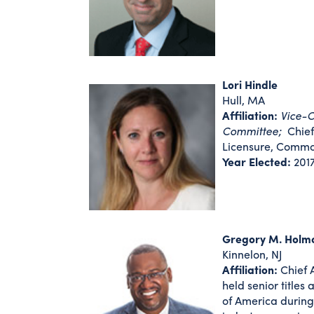
Lori Hindle
Hull, MA
Affiliation:
Vice-C
Committee;
Chief 
Licensure, Commo
Year Elected:
201
Gregory M. Holm
Kinnelon, NJ
Affiliation:
Chief A
held senior title
of America during 