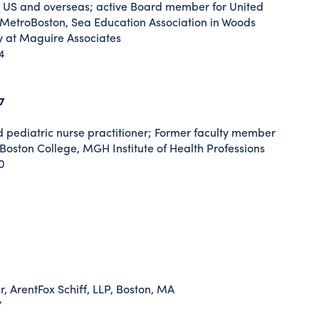
e US and overseas; active Board member for United
 MetroBoston, Sea Education Association in Woods
y at Maguire Associates
4
7
d pediatric nurse practitioner; Former faculty member
Boston College, MGH Institute of Health Professions
0
, ArentFox Schiff, LLP, Boston, MA
7