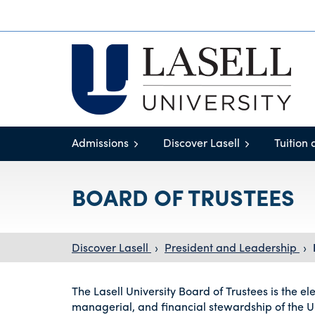
Admissions
Discover Lasell
Tuition 
BOARD OF TRUSTEES
Discover Lasell
›
President and Leadership
›
The Lasell University Board of Trustees is the e
managerial, and financial stewardship of the Un