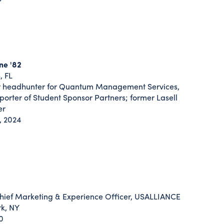
ne '82
, FL
 headhunter for Quantum Management Services,
porter of Student Sponsor Partners; former Lasell
er
, 2024
ief Marketing & Experience Officer, USALLIANCE
rk, NY
0