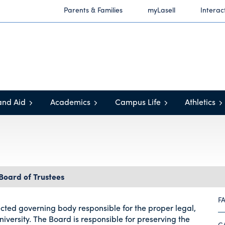
Parents & Families
myLasell
Interac
and Aid
Academics
Campus Life
Athletics
Board of Trustees
F
lected governing body responsible for the proper legal,
iversity. The Board is responsible for preserving the
C