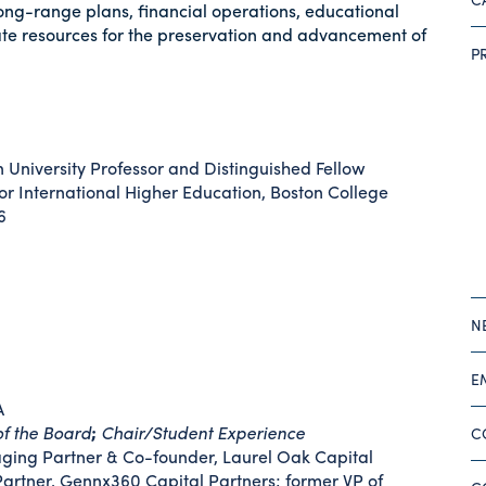
ong-range plans, financial operations, educational
te resources for the preservation and advancement of
P
University Professor and Distinguished Fellow
for International Higher Education, Boston College
6
N
E
A
of the Board
;
Chair/Student Experience
C
ing Partner & Co-founder, Laurel Oak Capital
Partner, Gennx360 Capital Partners; former VP of