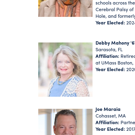
schools across th
Cerebral Palsy of
Hole, and formerl
Year Elected:
202
Debby Mahony '6
Sarasota, FL
Affiliation:
Retire
at UMass Boston, 
Year Elected:
202
Joe Maraia
Cohasset, MA
Affiliation:
Partner
Year Elected:
201