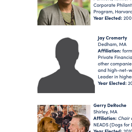
Corporate Philan
Program, Harvard
Year Elected:
200
Jay Cromarty
Dedham, MA
Affiliation:
form
Private Financi
other companies
and high-net-wo
Leader in highe
Year Elected:
2
Gerry DeRoche
Shirley, MA
Affiliation:
Chair 
NEADS (Dogs for 
Year Elected:
201