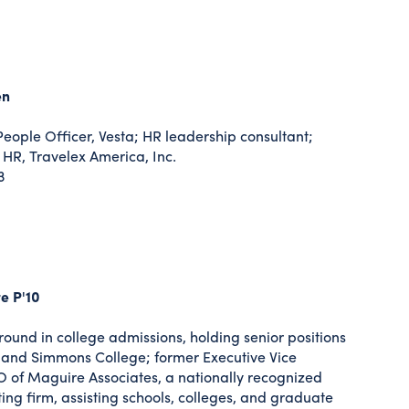
en
eople Officer, Vesta; HR leadership consultant;
 HR, Travelex America, Inc.
3
e P'10
ound in college admissions, holding senior positions
 and Simmons College; former Executive Vice
 of Maguire Associates, a nationally recognized
ing firm, assisting schools, colleges, and graduate