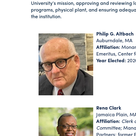
University’s mission, approving and reviewing l
programs, physical plant, and ensuring adequa
the institution.
Philip G. Altbach
Auburndale, MA
Affiliation:
Monan 
Emeritus, Center 
Year Elected:
202
Rena Clark
Jamaica Plain, M
Affiliation:
Clerk 
Committee;
Manag
Partners; former 