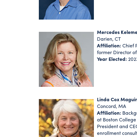
Mercedes Kelem
Darien, CT
Affiliation:
Chief P
former Director of
Year Elected:
202
Linda Cox Maguir
Concord, MA
Affiliation:
Backgr
at Boston College
President and CEO
enrollment consult