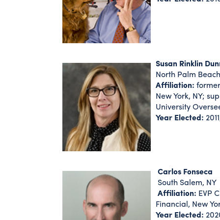
Susan Rinklin Dun
North Palm Beach
Affiliation:
former
New York, NY; sup
University Overse
Year Elected:
2011
Carlos Fonseca
South Salem, NY
Affiliation:
EVP Ch
Financial, New Yo
Year Elected:
202