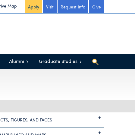
tive Map
Apply
Visit
Request Info
Give
Alumni
Graduate Studies
ACTS, FIGURES, AND FACES
AMPUS INFO AND MAPS