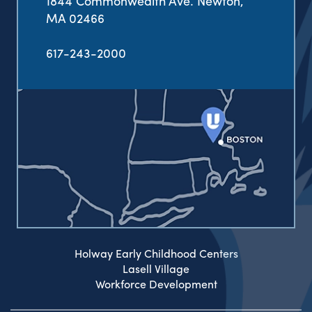
1844 Commonwealth Ave. Newton,
MA 02466
617-243-2000
Holway Early Childhood Centers
Lasell Village
Workforce Development