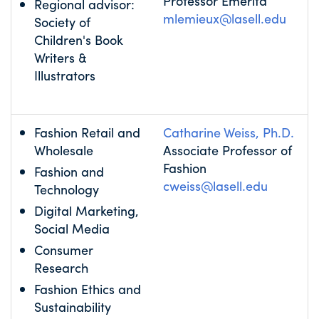
Professor Emerita
Regional advisor:
mlemieux@lasell.edu
Society of
Children's Book
Writers &
Illustrators
Fashion Retail and
Catharine Weiss, Ph.D.
Wholesale
Associate Professor of
Fashion
Fashion and
cweiss@lasell.edu
Technology
Digital Marketing,
Social Media
Consumer
Research
Fashion Ethics and
Sustainability