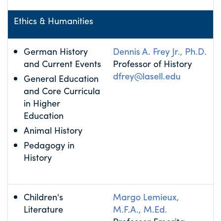
Ethics & Humanities
German History
Dennis A. Frey Jr., Ph.D.
and Current Events
Professor of History
dfrey@lasell.edu
General Education
and Core Curricula
in Higher
Education
Animal History
Pedagogy in
History
Children's
Margo Lemieux,
Literature
M.F.A., M.Ed.