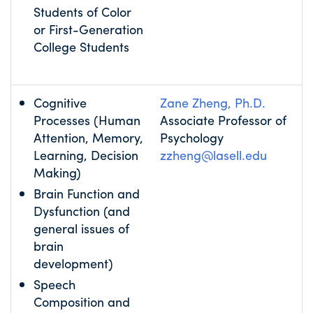
Students of Color
or First-Generation
College Students
Cognitive
Zane Zheng, Ph.D.
Processes (Human
Associate Professor of
Attention, Memory,
Psychology
Learning, Decision
zzheng@lasell.edu
Making)
Brain Function and
Dysfunction (and
general issues of
brain
development)
Speech
Composition and