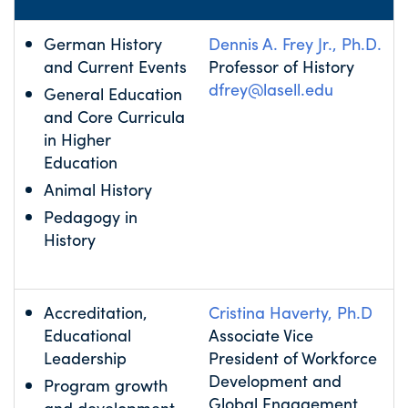
German History
Dennis A. Frey Jr., Ph.D.
and Current Events
Professor of History
dfrey@lasell.edu
General Education
and Core Curricula
in Higher
Education
Animal History
Pedagogy in
History
Accreditation,
Cristina Haverty, Ph.D
Educational
Associate Vice
Leadership
President of Workforce
Development and
Program growth
Global Engagement
and development