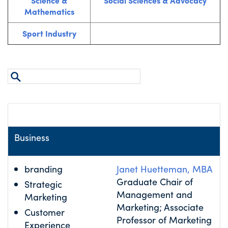
Science &
Social Sciences & Advocacy
Mathematics
Sport Industry
Area of Expertise
Name
Business
branding
Janet Huetteman, MBA
Graduate Chair of
Strategic
Management and
Marketing
Marketing; Associate
Customer
Professor of Marketing
Experience