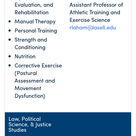
Evaluation, and
Assistant Professor of
Rehabilitation
Athletic Training and
Exercise Science
Manual Therapy
rlaham@lasell.edu
Personal Training
Strength and
Conditioning
Nutrition
Corrective Exercise
(Postural
Assessment and
Movement
Dysfunction)
Law, Political
Science, & Justice
Studies