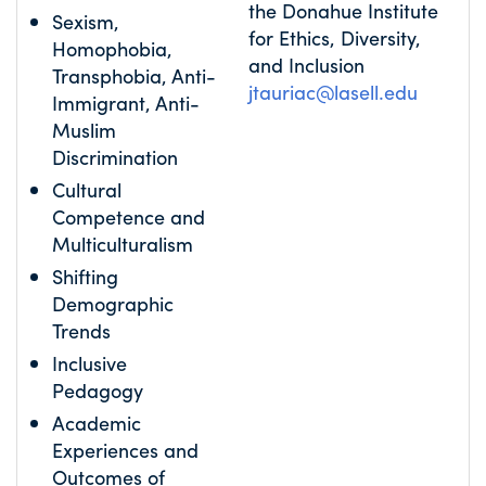
the Donahue Institute
Sexism,
for Ethics, Diversity,
Homophobia,
and Inclusion
Transphobia, Anti-
jtauriac@lasell.edu
Immigrant, Anti-
Muslim
Discrimination
Cultural
Competence and
Multiculturalism
Shifting
Demographic
Trends
Inclusive
Pedagogy
Academic
Experiences and
Outcomes of