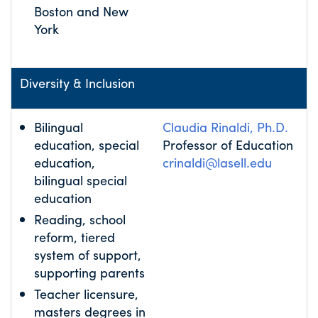
Boston and New
York
Diversity & Inclusion
Bilingual
Claudia Rinaldi, Ph.D.
education, special
Professor of Education
education,
crinaldi@lasell.edu
bilingual special
education
Reading, school
reform, tiered
system of support,
supporting parents
Teacher licensure,
masters degrees in