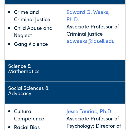
Crime and
Edward G. Weeks,
Criminal Justice
Ph.D.
Associate Professor of
Child Abuse and
Criminal Justice
Neglect
edweeks@lasell.edu
Gang Violence
Science &
Mathematics
Social Sciences &
Advocacy
Cultural
Jesse Tauriac, Ph.D.
Competence
Associate Professor of
Psychology; Director of
Racial Bias