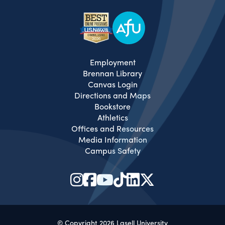
Employment
Brennan Library
Canvas Login
Directions and Maps
Bookstore
Athletics
Offices and Resources
Media Information
Campus Safety
© Copyright 2026 Lasell University