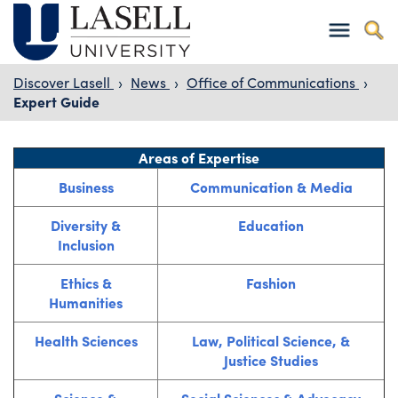
Discover Lasell
›
News
›
Office of Communications
›
Expert Guide
Areas of Expertise
Business
Communication & Media
Diversity &
Education
Inclusion
Ethics &
Fashion
Humanities
Health Sciences
Law, Political Science, &
Justice Studies