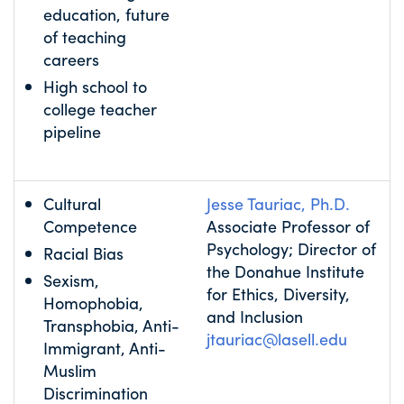
education, future
of teaching
careers
High school to
college teacher
pipeline
Cultural
Jesse Tauriac, Ph.D.
Competence
Associate Professor of
Psychology; Director of
Racial Bias
the Donahue Institute
Sexism,
for Ethics, Diversity,
Homophobia,
and Inclusion
Transphobia, Anti-
jtauriac@lasell.edu
Immigrant, Anti-
Muslim
Discrimination