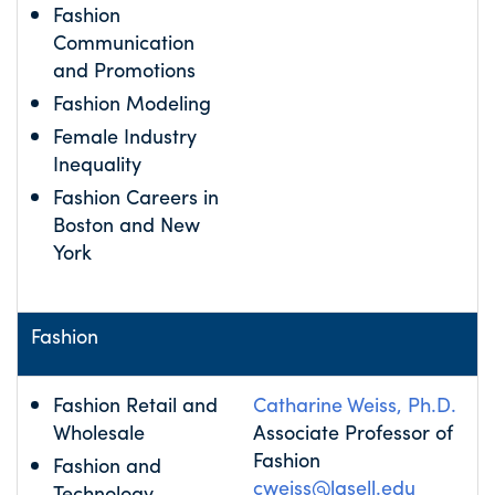
Fashion
Communication
and Promotions
Fashion Modeling
Female Industry
Inequality
Fashion Careers in
Boston and New
York
Fashion
Fashion Retail and
Catharine Weiss, Ph.D.
Wholesale
Associate Professor of
Fashion
Fashion and
cweiss@lasell.edu
Technology