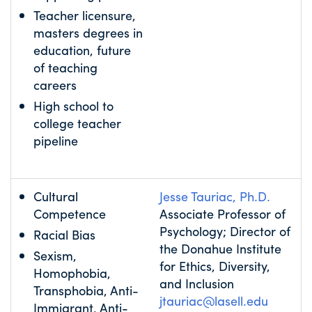
Teacher licensure,
masters degrees in
education, future
of teaching
careers
High school to
college teacher
pipeline
Cultural
Jesse Tauriac, Ph.D.
Competence
Associate Professor of
Psychology; Director of
Racial Bias
the Donahue Institute
Sexism,
for Ethics, Diversity,
Homophobia,
and Inclusion
Transphobia, Anti-
jtauriac@lasell.edu
Immigrant, Anti-