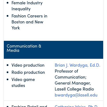
Female Industry
Inequality
Fashion Careers in
Boston and New
York
Communication &
Media
Video production
Brian J. Wardyga, Ed.D.
Professor of
Radio production
Communication;
Video game
General Manager,
studies
Lasell College Radio
bwardyga@lasell.edu
Fashion Retail and
Catharine Weiss, Ph.D.