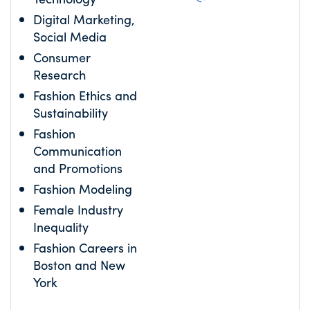
Digital Marketing,
Social Media
Consumer
Research
Fashion Ethics and
Sustainability
Fashion
Communication
and Promotions
Fashion Modeling
Female Industry
Inequality
Fashion Careers in
Boston and New
York