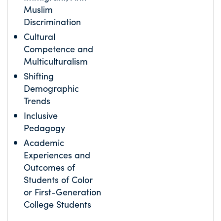
Muslim
Discrimination
Cultural
Competence and
Multiculturalism
Shifting
Demographic
Trends
Inclusive
Pedagogy
Academic
Experiences and
Outcomes of
Students of Color
or First-Generation
College Students