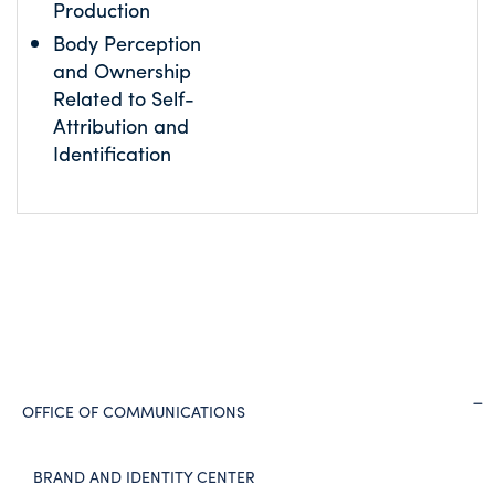
Production
Body Perception
and Ownership
Related to Self-
Attribution and
Identification
OFFICE OF COMMUNICATIONS
BRAND AND IDENTITY CENTER