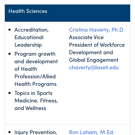
Health Sciences
Accreditation,
Cristina Haverty, Ph.D
Educational
Associate Vice
Leadership
President of Workforce
Development and
Program growth
Global Engagement
and development
chaverty@lasell.edu
of Health
Profession/Allied
Health Programs
Topics in Sports
Medicine, Fitness,
and Wellness
Injury Prevention,
Ron Laham, M.Ed.