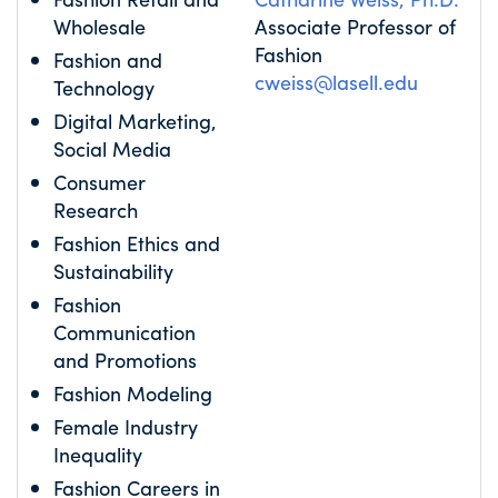
Wholesale
Associate Professor of
Fashion
Fashion and
cweiss@lasell.edu
Technology
Digital Marketing,
Social Media
Consumer
Research
Fashion Ethics and
Sustainability
Fashion
Communication
and Promotions
Fashion Modeling
Female Industry
Inequality
Fashion Careers in