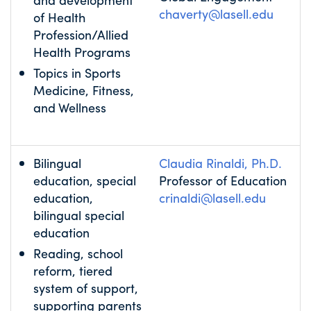
chaverty@lasell.edu
of Health
Profession/Allied
Health Programs
Topics in Sports
Medicine, Fitness,
and Wellness
Bilingual
Claudia Rinaldi, Ph.D.
education, special
Professor of Education
education,
crinaldi@lasell.edu
bilingual special
education
Reading, school
reform, tiered
system of support,
supporting parents