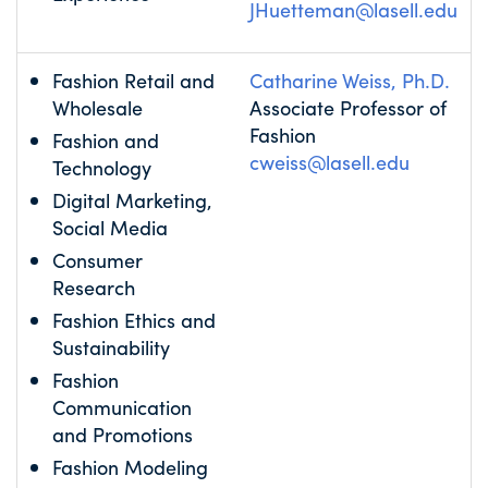
JHuetteman@lasell.edu
Fashion Retail and
Catharine Weiss, Ph.D.
Wholesale
Associate Professor of
Fashion
Fashion and
cweiss@lasell.edu
Technology
Digital Marketing,
Social Media
Consumer
Research
Fashion Ethics and
Sustainability
Fashion
Communication
and Promotions
Fashion Modeling