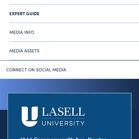
EXPERT GUIDE
MEDIA INFO
MEDIA ASSETS
CONNECT ON SOCIAL MEDIA