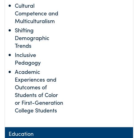
Cultural
Competence and
Multiculturalism
Shifting
Demographic
Trends
Inclusive
Pedagogy
Academic
Experiences and
Outcomes of
Students of Color
or First-Generation
College Students
Education