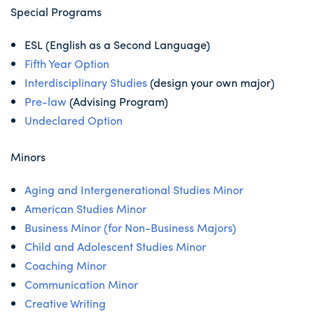
Special Programs
ESL (English as a Second Language)
Fifth Year Option
Interdisciplinary Studies
(design your own major)
Pre-law
(Advising Program)
Undeclared Option
Minors
Aging and Intergenerational Studies Minor
American Studies Minor
Business Minor (for Non-Business Majors)
Child and Adolescent Studies Minor
Coaching Minor
Communication Minor
Creative Writing