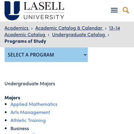
Academics
›
Academic Catalog & Calendar
›
13-14
Academic Catalog
›
Undergraduate Catalog
›
Programs of Study
Undergraduate Majors
Majors
Applied Mathematics
Arts Management
Athletic Training
Business