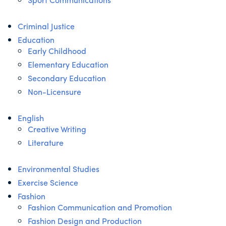
Criminal Justice
Education
Early Childhood
Elementary Education
Secondary Education
Non-Licensure
English
Creative Writing
Literature
Environmental Studies
Exercise Science
Fashion
Fashion Communication and Promotion
Fashion Design and Production