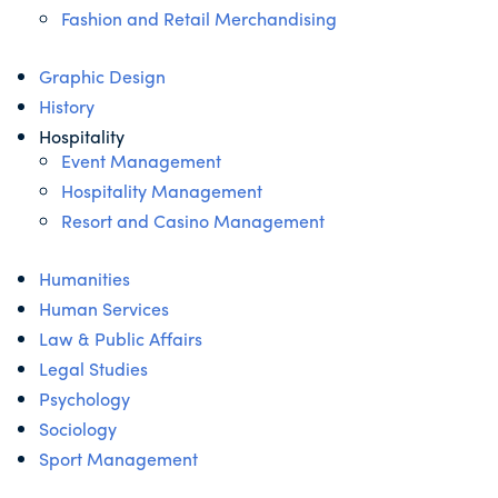
Fashion and Retail Merchandising
Graphic Design
History
Hospitality
Event Management
Hospitality Management
Resort and Casino Management
Humanities
Human Services
Law & Public Affairs
Legal Studies
Psychology
Sociology
Sport Management