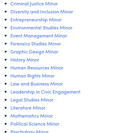
Criminal Justice Minor
Diversity and Inclusion Minor
Entrepreneurship Minor
Environmental Studies Minor
Event Management Minor
Forensics Studies Minor
Graphic Design Minor
History Minor
Human Resources Minor
Human Rights Minor
Law and Business Minor
Leadership in Civic Engagement
Legal Studies Minor
Literature Minor
Mathematics Minor
Political Science Minor
Psychology Minor