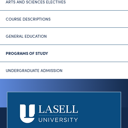
ARTS AND SCIENCES ELECTIVES
COURSE DESCRIPTIONS
GENERAL EDUCATION
PROGRAMS OF STUDY
UNDERGRADUATE ADMISSION