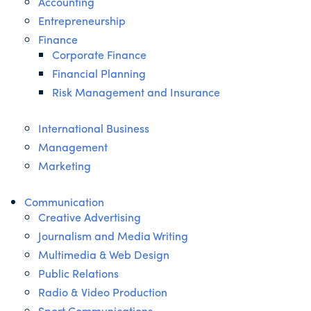
Accounting
Entrepreneurship
Finance
Corporate Finance
Financial Planning
Risk Management and Insurance
International Business
Management
Marketing
Communication
Creative Advertising
Journalism and Media Writing
Multimedia & Web Design
Public Relations
Radio & Video Production
Sport Communications