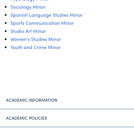
Sociology Minor
Spanish Language Studies Minor
Sports Communication Minor
Studio Art Minor
Women's Studies Minor
Youth and Crime Minor
ACADEMIC INFORMATION
ACADEMIC POLICIES