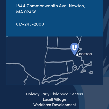
1844 Commonwealth Ave. Newton,
MA 02466
617-243-2000
Holway Early Childhood Centers
Lasell Village
Workforce Development