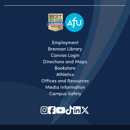
Employment
Brennan Library
Canvas Login
Directions and Maps
Bookstore
Athletics
Offices and Resources
Media Information
Campus Safety