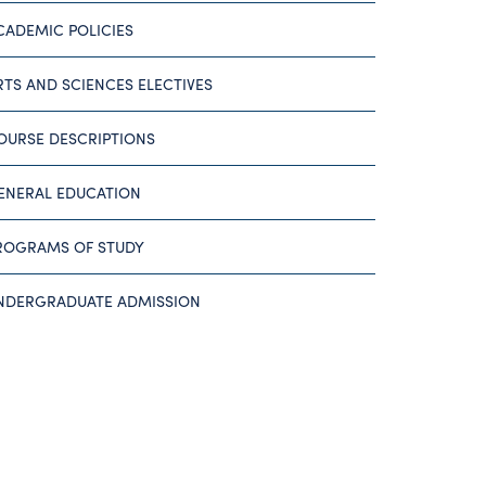
CADEMIC POLICIES
RTS AND SCIENCES ELECTIVES
OURSE DESCRIPTIONS
ENERAL EDUCATION
ROGRAMS OF STUDY
NDERGRADUATE ADMISSION