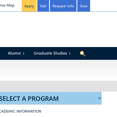
tive Map
Apply
Visit
Request Info
Give
Alumni
Graduate Studies
CADEMIC INFORMATION