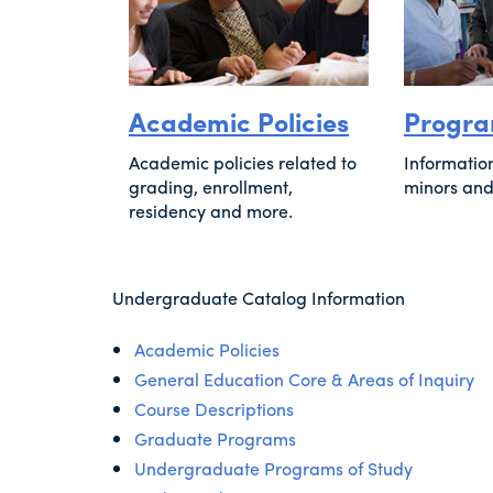
Academic Policies
Progra
Academic policies related to
Informatio
grading, enrollment,
minors and
residency and more.
Undergraduate Catalog Information
Academic Policies
General Education Core & Areas of Inquiry
Course Descriptions
Graduate Programs
Undergraduate Programs of Study