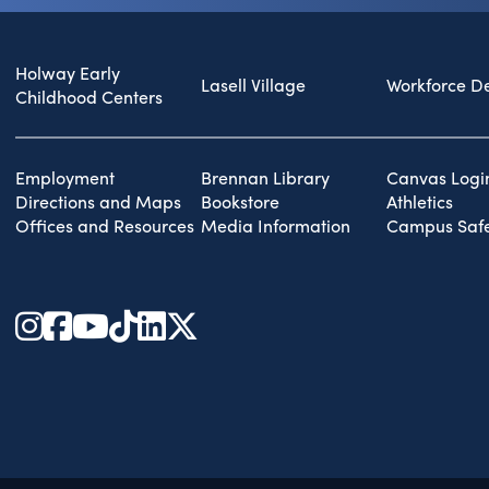
Holway Early
Lasell Village
Workforce D
Childhood Centers
Employment
Brennan Library
Canvas Logi
Directions and Maps
Bookstore
Athletics
Offices and Resources
Media Information
Campus Safe