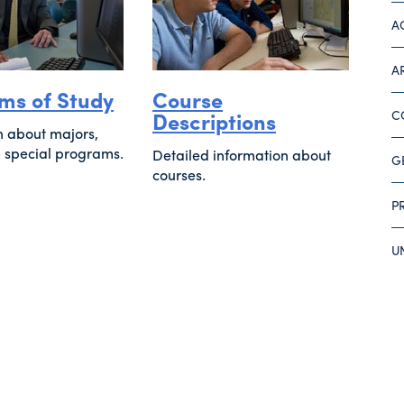
A
A
ms of Study
Course
Descriptions
C
n about majors,
 special programs.
Detailed information about
G
courses.
P
U