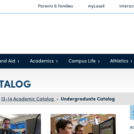
Parents & Families
myLasell
Interac
and Aid
Academics
Campus Life
Athletics
TALOG
13-14 Academic Catalog
›
Undergraduate Catalog
A