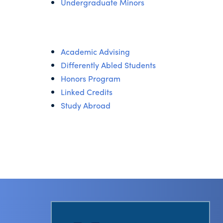
Undergraduate Minors
Academic Advising
Differently Abled Students
Honors Program
Linked Credits
Study Abroad