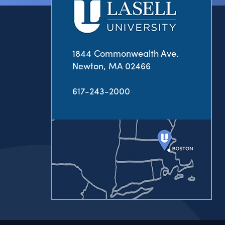
1844 Commonwealth Ave.
Newton, MA 02466
617-243-2000