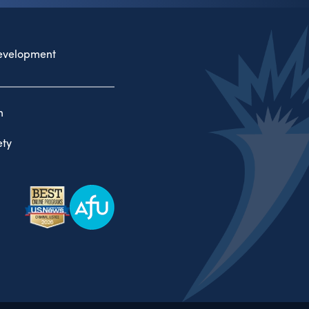
evelopment
n
ty