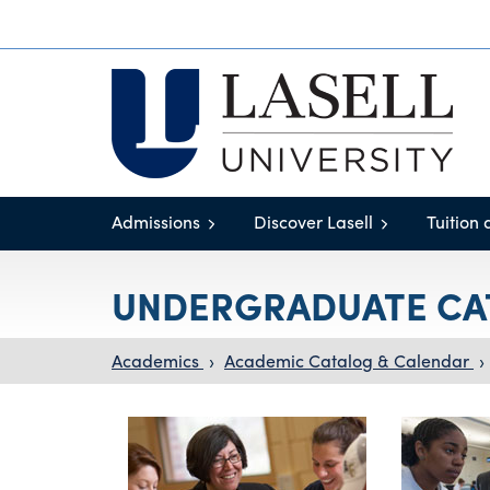
Admissions
Discover Lasell
Tuition 
UNDERGRADUATE CA
Academics
›
Academic Catalog & Calendar
›