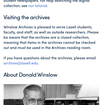
student newspapers. For help searching the digital
collection, see
our tutorial
.
Visiting the archives
Winslow Archives is pleased to serve Lasell students,
faculty, and staff, as well as outside researchers. Please
be aware that the archives are a closed collection,
meaning that items in the archives cannot be checked
out and must be used in the Archives reading room.
If you have questions about the archives, please email
archives@lasell.edu
.
About Donald Winslow