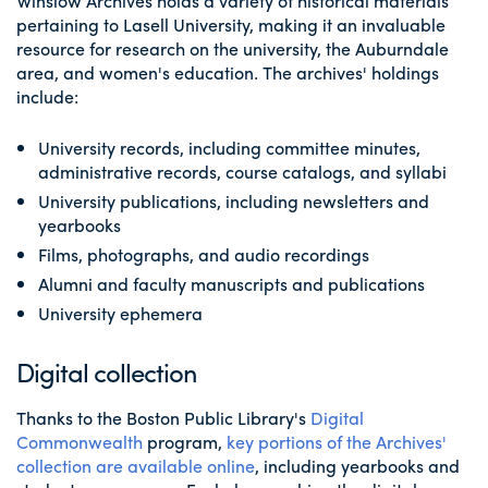
Winslow Archives holds a variety of historical materials
pertaining to Lasell University, making it an invaluable
resource for research on the university, the Auburndale
area, and women's education. The archives' holdings
include:
University records, including committee minutes,
administrative records, course catalogs, and syllabi
University publications, including newsletters and
yearbooks
Films, photographs, and audio recordings
Alumni and faculty manuscripts and publications
University ephemera
Digital collection
Thanks to the Boston Public Library's
Digital
Commonwealth
program,
key portions of the Archives'
collection are available online
, including yearbooks and