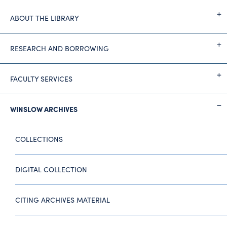
ABOUT THE LIBRARY
RESEARCH AND BORROWING
FACULTY SERVICES
WINSLOW ARCHIVES
COLLECTIONS
DIGITAL COLLECTION
CITING ARCHIVES MATERIAL