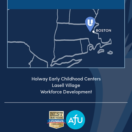
Holway Early Childhood Centers
Lasell Village
Workforce Development