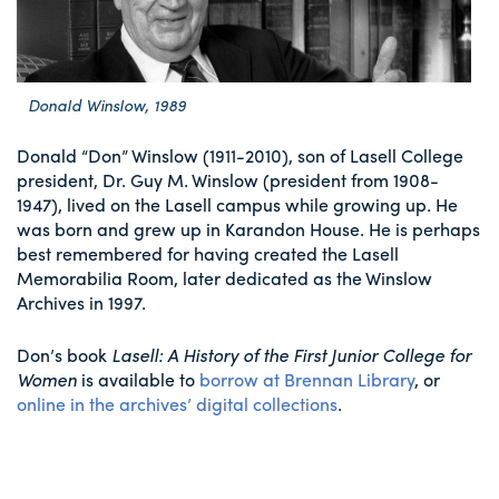
Donald Winslow, 1989
Donald “Don” Winslow (1911-2010), son of Lasell College
president, Dr. Guy M. Winslow (president from 1908-
1947), lived on the Lasell campus while growing up. He
was born and grew up in Karandon House. He is perhaps
best remembered for having created the Lasell
Memorabilia Room, later dedicated as the Winslow
Archives in 1997.
Don’s book
Lasell: A History of the First Junior College for
Women
is available to
borrow at Brennan Library
, or
online in the archives’ digital collections
.