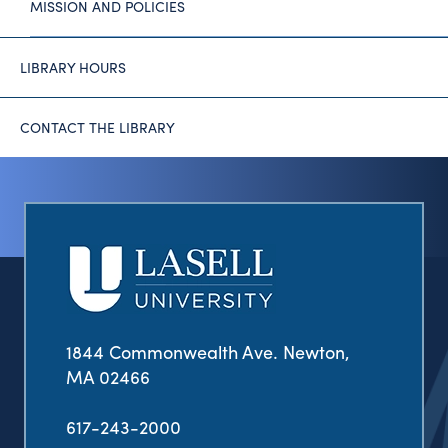
MISSION AND POLICIES
LIBRARY HOURS
CONTACT THE LIBRARY
1844 Commonwealth Ave. Newton,
MA 02466
617-243-2000