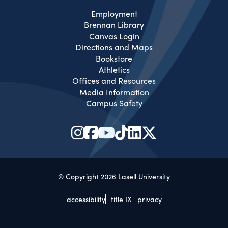
Employment
Brennan Library
Canvas Login
Directions and Maps
Bookstore
Athletics
Offices and Resources
Media Information
Campus Safety
© Copyright 2026 Lasell University
accessibility
title IX
privacy