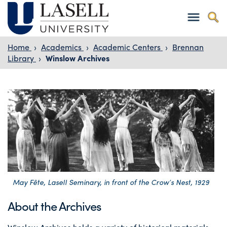
Home
›
Academics
›
Academic Centers
›
Brennan
Library
›
Winslow Archives
May Fête, Lasell Seminary, in front of the Crow’s Nest, 1929
About the Archives