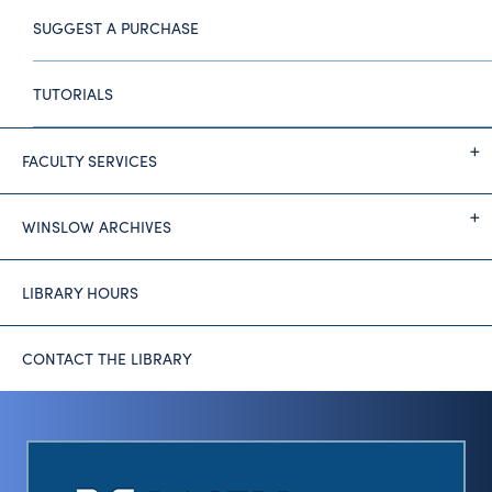
SUGGEST A PURCHASE
TUTORIALS
FACULTY SERVICES
WINSLOW ARCHIVES
LIBRARY HOURS
CONTACT THE LIBRARY