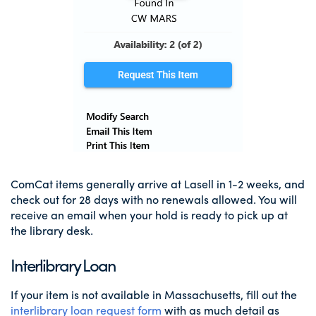
ComCat items generally arrive at Lasell in 1-2 weeks, and
check out for 28 days with no renewals allowed. You will
receive an email when your hold is ready to pick up at
the library desk.
Interlibrary Loan
If your item is not available in Massachusetts, fill out the
interlibrary loan request form
with as much detail as