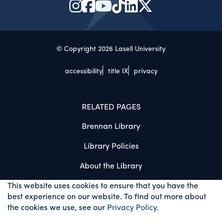
© Copyright 2026 Lasell University
accessibility
title IX
privacy
RELATED PAGES
Brennan Library
Library Policies
About the Library
This website uses cookies to ensure that you have the
best experience on our website. To find out more about
the cookies we use, see our
Privacy Policy
.