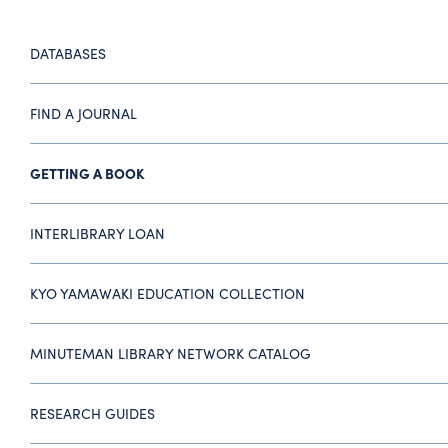
DATABASES
FIND A JOURNAL
GETTING A BOOK
INTERLIBRARY LOAN
KYO YAMAWAKI EDUCATION COLLECTION
MINUTEMAN LIBRARY NETWORK CATALOG
RESEARCH GUIDES