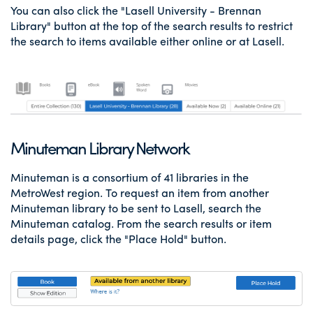
You can also click the "Lasell University - Brennan
Library" button at the top of the search results to restrict
the search to items available either online or at Lasell.
Minuteman Library Network
Minuteman is a consortium of 41 libraries in the
MetroWest region. To request an item from another
Minuteman library to be sent to Lasell, search the
Minuteman catalog. From the search results or item
details page, click the "Place Hold" button.