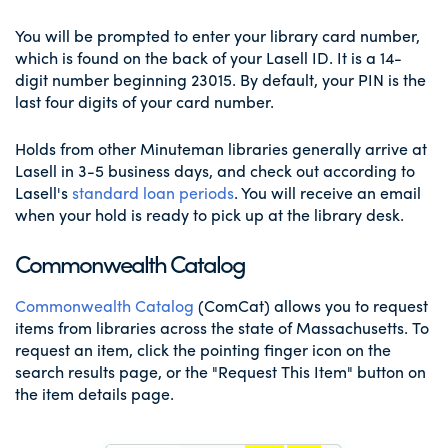
You will be prompted to enter your library card number,
which is found on the back of your Lasell ID. It is a 14-
digit number beginning 23015. By default, your PIN is the
last four digits of your card number.
Holds from other Minuteman libraries generally arrive at
Lasell in 3-5 business days, and check out according to
Lasell's
standard loan periods
. You will receive an email
when your hold is ready to pick up at the library desk.
Commonwealth Catalog
Commonwealth Catalog
(ComCat) allows you to request
items from libraries across the state of Massachusetts. To
request an item, click the pointing finger icon on the
search results page, or the "Request This Item" button on
the item details page.