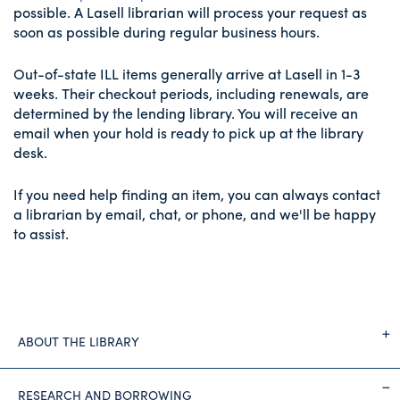
possible. A Lasell librarian will process your request as
soon as possible during regular business hours.
Out-of-state ILL items generally arrive at Lasell in 1-3
weeks. Their checkout periods, including renewals, are
determined by the lending library. You will receive an
email when your hold is ready to pick up at the library
desk.
If you need help finding an item, you can always contact
a librarian by email, chat, or phone, and we'll be happy
to assist.
ABOUT THE LIBRARY
RESEARCH AND BORROWING