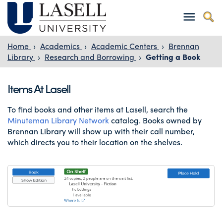
Home
›
Academics
›
Academic Centers
›
Brennan
Library
›
Research and Borrowing
›
Getting a Book
Items At Lasell
To find books and other items at Lasell, search the
Minuteman Library Network
catalog. Books owned by
Brennan Library will show up with their call number,
which directs you to their location on the shelves.