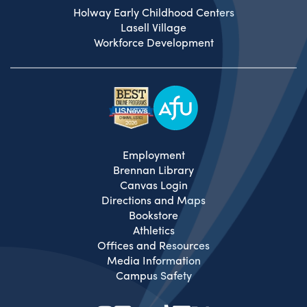
Holway Early Childhood Centers
Lasell Village
Workforce Development
Employment
Brennan Library
Canvas Login
Directions and Maps
Bookstore
Athletics
Offices and Resources
Media Information
Campus Safety