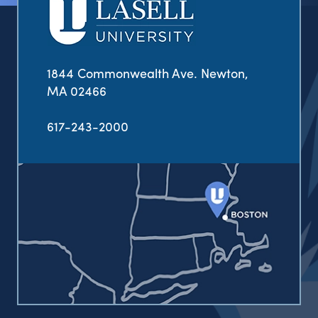
1844 Commonwealth Ave. Newton,
MA 02466
617-243-2000