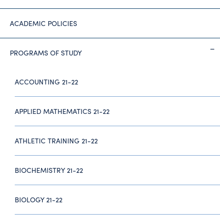
ACADEMIC POLICIES
PROGRAMS OF STUDY
ACCOUNTING 21-22
APPLIED MATHEMATICS 21-22
ATHLETIC TRAINING 21-22
BIOCHEMISTRY 21-22
BIOLOGY 21-22