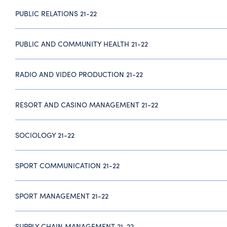
PUBLIC RELATIONS 21-22
PUBLIC AND COMMUNITY HEALTH 21-22
RADIO AND VIDEO PRODUCTION 21-22
RESORT AND CASINO MANAGEMENT 21-22
SOCIOLOGY 21-22
SPORT COMMUNICATION 21-22
SPORT MANAGEMENT 21-22
SUPPLY CHAIN MANAGEMENT 21-22