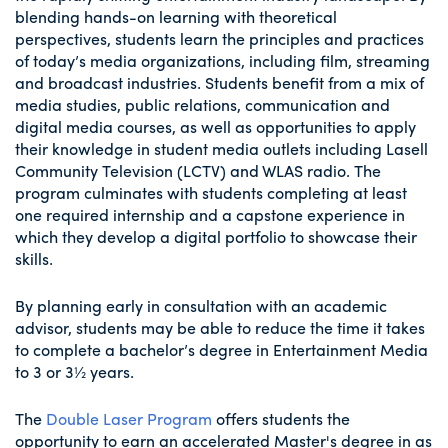
blending hands-on learning with theoretical
perspectives, students learn the principles and practices
of today’s media organizations, including film, streaming
and broadcast industries. Students benefit from a mix of
media studies, public relations, communication and
digital media courses, as well as opportunities to apply
their knowledge in student media outlets including Lasell
Community Television (LCTV) and WLAS radio. The
program culminates with students completing at least
one required internship and a capstone experience in
which they develop a digital portfolio to showcase their
skills.
By planning early in consultation with an academic
advisor, students may be able to reduce the time it takes
to complete a bachelor’s degree in Entertainment Media
to 3 or 3½ years.
The
Double Laser Program
offers students the
opportunity to earn an accelerated Master's degree in as