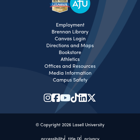
Employment
Brennan Library
Canvas Login
Directions and Maps
Bookstore
Athletics
Offices and Resources
Media Information
Campus Safety
© Copyright 2026 Lasell University
accessibility
title IX
privacy