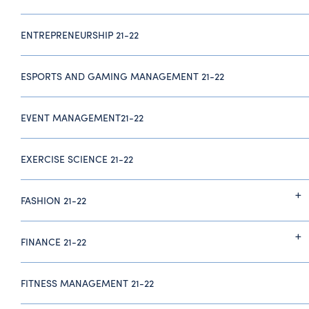
ENTREPRENEURSHIP 21-22
ESPORTS AND GAMING MANAGEMENT 21-22
EVENT MANAGEMENT21-22
EXERCISE SCIENCE 21-22
FASHION 21-22
FINANCE 21-22
FITNESS MANAGEMENT 21-22