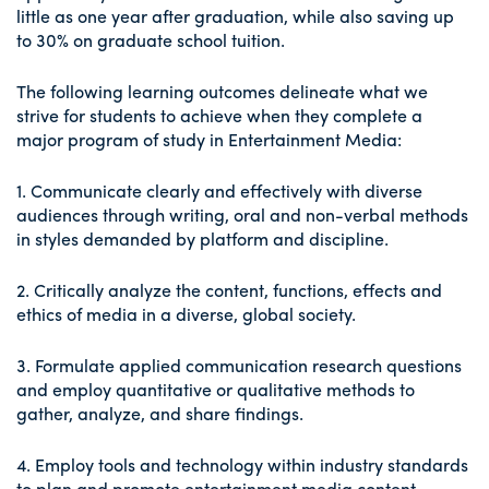
little as one year after graduation, while also saving up
to 30% on graduate school tuition.
The following learning outcomes delineate what we
strive for students to achieve when they complete a
major program of study in Entertainment Media:
1. Communicate clearly and effectively with diverse
audiences through writing, oral and non-verbal methods
in styles demanded by platform and discipline.
2. Critically analyze the content, functions, effects and
ethics of media in a diverse, global society.
3. Formulate applied communication research questions
and employ quantitative or qualitative methods to
gather, analyze, and share findings.
4. Employ tools and technology within industry standards
to plan and promote entertainment media content,