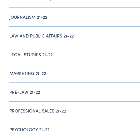
JOURNALISM 21-22
LAW AND PUBLIC AFFAIRS 21-22
LEGAL STUDIES 21-22
MARKETING 21-22
PRE-LAW 21-22
PROFESSIONAL SALES 21-22
PSYCHOLOGY 21-22