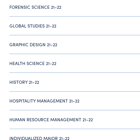
FORENSIC SCIENCE 21-22
GLOBAL STUDIES 21-22
GRAPHIC DESIGN 21-22
HEALTH SCIENCE 21-22
HISTORY 21-22
HOSPITALITY MANAGEMENT 21-22
HUMAN RESOURCE MANAGEMENT 21-22
INDIVIDUALIZED MAJOR 21-22