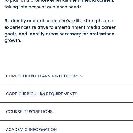
taking into account audience needs.
5. Identify and articulate one’s skills, strengths and
experiences relative to entertainment media career
goals, and identify areas necessary for professional
growth.
CORE STUDENT LEARNING OUTCOMES
CORE CURRICULUM REQUIREMENTS
COURSE DESCRIPTIONS
ACADEMIC INFORMATION