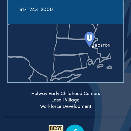
617-243-2000
Holway Early Childhood Centers
Lasell Village
Workforce Development