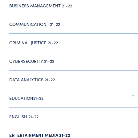
BUSINESS MANAGEMENT 21-22
COMMUNICATION -21-22
CRIMINAL JUSTICE 21-22
CYBERSECURITY 21-22
DATA ANALYTICS 21-22
EDUCATION21-22
ENGLISH 21-22
ENTERTAINMENT MEDIA 21-22