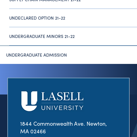
UNDECLARED OPTION 21-22
UNDERGRADUATE MINORS 21-22
UNDERGRADUATE ADMISSION
1844 Commonwealth Ave. Newton,
MA 02466