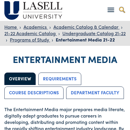
Home
›
Academics
›
Academic Catalog & Calendar
›
21-22 Academic Catalog
›
Undergraduate Catalog 21-22
›
Programs of Study
›
Entertainment Media 21-22
ENTERTAINMENT MEDIA
OVERVIEW
REQUIREMENTS
COURSE DESCRIPTIONS
DEPARTMENT FACULTY
The Entertainment Media major prepares media literate,
digitally adept graduates to pursue careers in
developing, distributing and promoting content within
the rapidly shifting entertainment industry landscape. By