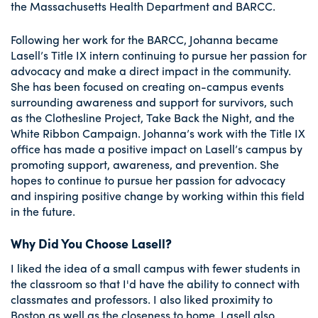
the Massachusetts Health Department and BARCC.
Following her work for the BARCC, Johanna became
Lasell’s Title IX intern continuing to pursue her passion for
advocacy and make a direct impact in the community.
She has been focused on creating on-campus events
surrounding awareness and support for survivors, such
as the Clothesline Project, Take Back the Night, and the
White Ribbon Campaign. Johanna’s work with the Title IX
office has made a positive impact on Lasell’s campus by
promoting support, awareness, and prevention. She
hopes to continue to pursue her passion for advocacy
and inspiring positive change by working within this field
in the future.
Why Did You Choose Lasell?
I liked the idea of a small campus with fewer students in
the classroom so that I'd have the ability to connect with
classmates and professors. I also liked proximity to
Boston as well as the closeness to home. Lasell also