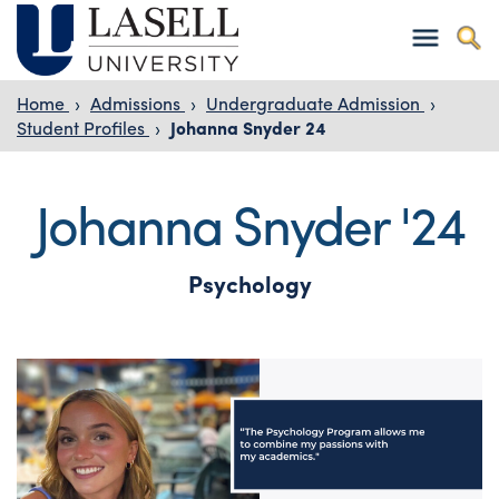
Home
›
Admissions
›
Undergraduate Admission
›
Student Profiles
›
Johanna Snyder 24
Johanna Snyder '24
Psychology