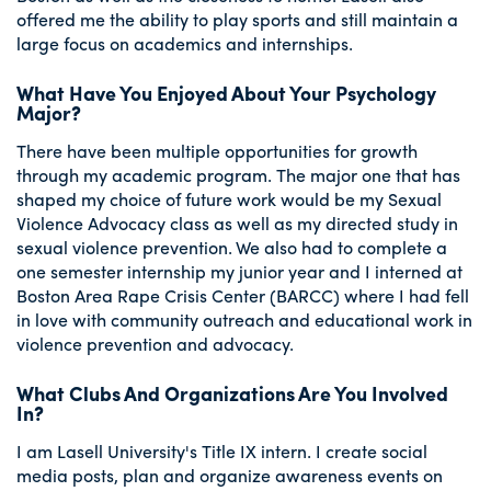
offered me the ability to play sports and still maintain a
large focus on academics and internships.
What Have You Enjoyed About Your Psychology
Major?
There have been multiple opportunities for growth
through my academic program. The major one that has
shaped my choice of future work would be my Sexual
Violence Advocacy class as well as my directed study in
sexual violence prevention. We also had to complete a
one semester internship my junior year and I interned at
Boston Area Rape Crisis Center (BARCC) where I had fell
in love with community outreach and educational work in
violence prevention and advocacy.
What Clubs And Organizations Are You Involved
In?
I am Lasell University's Title IX intern. I create social
media posts, plan and organize awareness events on