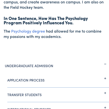
campus, and create awareness on campus. I am also on
the Field Hockey team.
In One Sentence, How Has The Psychology
Program Positively Influenced You.
The
Psychology degree
had allowed for me to combine
my passions with my academics.
UNDERGRADUATE ADMISSION
APPLICATION PROCESS
TRANSFER STUDENTS