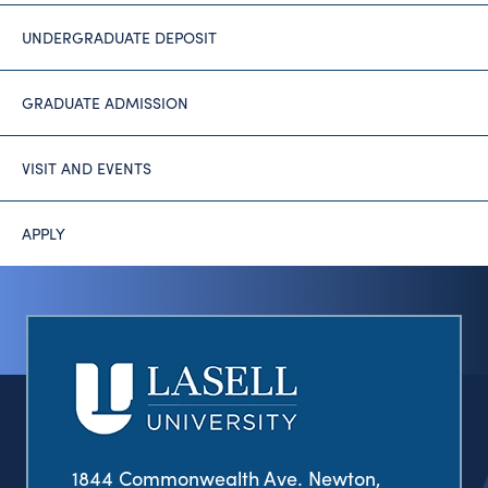
UNDERGRADUATE DEPOSIT
GRADUATE ADMISSION
VISIT AND EVENTS
APPLY
1844 Commonwealth Ave. Newton,