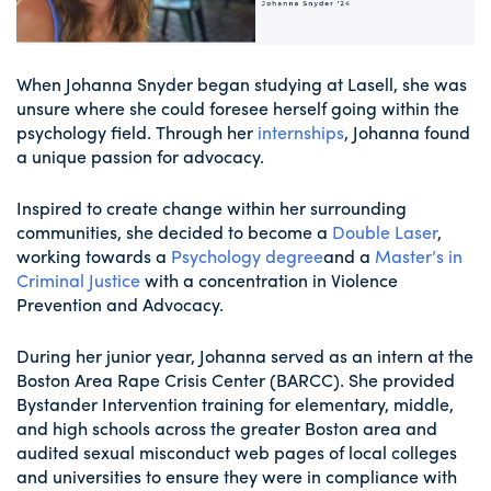
When Johanna Snyder began studying at Lasell, she was
unsure where she could foresee herself going within the
psychology field. Through her
internships
, Johanna found
a unique passion for advocacy.
Inspired to create change within her surrounding
communities, she decided to become a
Double Laser
,
working towards a
Psychology degree
and a
Master’s in
Criminal Justice
with a concentration in Violence
Prevention and Advocacy.
During her junior year, Johanna served as an intern at the
Boston Area Rape Crisis Center (BARCC). She provided
Bystander Intervention training for elementary, middle,
and high schools across the greater Boston area and
audited sexual misconduct web pages of local colleges
and universities to ensure they were in compliance with