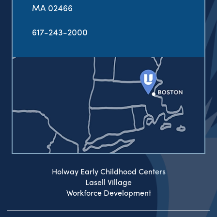
MA 02466
617-243-2000
Holway Early Childhood Centers
Lasell Village
Workforce Development