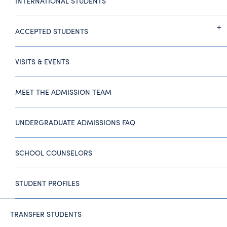
INTERNATIONAL STUDENTS
ACCEPTED STUDENTS
VISITS & EVENTS
MEET THE ADMISSION TEAM
UNDERGRADUATE ADMISSIONS FAQ
SCHOOL COUNSELORS
STUDENT PROFILES
TRANSFER STUDENTS