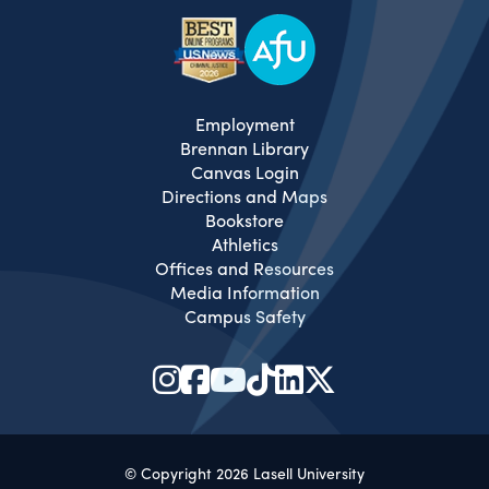
Employment
Brennan Library
Canvas Login
Directions and Maps
Bookstore
Athletics
Offices and Resources
Media Information
Campus Safety
© Copyright 2026 Lasell University