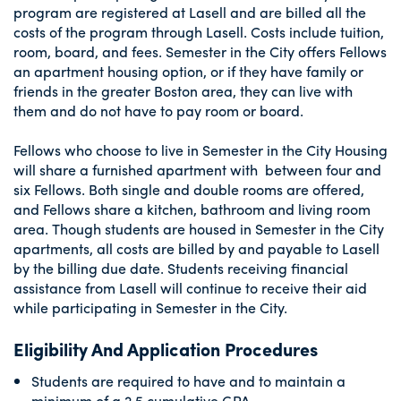
program are registered at Lasell and are billed all the
costs of the program through Lasell. Costs include tuition,
room, board, and fees. Semester in the City offers Fellows
an apartment housing option, or if they have family or
friends in the greater Boston area, they can live with
them and do not have to pay room or board.
Fellows who choose to live in Semester in the City Housing
will share a furnished apartment with between four and
six Fellows. Both single and double rooms are offered,
and Fellows share a kitchen, bathroom and living room
area. Though students are housed in Semester in the City
apartments, all costs are billed by and payable to Lasell
by the billing due date. Students receiving financial
assistance from Lasell will continue to receive their aid
while participating in Semester in the City.
Eligibility And Application Procedures
Students are required to have and to maintain a
minimum of a 2.5 cumulative GPA.