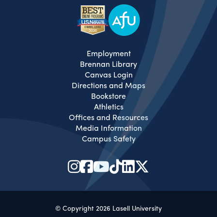
Employment
Brennan Library
Canvas Login
Directions and Maps
Bookstore
Athletics
Offices and Resources
Media Information
Campus Safety
© Copyright 2026 Lasell University