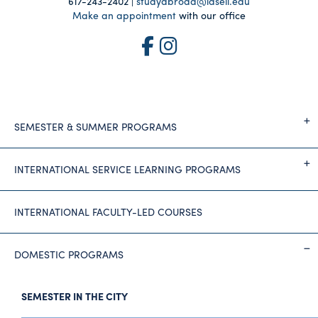
617-243-2402 |
studyabroad@lasell.edu
Make an appointment
with our office
SEMESTER & SUMMER PROGRAMS
INTERNATIONAL SERVICE LEARNING PROGRAMS
INTERNATIONAL FACULTY-LED COURSES
DOMESTIC PROGRAMS
SEMESTER IN THE CITY