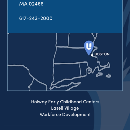
MA 02466
617-243-2000
Holway Early Childhood Centers
Lasell Village
Workforce Development