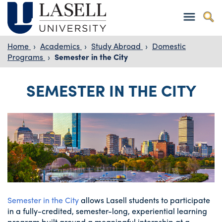
Home
›
Academics
›
Study Abroad
›
Domestic
Programs
›
Semester in the City
SEMESTER IN THE CITY
Semester in the City
allows Lasell students to participate
in a fully-credited, semester-long, experiential learning
program built around a meaningful internship at a