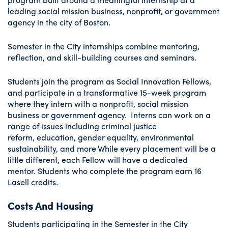
leading social mission business, nonprofit, or government
agency in the city of Boston.
Semester in the City internships combine mentoring,
reflection, and skill-building courses and seminars.
Students join the program as Social Innovation Fellows,
and participate in a transformative 15-week program
where they intern with a nonprofit, social mission
business or government agency. Interns can work on a
range of issues including criminal justice
reform, education, gender equality, environmental
sustainability, and more While every placement will be a
little different, each Fellow will have a dedicated
mentor. Students who complete the program earn 16
Lasell credits.
Costs And Housing
Students participating in the Semester in the City