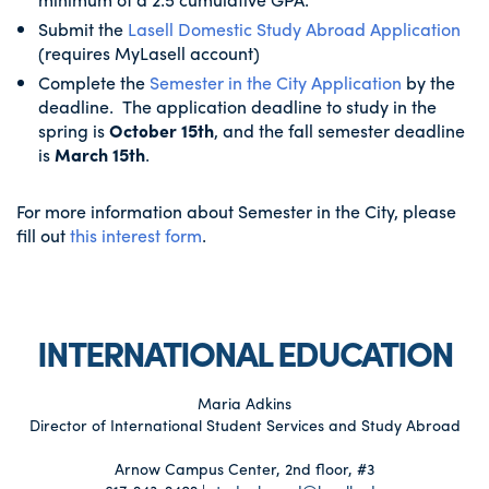
Submit the
Lasell Domestic Study Abroad Application
(requires MyLasell account)
Complete the
Semester in the City Application
by the
deadline. The application deadline to study in the
spring is
October 15th
, and the fall semester deadline
is
March 15th
.
For more information about Semester in the City, please
fill out
this interest form
.
INTERNATIONAL EDUCATION
Maria Adkins
Director of International Student Services and Study Abroad
Arnow Campus Center, 2nd floor, #3