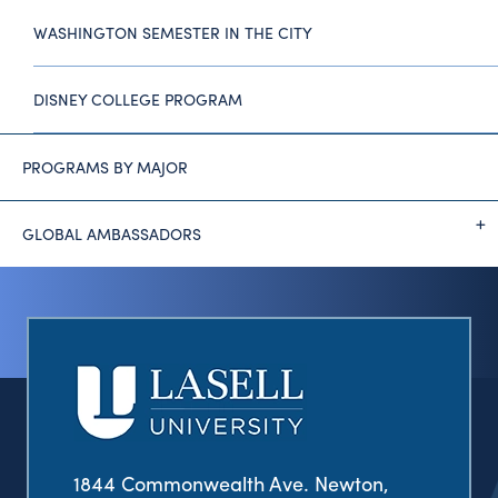
WASHINGTON SEMESTER IN THE CITY
DISNEY COLLEGE PROGRAM
PROGRAMS BY MAJOR
GLOBAL AMBASSADORS
1844 Commonwealth Ave. Newton,