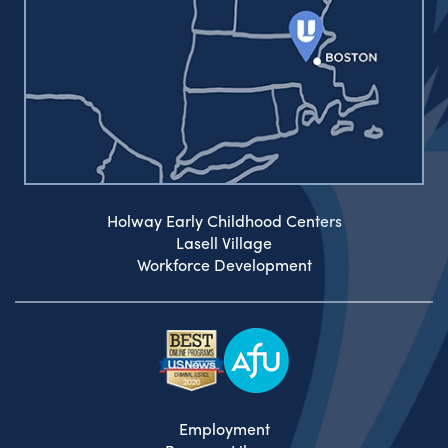
Holway Early Childhood Centers
Lasell Village
Workforce Development
Employment