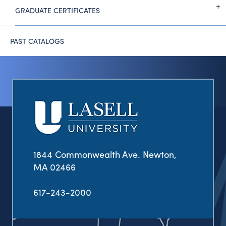
GRADUATE CERTIFICATES
PAST CATALOGS
1844 Commonwealth Ave. Newton,
MA 02466
617-243-2000