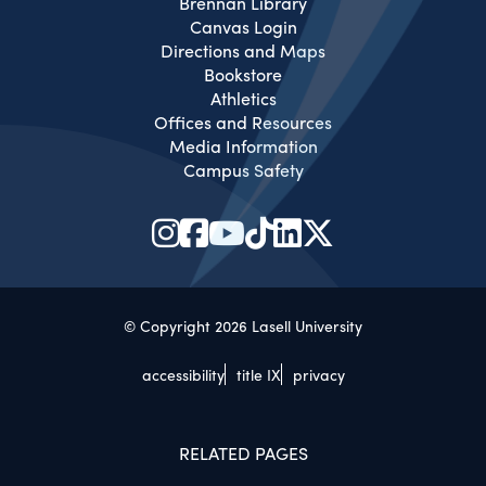
Brennan Library
Canvas Login
Directions and Maps
Bookstore
Athletics
Offices and Resources
Media Information
Campus Safety
© Copyright 2026 Lasell University
accessibility
title IX
privacy
RELATED PAGES