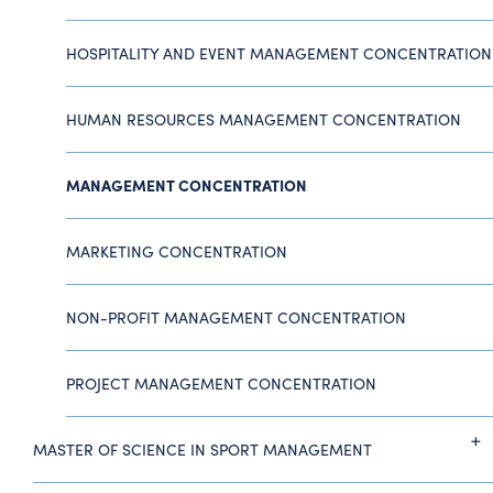
HOSPITALITY AND EVENT MANAGEMENT CONCENTRATION
HUMAN RESOURCES MANAGEMENT CONCENTRATION
MANAGEMENT CONCENTRATION
MARKETING CONCENTRATION
NON-PROFIT MANAGEMENT CONCENTRATION
PROJECT MANAGEMENT CONCENTRATION
MASTER OF SCIENCE IN SPORT MANAGEMENT