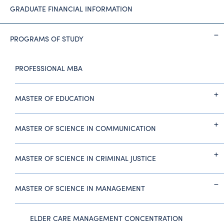
GRADUATE FINANCIAL INFORMATION
PROGRAMS OF STUDY
PROFESSIONAL MBA
MASTER OF EDUCATION
MASTER OF SCIENCE IN COMMUNICATION
MASTER OF SCIENCE IN CRIMINAL JUSTICE
MASTER OF SCIENCE IN MANAGEMENT
ELDER CARE MANAGEMENT CONCENTRATION