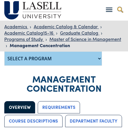
Academics
›
Academic Catalog & Calendar
›
Academic Catalog15-16
›
Graduate Catalog
›
Programs of Study
›
Master of Science in Management
›
Management Concentration
MANAGEMENT
CONCENTRATION
OVERVIEW
REQUIREMENTS
COURSE DESCRIPTIONS
DEPARTMENT FACULTY