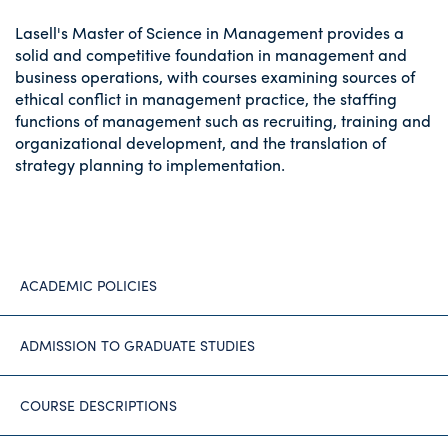
Lasell's Master of Science in Management provides a
solid and competitive foundation in management and
business operations, with courses examining sources of
ethical conflict in management practice, the staffing
functions of management such as recruiting, training and
organizational development, and the translation of
strategy planning to implementation.
ACADEMIC POLICIES
ADMISSION TO GRADUATE STUDIES
COURSE DESCRIPTIONS