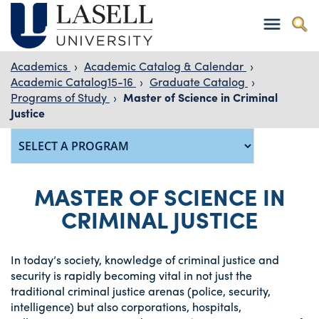
Academics
›
Academic Catalog & Calendar
›
Academic Catalog15-16
›
Graduate Catalog
›
Programs of Study
›
Master of Science in Criminal
Justice
MASTER OF SCIENCE IN
CRIMINAL JUSTICE
In today’s society, knowledge of criminal justice and
security is rapidly becoming vital in not just the
traditional criminal justice arenas (police, security,
intelligence) but also corporations, hospitals,