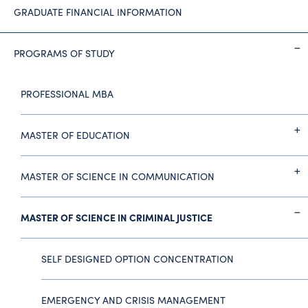
GRADUATE FINANCIAL INFORMATION
PROGRAMS OF STUDY
PROFESSIONAL MBA
MASTER OF EDUCATION
MASTER OF SCIENCE IN COMMUNICATION
MASTER OF SCIENCE IN CRIMINAL JUSTICE
SELF DESIGNED OPTION CONCENTRATION
EMERGENCY AND CRISIS MANAGEMENT