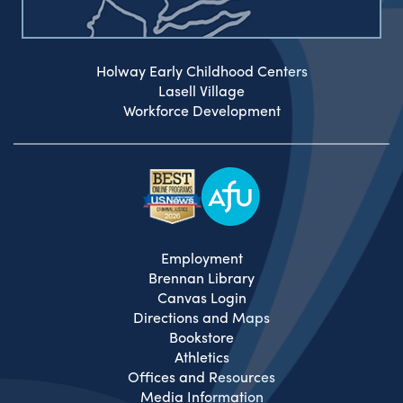
Holway Early Childhood Centers
Lasell Village
Workforce Development
Employment
Brennan Library
Canvas Login
Directions and Maps
Bookstore
Athletics
Offices and Resources
Media Information