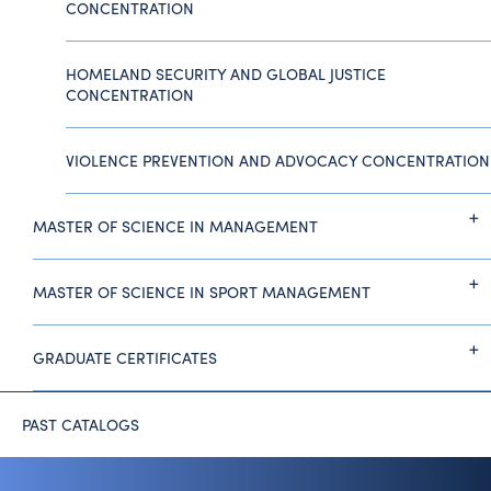
CONCENTRATION
HOMELAND SECURITY AND GLOBAL JUSTICE
CONCENTRATION
VIOLENCE PREVENTION AND ADVOCACY CONCENTRATION
MASTER OF SCIENCE IN MANAGEMENT
MASTER OF SCIENCE IN SPORT MANAGEMENT
GRADUATE CERTIFICATES
PAST CATALOGS