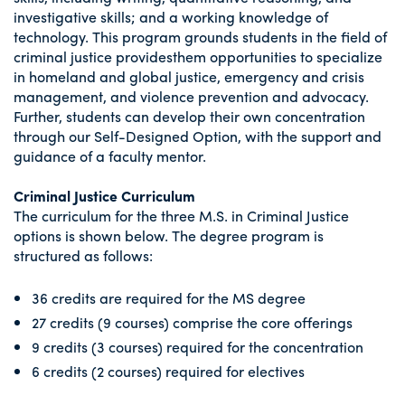
investigative skills; and a working knowledge of
technology. This program grounds students in the field of
criminal justice providesthem opportunities to specialize
in homeland and global justice, emergency and crisis
management, and violence prevention and advocacy.
Further, students can develop their own concentration
through our Self-Designed Option, with the support and
guidance of a faculty mentor.
Criminal Justice Curriculum
The curriculum for the three M.S. in Criminal Justice
options is shown below. The degree program is
structured as follows:
36 credits are required for the MS degree
27 credits (9 courses) comprise the core offerings
9 credits (3 courses) required for the concentration
6 credits (2 courses) required for electives