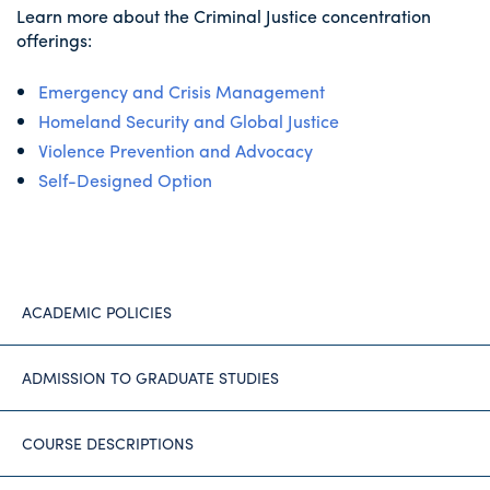
Learn more about the Criminal Justice concentration
offerings:
Emergency and Crisis Management
Homeland Security and Global Justice
Violence Prevention and Advocacy
Self-Designed Option
ACADEMIC POLICIES
ADMISSION TO GRADUATE STUDIES
COURSE DESCRIPTIONS