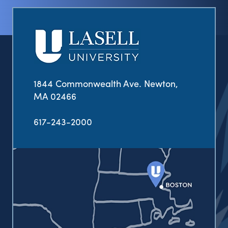
1844 Commonwealth Ave. Newton,
MA 02466
617-243-2000