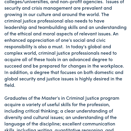
colleges/universities, and non-profit agencies. Issues of
security and crisis management are prevalent and
growing in our culture and around the world. The
criminal justice professional also needs to have
leadership and teambuilding skills and an understanding
of the ethical and moral aspects of relevant issues. An
enhanced appreciation of one’s social and civic
responsibility is also a must. In today’s global and
complex world, criminal justice professionals need to
acquire all of these tools in an advanced degree to
succeed and be prepared for changes in the workplace.
In addition, a degree that focuses on both domestic and
global security and justice issues is highly desired in the
field.
Graduates of the Master’s in Criminal Justice program
acquire a variety of useful skills for the profession,
including critical thinking; a clear understanding of
diversity and cultural issues; an understanding of the
language of the discipline; excellent communication
skills, including writing, quantitative reasoning, and