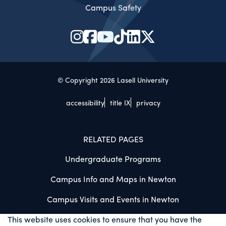
Campus Safety
© Copyright 2026 Lasell University
accessibility
title IX
privacy
RELATED PAGES
Undergraduate Programs
Campus Info and Maps in Newton
Campus Visits and Events in Newton
This website uses cookies to ensure that you have the