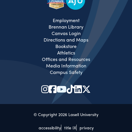
Employment
Brennan Library
Canvas Login
Directions and Maps
Bookstore
Athletics
Offices and Resources
Media Information
Campus Safety
© Copyright 2026 Lasell University
accessibility
title IX
privacy