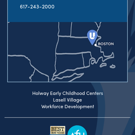
617-243-2000
Holway Early Childhood Centers
Lasell Village
Workforce Development