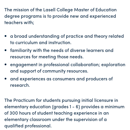
The mission of the Lasell College Master of Education
degree programs is to provide new and experienced
teachers with;
a broad understanding of practice and theory related
to curriculum and instruction.
familiarity with the needs of diverse learners and
resources for meeting those needs.
engagement in professional collaboration; exploration
and support of community resources.
and experiences as consumers and producers of
research.
The Practicum for students pursuing initial licensure in
elementary education (grades 1 - 6) provides a minimum
of 300 hours of student teaching experience in an
elementary classroom under the supervision of a
qualified professional.