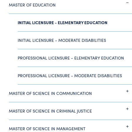
MASTER OF EDUCATION
INITIAL LICENSURE - ELEMENTARY EDUCATION
INITIAL LICENSURE - MODERATE DISABILITIES
PROFESSIONAL LICENSURE - ELEMENTARY EDUCATION
PROFESSIONAL LICENSURE - MODERATE DISABILITIES
MASTER OF SCIENCE IN COMMUNICATION
MASTER OF SCIENCE IN CRIMINAL JUSTICE
MASTER OF SCIENCE IN MANAGEMENT