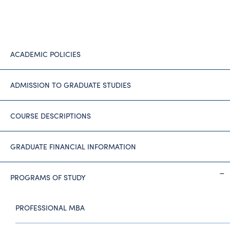
ACADEMIC POLICIES
ADMISSION TO GRADUATE STUDIES
COURSE DESCRIPTIONS
GRADUATE FINANCIAL INFORMATION
PROGRAMS OF STUDY
PROFESSIONAL MBA