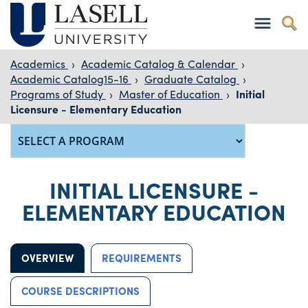
Academics
›
Academic Catalog & Calendar
›
Academic Catalog15-16
›
Graduate Catalog
›
Programs of Study
›
Master of Education
›
Initial
Licensure - Elementary Education
INITIAL LICENSURE -
ELEMENTARY EDUCATION
OVERVIEW
REQUIREMENTS
COURSE DESCRIPTIONS