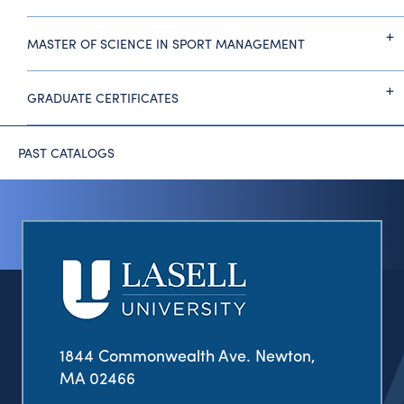
MASTER OF SCIENCE IN SPORT MANAGEMENT
GRADUATE CERTIFICATES
PAST CATALOGS
1844 Commonwealth Ave. Newton,
MA 02466