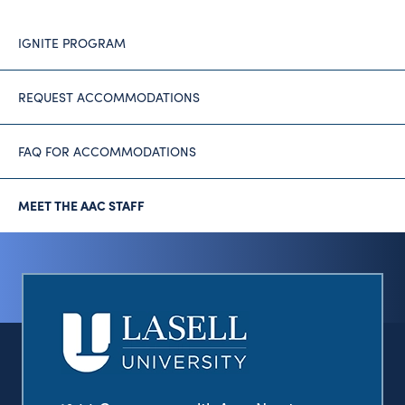
IGNITE PROGRAM
REQUEST ACCOMMODATIONS
FAQ FOR ACCOMMODATIONS
MEET THE AAC STAFF