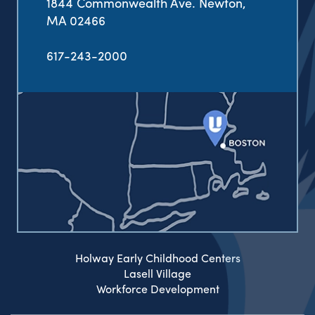
1844 Commonwealth Ave. Newton,
MA 02466
617-243-2000
Holway Early Childhood Centers
Lasell Village
Workforce Development