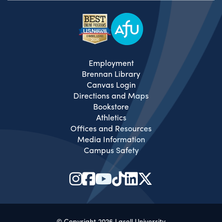
Employment
Brennan Library
Canvas Login
Directions and Maps
Bookstore
Athletics
Offices and Resources
Media Information
Campus Safety
© Copyright 2026 Lasell University