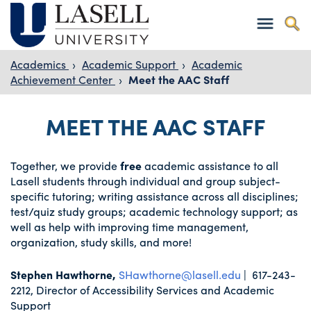
Academics
›
Academic Support
›
Academic
Achievement Center
›
Meet the AAC Staff
MEET THE AAC STAFF
Together, we provide
free
academic assistance to all
Lasell students through individual and group subject-
specific tutoring; writing assistance across all disciplines;
test/quiz study groups; academic technology support; as
well as help with improving time management,
organization, study skills, and more!
Stephen Hawthorne,
SHawthorne@lasell.edu
| 617-243-
2212, Director of Accessibility Services and Academic
Support