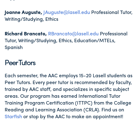
Joanne Auguste,
JAuguste@lasell.edu
Professional Tutor,
Writing/Studying, Ethics
Richard Brancato,
RBrancato@lasell.edu
Professional
Tutor, Writing/Studying, Ethics, Education/MTELs,
Spanish
Peer Tutors
Each semester, the AAC employs 15-20 Lasell students as
Peer Tutors. Every peer tutor is recommended by faculty,
trained by AAC staff, and specializes in specific subject
areas. Our program has earned International Tutor
Training Program Certification (ITTPC) from the College
Reading and Learning Association (CRLA). Find us on
Starfish
or stop by the AAC to make an appointment!