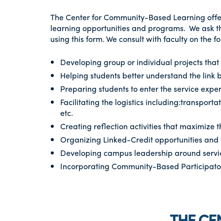
The Center for Community-Based Learning offer
learning opportunities and programs. We ask tha
using this form. We consult with faculty on the f
Developing group or individual projects tha
Helping students better understand the link
Preparing students to enter the service expe
Facilitating the logistics including:transporta
etc.
Creating reflection activities that maximize 
Organizing Linked-Credit opportunities and 
Developing campus leadership around servi
Incorporating Community-Based Participatory
THE CE