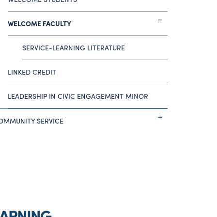
WELCOME FACULTY
SERVICE-LEARNING LITERATURE
LINKED CREDIT
LEADERSHIP IN CIVIC ENGAGEMENT MINOR
OMMUNITY SERVICE
EARNING