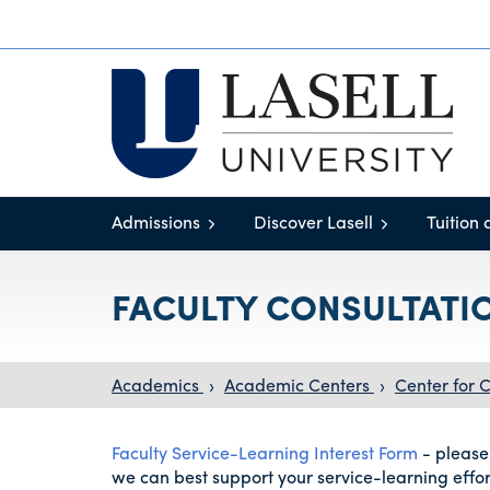
Admissions
Discover Lasell
Tuition 
FACULTY CONSULTATI
Academics
›
Academic Centers
›
Center for
Faculty Service-Learning Interest Form
- please
we can best support your service-learning effor