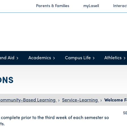
Parents & Families
myLasell
Interac
and Aid
Academics
Campus Life
Athletics
ONS
 Community-Based Learning
›
Service-Learning
›
Welcome F
S
 complete prior to the third week of each semester so
ts.