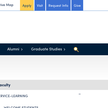
tive Map
Apply
Visit
Request Info
Give
Alumni
Graduate Studies
aculty
ERVICE-LEARNING
WELCOME STUDENTS