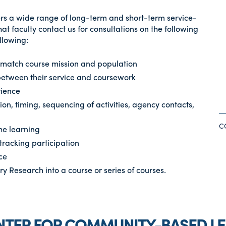
s a wide range of long-term and short-term service-
t faculty contact us for consultations on the following
ollowing:
t match course mission and population
 between their service and coursework
rience
tion, timing, sequencing of activities, agency contacts,
C
the learning
tracking participation
ce
 Research into a course or series of courses.
NTER FOR COMMUNITY-BASED L