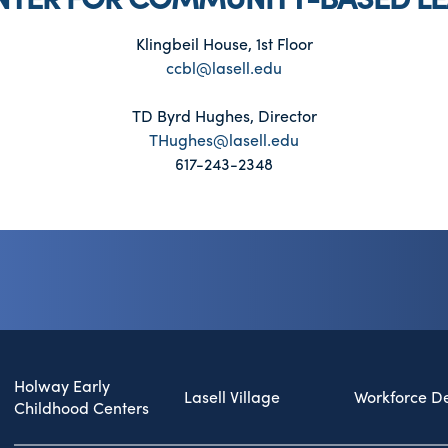
Klingbeil House, 1st Floor
ccbl@lasell.edu
TD Byrd Hughes, Director
THughes@lasell.edu
617-243-2348
Holway Early
Lasell Village
Workforce D
Childhood Centers