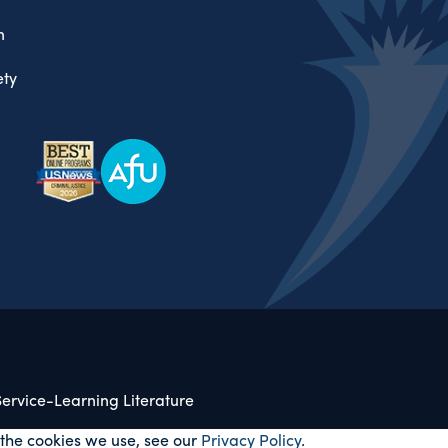
n
ty
ervice-Learning Literature
 the cookies we use, see our
Privacy Policy
.