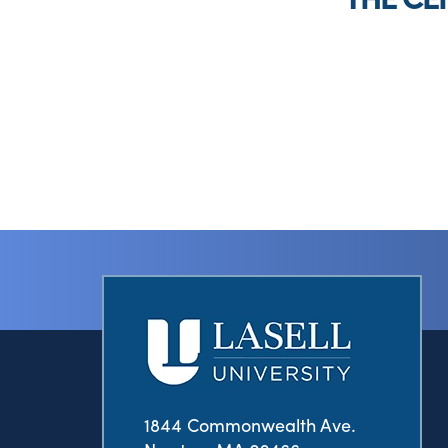
1844 Commonwealth Ave.