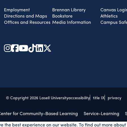
Employment
Brennan Library
Canvas Logi
Directions and Maps
Bookstore
Athletics
Offices and Resources
Media Information
Campus Safe
© Copyright 2026 Lasell University
accessibility
title IX
privacy
 Center for Community-Based Learning
Service-Learning
S
ve the best experience on our website. To find out more about