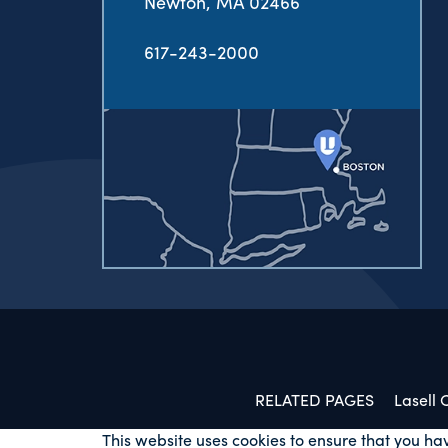
Newton, MA 02466
617-243-2000
RELATED PAGES
Lasell
This website uses cookies to ensure that you ha