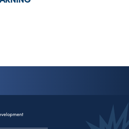
evelopment