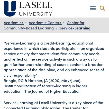
Academics
›
Academic Centers
›
Center for
Community-Based Learning
›
Service-Learning
“Service-Learning is a credit-bearing, educational
experience in which students participate in an organized
service activity that meets identified community needs
and reflect on the service activity in such a way as to
gain further understanding of course content, a broader
appreciation of the discipline, and an enhanced sense of
civic responsibility.”
Bringle, RG & Hatcher, JA (2000, May/June).
Institutionalization of service-learning in higher
education.
The Journal of Higher Education
.
Service-learning at Lasell University is a key piece of the
Connected Learning philosophy. The Center for