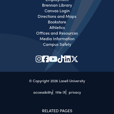
Brennan Library
Canvas Login
Directions and Maps
Bookstore
Athletics
Offices and Resources
Media Information
Campus Safety
© Copyright 2026 Lasell University
accessibility
title IX
privacy
RELATED PAGES