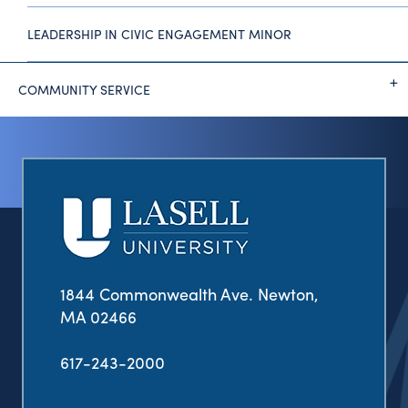
LEADERSHIP IN CIVIC ENGAGEMENT MINOR
COMMUNITY SERVICE
1844 Commonwealth Ave. Newton,
MA 02466
617-243-2000