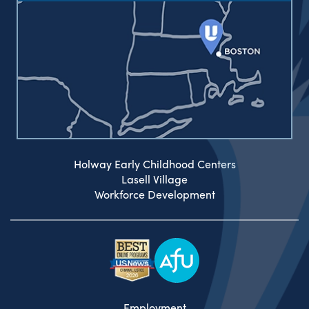
Holway Early Childhood Centers
Lasell Village
Workforce Development
Employment