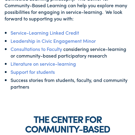
Community-Based Learning can help you explore many
possibilities for engaging in service-learning. We look
forward to supporting you with:
Service-Learning Linked Credit
Leadership in Civic Engagement Minor
Consultations to Faculty
considering service-learning
or community-based participatory research
Literature on service-learning
Support for students
Success stories from students, faculty, and community
partners
THE CENTER FOR
COMMUNITY-BASED