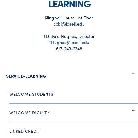
LEARNING
Klingbeil House, 1st Floor
ccbl@lasell.edu
TD Byrd Hughes, Director
THughes@lasell.edu
617-243-2348
SERVICE-LEARNING
WELCOME STUDENTS
WELCOME FACULTY
LINKED CREDIT