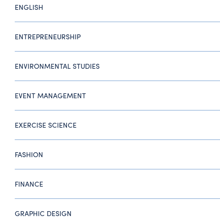
ENGLISH
ENTREPRENEURSHIP
ENVIRONMENTAL STUDIES
EVENT MANAGEMENT
EXERCISE SCIENCE
FASHION
FINANCE
GRAPHIC DESIGN