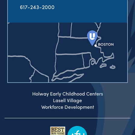
617-243-2000
Holway Early Childhood Centers
Lasell Village
Workforce Development