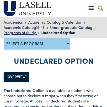
Academics
›
Academic Catalog & Calendar
›
Academic Catalog15-16
›
Undergraduate Catalog
›
Programs of Study
›
Undeclared Option
UNDECLARED OPTION
OVERVIEW
The Undeclared Option is available to students who
choose not to declare a major when they first arrive at
Lasell College. At Lasell, undeclared students are
assigned to a specialized professional academic advisor