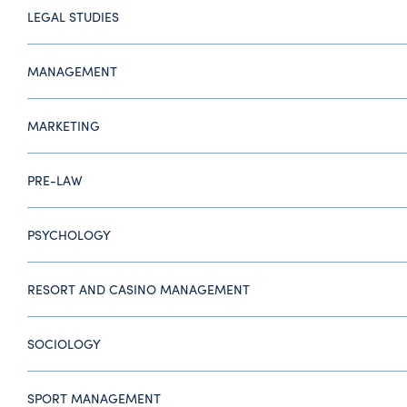
LEGAL STUDIES
MANAGEMENT
MARKETING
PRE-LAW
PSYCHOLOGY
RESORT AND CASINO MANAGEMENT
SOCIOLOGY
SPORT MANAGEMENT