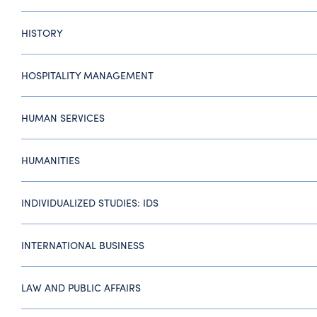
HISTORY
HOSPITALITY MANAGEMENT
HUMAN SERVICES
HUMANITIES
INDIVIDUALIZED STUDIES: IDS
INTERNATIONAL BUSINESS
LAW AND PUBLIC AFFAIRS