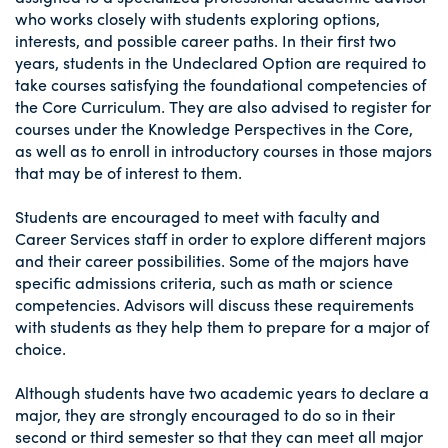
who works closely with students exploring options,
interests, and possible career paths. In their first two
years, students in the Undeclared Option are required to
take courses satisfying the foundational competencies of
the Core Curriculum. They are also advised to register for
courses under the Knowledge Perspectives in the Core,
as well as to enroll in introductory courses in those majors
that may be of interest to them.
Students are encouraged to meet with faculty and
Career Services staff in order to explore different majors
and their career possibilities. Some of the majors have
specific admissions criteria, such as math or science
competencies. Advisors will discuss these requirements
with students as they help them to prepare for a major of
choice.
Although students have two academic years to declare a
major, they are strongly encouraged to do so in their
second or third semester so that they can meet all major