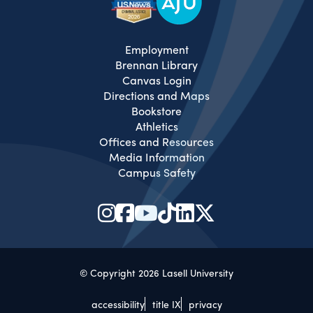
Employment
Brennan Library
Canvas Login
Directions and Maps
Bookstore
Athletics
Offices and Resources
Media Information
Campus Safety
© Copyright 2026 Lasell University
accessibility
title IX
privacy