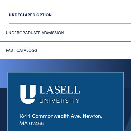
UNDECLARED OPTION
UNDERGRADUATE ADMISSION
PAST CATALOGS
1844 Commonwealth Ave. Newton,
MA 02466