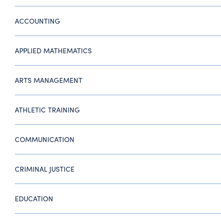
ACCOUNTING
APPLIED MATHEMATICS
ARTS MANAGEMENT
ATHLETIC TRAINING
COMMUNICATION
CRIMINAL JUSTICE
EDUCATION