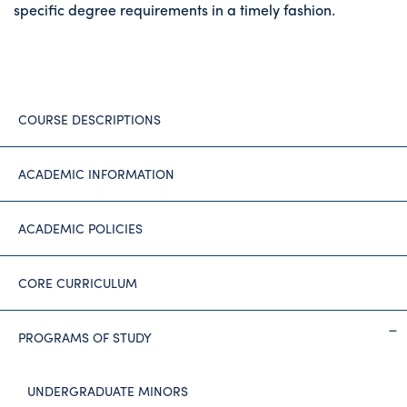
specific degree requirements in a timely fashion.
COURSE DESCRIPTIONS
ACADEMIC INFORMATION
ACADEMIC POLICIES
CORE CURRICULUM
PROGRAMS OF STUDY
UNDERGRADUATE MINORS