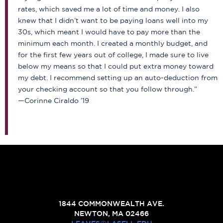
rates, which saved me a lot of time and money. I also
knew that I didn’t want to be paying loans well into my
30s, which meant I would have to pay more than the
minimum each month. I created a monthly budget, and
for the first few years out of college, I made sure to live
below my means so that I could put extra money toward
my debt. I recommend setting up an auto-deduction from
your checking account so that you follow through.”
—Corinne Ciraldo ’19
1844 COMMONWEALTH AVE.
NEWTON, MA 02466