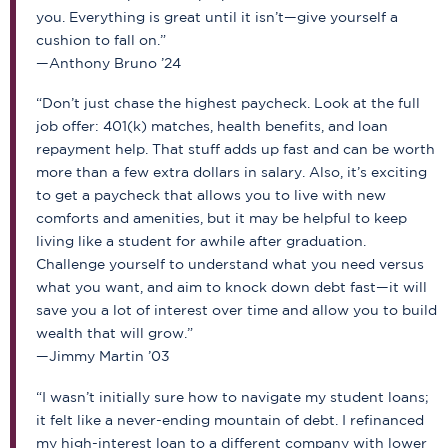
you. Everything is great until it isn’t—give yourself a
cushion to fall on.”
—Anthony Bruno ’24
“Don’t just chase the highest paycheck. Look at the full
job offer: 401(k) matches, health benefits, and loan
repayment help. That stuff adds up fast and can be worth
more than a few extra dollars in salary. Also, it’s exciting
to get a paycheck that allows you to live with new
comforts and amenities, but it may be helpful to keep
living like a student for awhile after graduation.
Challenge yourself to understand what you need versus
what you want, and aim to knock down debt fast—it will
save you a lot of interest over time and allow you to build
wealth that will grow.”
—Jimmy Martin ’03
“I wasn’t initially sure how to navigate my student loans;
it felt like a never-ending mountain of debt. I refinanced
my high-interest loan to a different company with lower