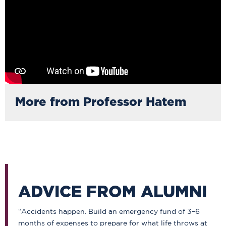
More from Professor Hatem
ADVICE FROM ALUMNI
“Accidents happen. Build an emergency fund of 3–6
months of expenses to prepare for what life throws at