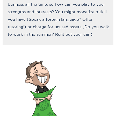
business all the time, so how can you play to your
strengths and interests? You might monetize a skill
you have (Speak a foreign language? Offer
tutoring!) or charge for unused assets (Do you walk
to work in the summer? Rent out your car!).