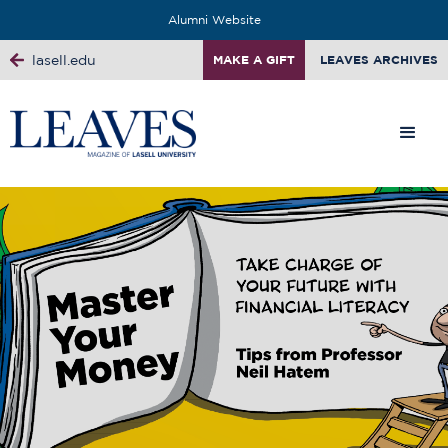
Alumni Website
lasell.edu
MAKE A GIFT
LEAVES ARCHIVES