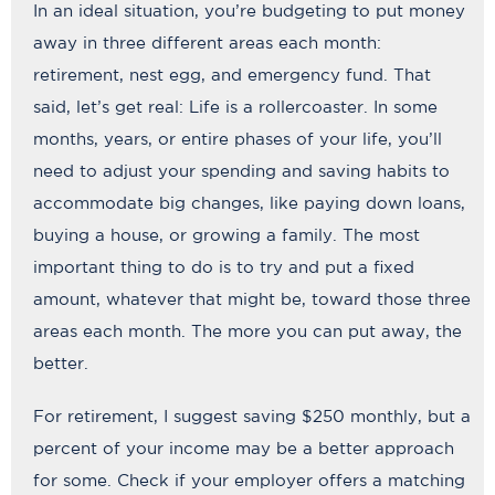
In an ideal situation, you’re budgeting to put money
away in three different areas each month:
retirement, nest egg, and emergency fund. That
said, let’s get real: Life is a rollercoaster. In some
months, years, or entire phases of your life, you’ll
need to adjust your spending and saving habits to
accommodate big changes, like paying down loans,
buying a house, or growing a family. The most
important thing to do is to try and put a fixed
amount, whatever that might be, toward those three
areas each month. The more you can put away, the
better.
For retirement, I suggest saving $250 monthly, but a
percent of your income may be a better approach
for some. Check if your employer offers a matching