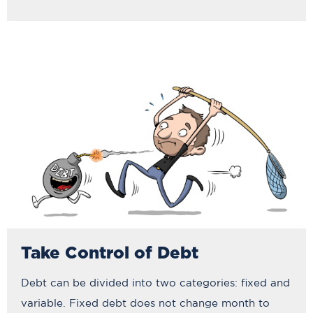
Take Control of Debt
Debt can be divided into two categories: fixed and
variable. Fixed debt does not change month to