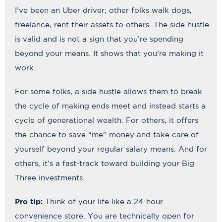
I’ve been an Uber driver; other folks walk dogs,
freelance, rent their assets to others. The side hustle
is valid and is not a sign that you’re spending
beyond your means. It shows that you’re making it
work.
For some folks, a side hustle allows them to break
the cycle of making ends meet and instead starts a
cycle of generational wealth. For others, it offers
the chance to save “me” money and take care of
yourself beyond your regular salary means. And for
others, it’s a fast-track toward building your Big
Three investments.
Pro tip:
Think of your life like a 24-hour
convenience store. You are technically open for