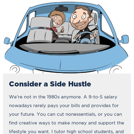
Consider a Side Hustle
We’re not in the 1980s anymore. A 9-to-5 salary
nowadays rarely pays your bills and provides for
your future. You can cut nonessentials, or you can
find creative ways to make money and support the
lifestyle you want. I tutor high school students, and