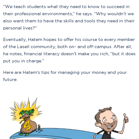
“We teach students what they need to know to succeed in
their professional environments,” he says. “Why wouldn’t we
also want them to have the skills and tools they need in their
personal lives?”
Eventually, Hatem hopes to offer his course to every member
of the Lasell community, both on- and off-campus. After all,
he notes, financial literacy doesn’t make you rich, “but it does
put you in charge.”
Here are Hatem's tips for managing your money and your
future: