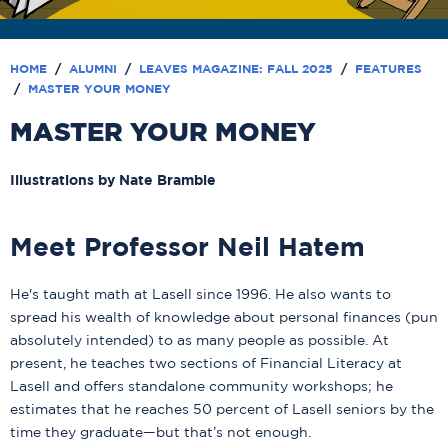
HOME
/
ALUMNI
/
LEAVES MAGAZINE: FALL 2025
/
FEATURES
/
MASTER YOUR MONEY
MASTER YOUR MONEY
Illustrations by Nate Bramble
Meet Professor Neil Hatem
He's taught math at Lasell since 1996. He also wants to
spread his wealth of knowledge about personal finances (pun
absolutely intended) to as many people as possible. At
present, he teaches two sections of Financial Literacy at
Lasell and offers standalone community workshops; he
estimates that he reaches 50 percent of Lasell seniors by the
time they graduate—but that’s not enough.