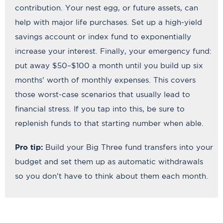
contribution. Your nest egg, or future assets, can
help with major life purchases. Set up a high-yield
savings account or index fund to exponentially
increase your interest. Finally, your emergency fund:
put away $50–$100 a month until you build up six
months’ worth of monthly expenses. This covers
those worst-case scenarios that usually lead to
financial stress. If you tap into this, be sure to
replenish funds to that starting number when able.
Pro tip:
Build your Big Three fund transfers into your
budget and set them up as automatic withdrawals
so you don’t have to think about them each month.