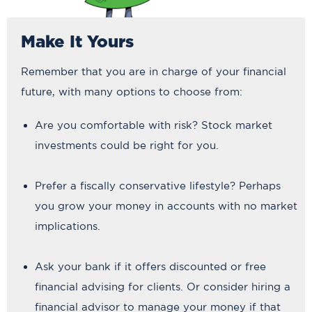
Make It Yours
Remember that you are in charge of your financial
future, with many options to choose from:
Are you comfortable with risk? Stock market
investments could be right for you.
Prefer a fiscally conservative lifestyle? Perhaps
you grow your money in accounts with no market
implications.
Ask your bank if it offers discounted or free
financial advising for clients. Or consider hiring a
financial advisor to manage your money if that