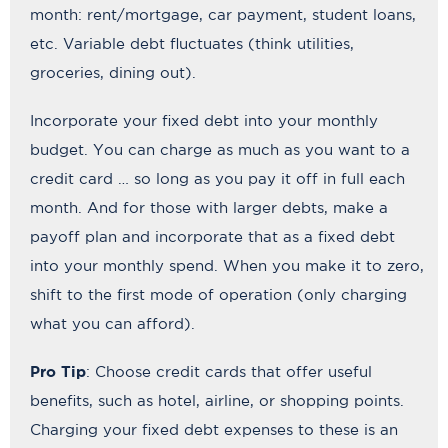
month: rent/mortgage, car payment, student loans,
etc. Variable debt fluctuates (think utilities,
groceries, dining out).
Incorporate your fixed debt into your monthly
budget. You can charge as much as you want to a
credit card … so long as you pay it off in full each
month. And for those with larger debts, make a
payoff plan and incorporate that as a fixed debt
into your monthly spend. When you make it to zero,
shift to the first mode of operation (only charging
what you can afford).
Pro Tip
: Choose credit cards that offer useful
benefits, such as hotel, airline, or shopping points.
Charging your fixed debt expenses to these is an