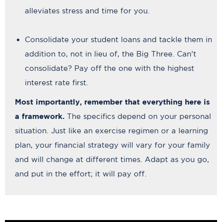
alleviates stress and time for you.
Consolidate your student loans and tackle them in
addition to, not in lieu of, the Big Three. Can’t
consolidate? Pay off the one with the highest
interest rate first.
Most importantly, remember that everything here is
a framework.
The specifics depend on your personal
situation. Just like an exercise regimen or a learning
plan, your financial strategy will vary for your family
and will change at different times. Adapt as you go,
and put in the effort; it will pay off.