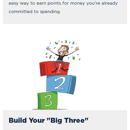
easy way to earn points for money you’re already
committed to spending.
Build Your "Big Three"