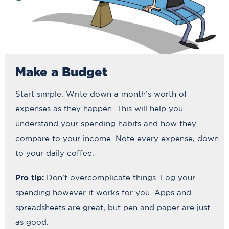
Make a Budget
Start simple: Write down a month’s worth of
expenses as they happen. This will help you
understand your spending habits and how they
compare to your income. Note every expense, down
to your daily coffee.
Pro tip:
Don’t overcomplicate things. Log your
spending however it works for you. Apps and
spreadsheets are great, but pen and paper are just
as good.