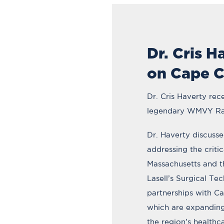
Dr. Cris H
on Cape C
Dr. Cris Haverty rec
legendary WMVY Ra
Dr. Haverty discusse
addressing the criti
Massachusetts and t
Lasell’s Surgical Te
partnerships with C
which are expanding
the region’s healthc