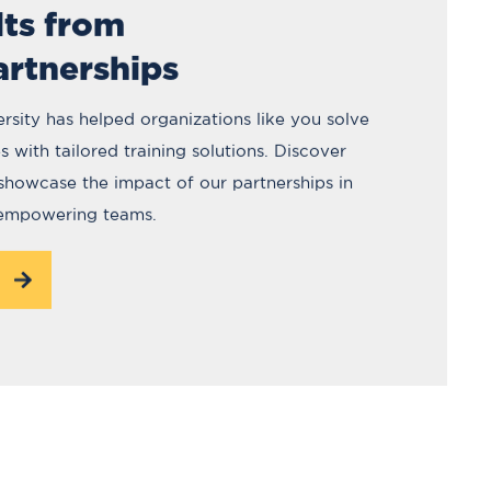
lts from
artnerships
rsity has helped organizations like you solve
 with tailored training solutions. Discover
 showcase the impact of our partnerships in
 empowering teams.