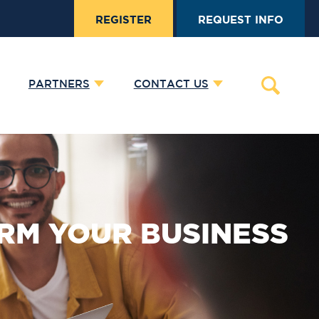
REGISTER
REQUEST INFO
PARTNERS
CONTACT US
RM YOUR BUSINESS