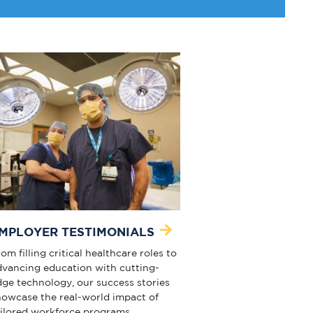
MPLOYER TESTIMONIALS
om filling critical healthcare roles to
dvancing education with cutting-
dge technology, our success stories
howcase the real-world impact of
ailored workforce programs.