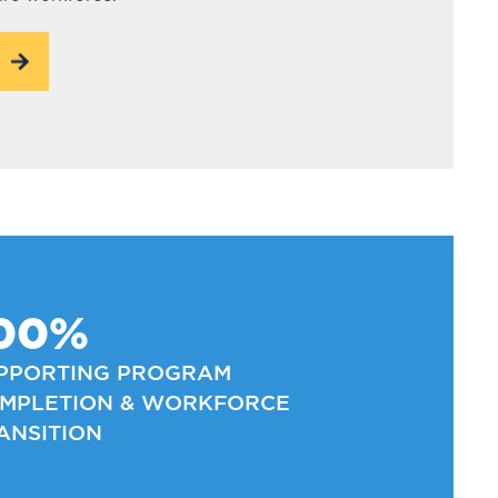
00%
PPORTING PROGRAM
MPLETION & WORKFORCE
ANSITION