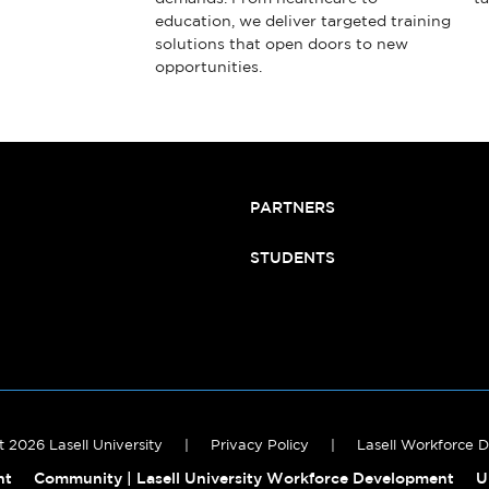
education, we deliver targeted training
solutions that open doors to new
opportunities.
PARTNERS
STUDENTS
 2026 Lasell University
|
Privacy Policy
|
Lasell Workforce 
nt
Community | Lasell University Workforce Development
U