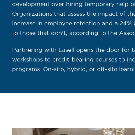
development over hiring temporary help or 
Organizations that assess the impact of th
increase in employee retention and a 24% 
to those that don't, according to the Asso
Partnering with Lasell opens the door for t
workshops to credit-bearing courses to indu
programs. On-site, hybrid, or off-site learn