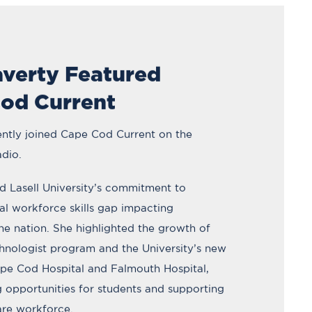
averty Featured
od Current
ently joined Cape Cod Current on the
dio.
d Lasell University’s commitment to
cal workforce skills gap impacting
he nation. She highlighted the growth of
chnologist program and the University’s new
ape Cod Hospital and Falmouth Hospital,
 opportunities for students and supporting
are workforce.