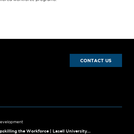
CONTACT US
Development
pskilling the Workforce | Lasell University...