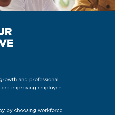
UR
IVE
,
growth and professional
 and improving employee
ey by choosing workforce