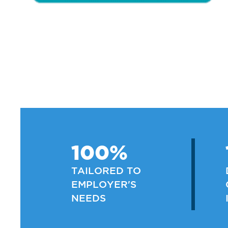
100%
TAILORED TO
EMPLOYER'S
NEEDS