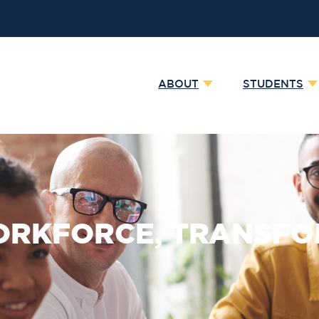
ABOUT
STUDENTS
WORKFORCE, TRANSFO