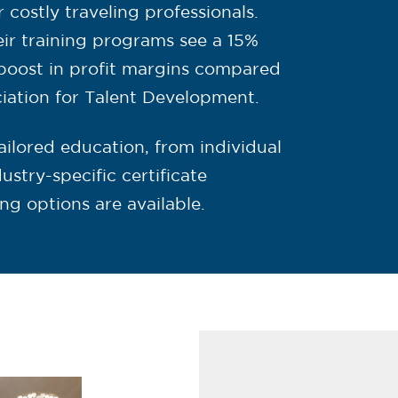
costly traveling professionals.
eir training programs see a 15%
boost in profit margins compared
ciation for Talent Development.
ailored education, from individual
stry-specific certificate
ing options are available.