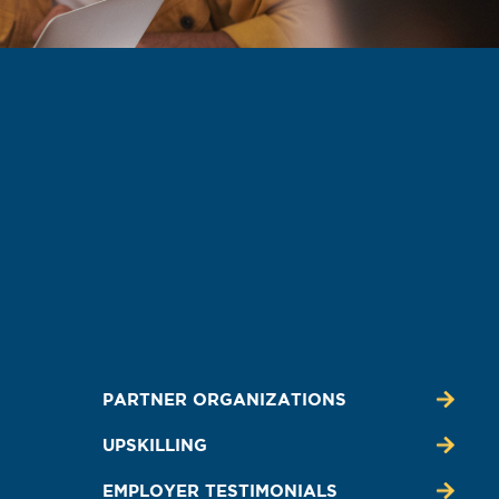
PARTNER ORGANIZATIONS
UPSKILLING
EMPLOYER TESTIMONIALS