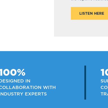
LISTEN HERE
100%
1
DESIGNED IN
SU
COLLABORATION WITH
CO
INDUSTRY EXPERTS
TR