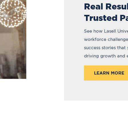
Real Resu
Trusted P
See how Lasell Unive
workforce challenges
success stories that
driving growth and
LEARN MORE