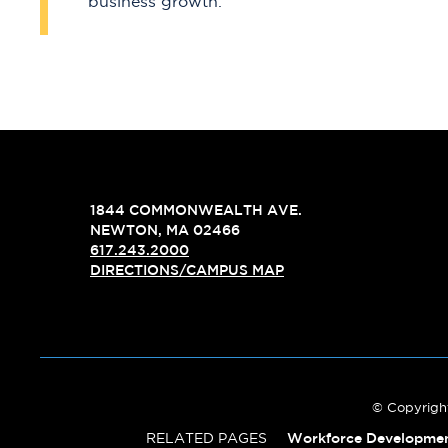
business growth.
1844 COMMONWEALTH AVE.
NEWTON, MA 02466
617.243.2000
DIRECTIONS/CAMPUS MAP
© Copyright
RELATED PAGES
Workforce Developme