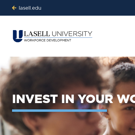
lasell.edu
INVEST IN YOUR 