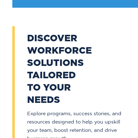
DISCOVER
WORKFORCE
SOLUTIONS
TAILORED
TO YOUR
NEEDS
Explore programs, success stories, and
resources designed to help you upskill
your team, boost retention, and drive