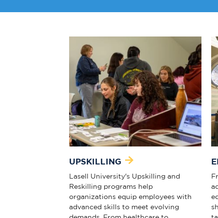
UPSKILLING
E
Lasell University's Upskilling and
Fr
Reskilling programs help
a
organizations equip employees with
e
advanced skills to meet evolving
s
demands. From healthcare to
t