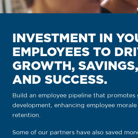
INVESTMENT IN YO
EMPLOYEES TO DR
GROWTH, SAVINGS
AND SUCCESS.
Build an employee pipeline that promotes 
development, enhancing employee morale
retention.
Some of our partners have also saved mon